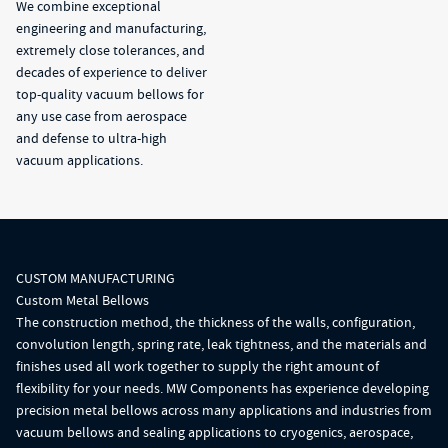
We combine exceptional
engineering and manufacturing,
extremely close tolerances, and
decades of experience to deliver
top-quality vacuum bellows for
any use case from aerospace
and defense to ultra-high
vacuum applications.
CUSTOM MANUFACTURING
Custom Metal Bellows
The construction method, the thickness of the walls, configuration,
convolution length, spring rate, leak tightness, and the materials and
finishes used all work together to supply the right amount of
flexibility for your needs. MW Components has experience developing
precision metal bellows across many applications and industries from
vacuum bellows and sealing applications to cryogenics, aerospace,