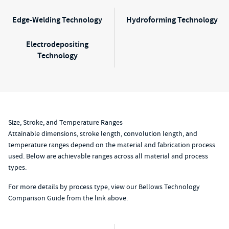
Edge-Welding Technology
Hydroforming Technology
Electrodepositing
Technology
Size, Stroke, and Temperature Ranges
Attainable dimensions, stroke length, convolution length, and
temperature ranges depend on the material and fabrication process
used. Below are achievable ranges across all material and process
types.
For more details by process type, view our Bellows Technology
Comparison Guide from the link above.