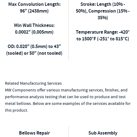
Max Convolution Length:
Stroke: Length (10% -
96″ (2438mm)
50%), Compression (15% -
35%)
Min Wall Thickness:
0.0002″ (0.005mm)
Temperature Range: -420°
to 1500°F (-251° to 815°C)
OD: 0.020″ (0.5mm) to 43″
(tooled) or 50″ (not tooled)
Related Manufacturing Services
MW Components offer various manufacturing services, finishes, and
performance analysis testing that can be used to produce and test
metal bellows. Below are some examples of the services available for
this product.
Bellows Repair
Sub Assembly