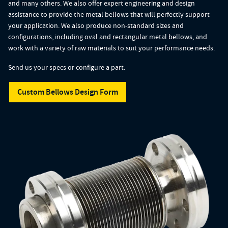
and many others. We also offer expert engineering and design
assistance to provide the metal bellows that will perfectly support
your application. We also produce non-standard sizes and
configurations, including oval and rectangular metal bellows, and
work with a variety of raw materials to suit your performance needs.
Send us your specs or configure a part.
Custom Bellows Design Form