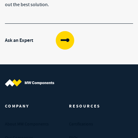
out the best solution.
Ask an Expert
MW Components (Navigate home)
COMPANY
RESOURCES
About MW Components
Certifications
Our Companies
FAQs