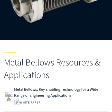
Metal Bellows Resources &
Applications
Metal Bellows: Key Enabling Technology for a Wide
Range of Engineering Applications
WHITE PAPER