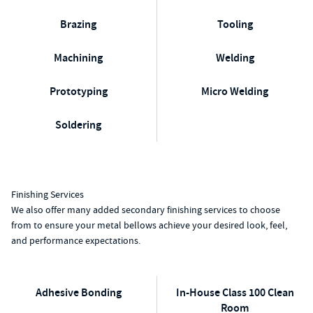
Brazing
Tooling
Machining
Welding
Prototyping
Micro Welding
Soldering
Finishing Services
We also offer many added secondary finishing services to choose
from to ensure your metal bellows achieve your desired look, feel,
and performance expectations.
Adhesive Bonding
In-House Class 100 Clean
Room