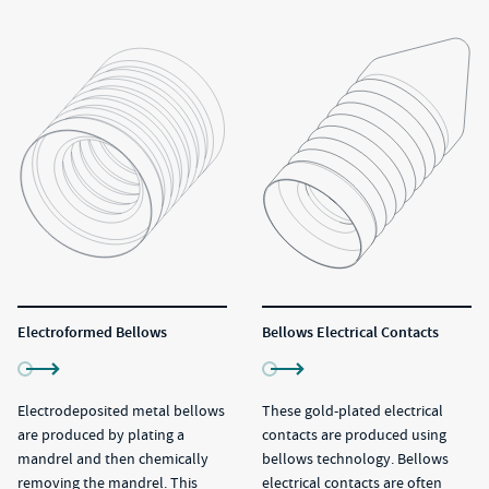
Electroformed Bellows
Bellows Electrical Contacts
Electrodeposited metal bellows
These gold-plated electrical
are produced by plating a
contacts are produced using
mandrel and then chemically
bellows technology. Bellows
removing the mandrel. This
electrical contacts are often