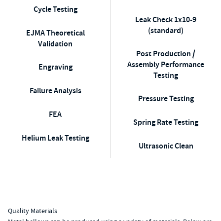
Cycle Testing
Leak Check 1x10-9
(standard)
EJMA Theoretical
Validation
Post Production /
Assembly Performance
Engraving
Testing
Failure Analysis
Pressure Testing
FEA
Spring Rate Testing
Helium Leak Testing
Ultrasonic Clean
Quality Materials