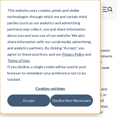
Skip to main content
This website uses cookies, pixels and similar
MW Components (Navigate home)
Zero items in ca
technologies through which we and certain third
Men
parties (such as our analytics and advertising
partners) may collect, use and share information
Products
about you and your use of our website. We also
share information with our social media, advertising,
Precision-Engineered Metal Bellows
and analytics partners.
By clicking “Accept,” you
A metal bellows is a precision-engineered, flexible metal component
agree to these practices, and our
Privacy Policy
and
that acts as a leak-tight seal– effectively separating two environments
Terms of Use
.
from one another. These versatile parts can convert changes in
If you decline, a single cookie will be used in your
pressure, temperature, and position into linear motion and be used
browser to remember your preference not to be
for rotary transmission that maintains flexible mechanical and
electrical connections.
tracked.
Cookies settings
Metal bellows products are used in a wide variety of industrial and
mechanical applications and are designed to compress, extend, or
bend to absorb axial and angular movement. Some examples of
Accept
Decline Non-Necessary
useful applications for metal bellows include actuators, beamlines,
expansion joints, mechanical seals, pumps, valve seals, thermal