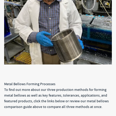
Metal Bellows Forming Processes
To find out more about our three production methods for forming
metal bellows as well as key features, tolerances, applications, and
featured products, click the links below or review our metal bellows
comparison guide above to compare all three methods at once.