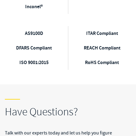
Inconel®
AS9100D
ITAR Compliant
DFARS Compliant
REACH Compliant
ISO 9001:2015
RoHS Compliant
Have Questions?
Talk with our experts today and let us help you figure