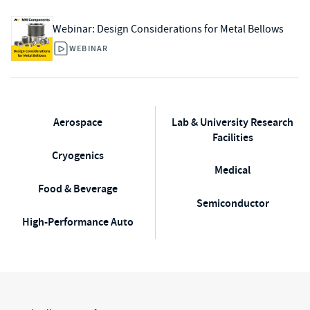
Webinar: Design Considerations for Metal Bellows​
WEBINAR
Aerospace
Lab & University Research
Facilities
Cryogenics
Medical
Food & Beverage
Semiconductor
High-Performance Auto