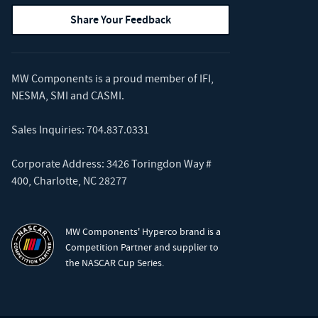
Share Your Feedback
MW Components is a proud member of
IFI
,
NESMA
,
SMI
and
CASMI
.
Sales Inquiries:
704.837.0331
Corporate Address: 3426 Toringdon Way #
400, Charlotte, NC 28277
MW Components' Hyperco brand is a
Competition Partner and supplier to
the NASCAR Cup Series.