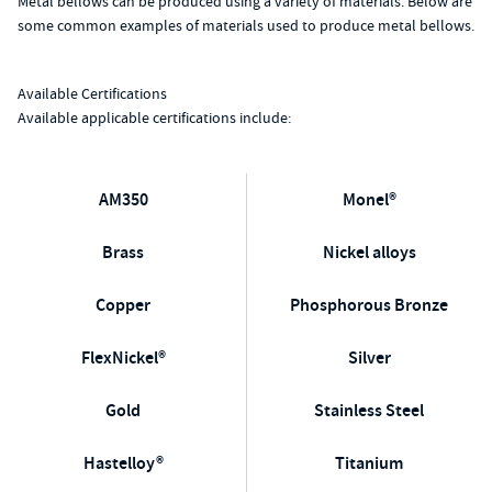
Metal bellows can be produced using a variety of materials. Below are
some common examples of materials used to produce metal bellows.
Available Certifications
Available applicable certifications include:
AM350
Monel®
Brass
Nickel alloys
Copper
Phosphorous Bronze
FlexNickel®
Silver
Gold
Stainless Steel
Hastelloy®
Titanium