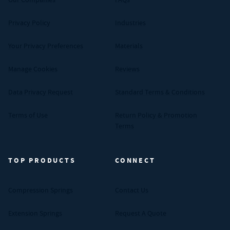
Privacy Policy
Industries
Your Privacy Preferences
Materials
Manage Cookies
Reviews
Data Privacy Request
Standard Terms & Conditions
Terms of Use
Return Policy & Promotion
Terms
TOP PRODUCTS
CONNECT
Compression Springs
Contact Us
Extension Springs
Request A Quote