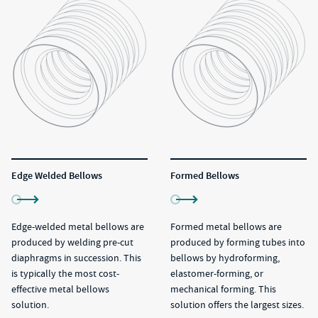
Edge Welded Bellows
Formed Bellows
Edge-welded metal bellows are
Formed metal bellows are
produced by welding pre-cut
produced by forming tubes into
diaphragms in succession. This
bellows by hydroforming,
is typically the most cost-
elastomer-forming, or
effective metal bellows
mechanical forming. This
solution.
solution offers the largest sizes.