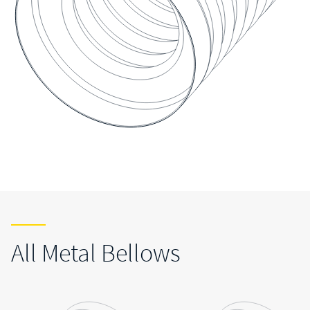
All Metal Bellows