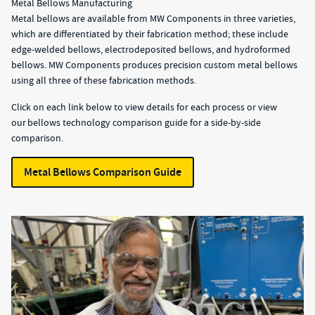
Metal Bellows Manufacturing
Metal bellows are available from MW Components in three varieties,
which are differentiated by their fabrication method; these include
edge-welded bellows, electrodeposited bellows, and hydroformed
bellows. MW Components produces precision custom metal bellows
using all three of these fabrication methods.
Click on each link below to view details for each process or view
our bellows technology comparison guide for a side-by-side
comparison.
Metal Bellows Comparison Guide