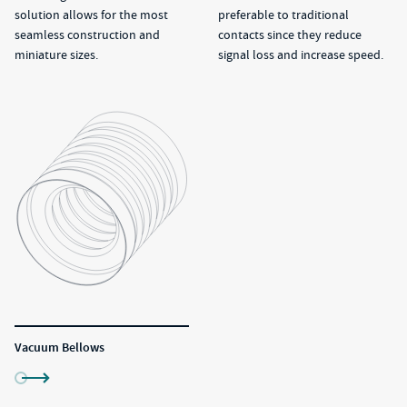
solution allows for the most
preferable to traditional
seamless construction and
contacts since they reduce
miniature sizes.
signal loss and increase speed.
Vacuum Bellows