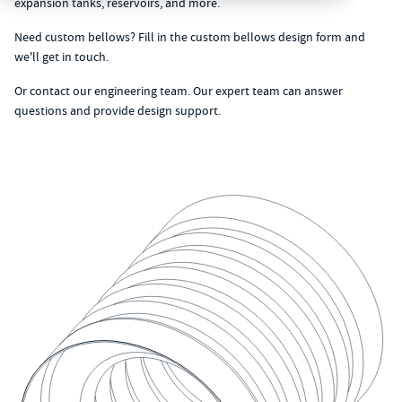
expansion tanks, reservoirs, and more.
Need custom bellows? Fill in the
custom bellows design form
and
we'll get in touch.
Or
contact our engineering team
. Our expert team can answer
questions and provide design support.