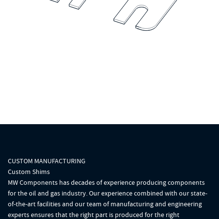
CUSTOM MANUFACTURING
Custom Shims
MW Components has decades of experience producing components
for the oil and gas industry. Our experience combined with our state-
of-the-art facilities and our team of manufacturing and engineering
experts ensures that the right part is produced for the right