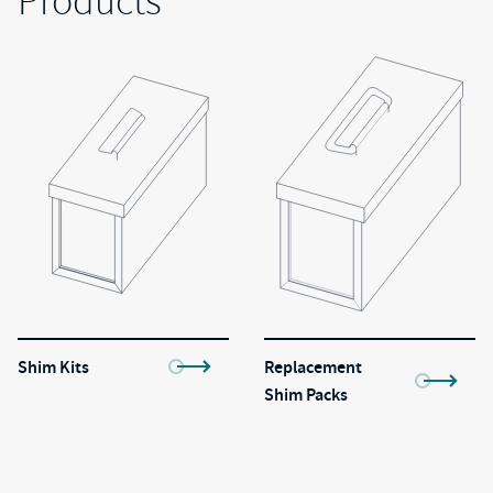
Products
Shim Kits
Replacement
Shim Packs