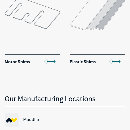
Motor Shims
Plastic Shims
Our Manufacturing Locations
Maudlin