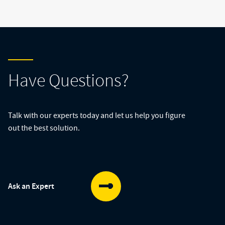
Have Questions?
Talk with our experts today and let us help you figure
out the best solution.
Ask an Expert