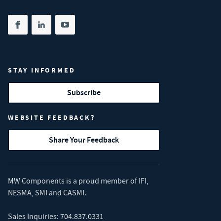
Share on facebook
(opens in new tab)
Share on linkedin
(opens in new tab)
Share on youtube
(opens in new tab)
STAY INFORMED
Subscribe
WEBSITE FEEDBACK?
Share Your Feedback
MW Components is a proud member of
IFI
,
NESMA
,
SMI
and
CASMI
.
Sales Inquiries:
704.837.0331