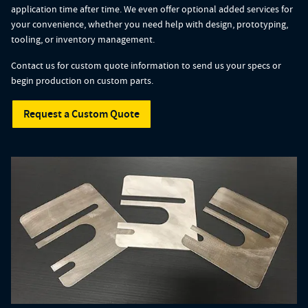
application time after time. We even offer optional added services for
your convenience, whether you need help with design, prototyping,
tooling, or inventory management.
Contact us for custom quote information to send us your specs or
begin production on custom parts.
Request a Custom Quote