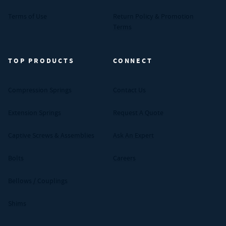
Terms of Use
Return Policy & Promotion
Terms
TOP PRODUCTS
CONNECT
Compression Springs
Contact Us
Extension Springs
Request A Quote
Captive Screws & Assemblies
Ask An Expert
Bolts
Careers
Bellows / Couplings
Shims