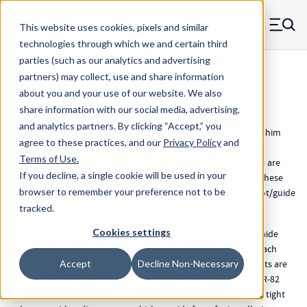
Skip to main content
This website uses cookies, pixels and similar
MW Components (Navigate home)
Zero items in ca
technologies through which we and certain third
Men
parties (such as our analytics and advertising
partners) may collect, use and share information
Products
>
Shims
about you and your use of our website. We also
share information with our social media, advertising,
Gas Compressor Shim Sets
and analytics partners.
By clicking “Accept,” you
MW Component's Kemah, TX location manufacturers custom shim
agree to these practices, and our
Privacy Policy
and
sets for several industries and applications, including gas
Terms of Use
.
compressors. Some of the most popular types of compressors are
If you decline, a single cookie will be used in your
Ariel, Waukesha, and Kobelco. We stock custom shim sets for these
browser to remember your preference not to be
gas compressor shim units. Each shim set is made to fit the foot/guide
while providing maximum coverage.
tracked.
Cookies settings
These shims sets are intended to fit every particular frame or aide
foot and give the most extreme measure of contact zone for each
location. Our custom shim sets help guarantee mounting points are
Accept
Decline Non-Necessary
level and parallel to the compressor feet; which encourages ER-82
consistency and guards against "soft foot". Our shim sets keep tight