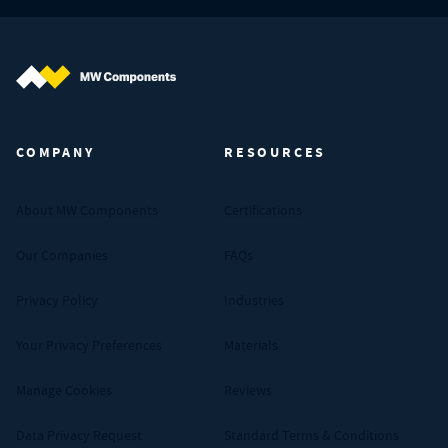
MW Components (Navigate home)
COMPANY
RESOURCES
About MW Components
Certifications
Our Companies
FAQs
Privacy Policy
Industries
Your Privacy Preferences
Materials
Manage Cookies
Reviews
Data Privacy Request
Standard Terms & Conditions