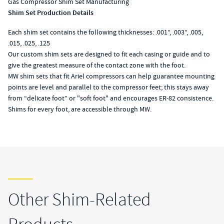
Gas Compressor Shim Set Manufacturing
Shim Set Production Details
Each shim set contains the following thicknesses: .001”, .003”, .005,
.015, .025, .125
Our custom shim sets are designed to fit each casing or guide and to
give the greatest measure of the contact zone with the foot.
MW shim sets that fit Ariel compressors can help guarantee mounting
points are level and parallel to the compressor feet; this stays away
from “delicate foot” or "soft foot" and encourages ER-82 consistence.
Shims for every foot, are accessible through MW.
Other Shim-Related