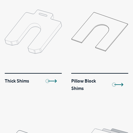
Thick Shims
Pillow Block
Shims