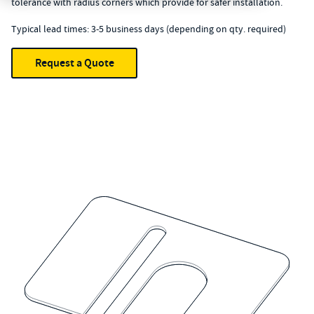
tolerance with radius corners which provide for safer installation.
Typical lead times: 3-5 business days (depending on qty. required)
Request a Quote