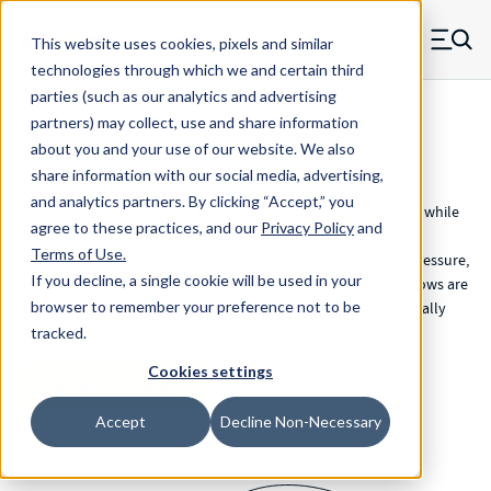
Skip to main content
This website uses cookies, pixels and similar
MW Components (Navigate home)
Zero items in ca
technologies through which we and certain third
Men
parties (such as our analytics and advertising
partners) may collect, use and share information
Products
>
Bellows / Couplings
about you and your use of our website. We also
share information with our social media, advertising,
Hydroformed Bellows
and analytics partners.
By clicking “Accept,” you
MW Components’ hydroformed metal bellows are lightweight while
agree to these practices, and our
Privacy Policy
and
maintaining a high stiffness to weight ratio. Per unit, costs are
Terms of Use
.
generally lower than other production methods. And many pressure,
If you decline, a single cookie will be used in your
temperature, stroke, and sizes are available. These metal bellows are
browser to remember your preference not to be
known for their extremely high cycle rate and have a theoretically
"infinite' lifetime.
tracked.
Cookies settings
Request a Quote
Accept
Decline Non-Necessary