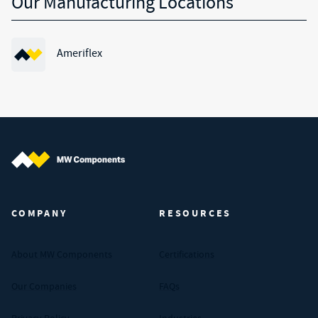
Our Manufacturing Locations
Ameriflex
MW Components (Navigate home)
COMPANY
RESOURCES
About MW Components
Certifications
Our Companies
FAQs