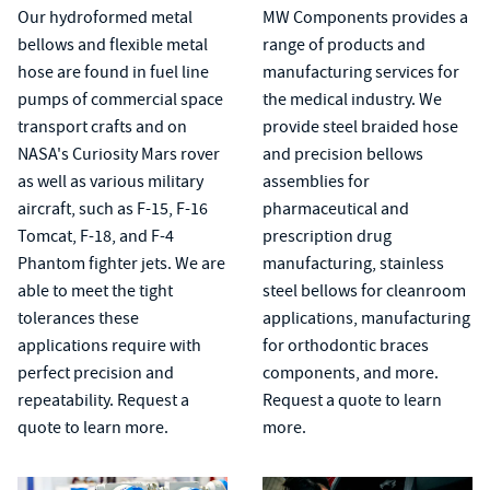
Our hydroformed metal
MW Components provides a
bellows and flexible metal
range of products and
hose are found in fuel line
manufacturing services for
pumps of commercial space
the medical industry. We
transport crafts and on
provide steel
braided hose
NASA's Curiosity Mars rover
and
precision bellows
as well as various military
assemblies
for
aircraft, such as F-15, F-16
pharmaceutical and
Tomcat, F-18, and F-4
prescription drug
Phantom fighter jets. We are
manufacturing, stainless
able to meet the tight
steel bellows for cleanroom
tolerances these
applications, manufacturing
applications require with
for orthodontic braces
perfect precision and
components, and more.
repeatability. Request a
Request a quote to learn
quote to learn more.
more.