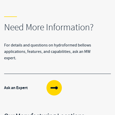
Need More Information?
For details and questions on hydroformed bellows
applications, features, and capabilities, ask an MW
expert.
Ask an Expert