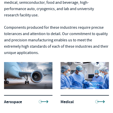
medical, semiconductor, food and beverage, high-
performance auto, cryogenics, and lab and university
research facility use.
Components produced for these industries require precise
tolerances and attention to detail. Our commitment to quality
and precision manufacturing enables us to meet the
extremely high standards of each of these industries and their
unique applications.
Aerospace
Medical