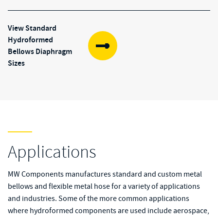
View Standard
Hydroformed
(opens in new tab)
Bellows Diaphragm
Sizes
Applications
MW Components manufactures standard and custom
metal
bellows
and
flexible metal hose
for a variety of applications
and industries. Some of the more common applications
where hydroformed components are used include aerospace,