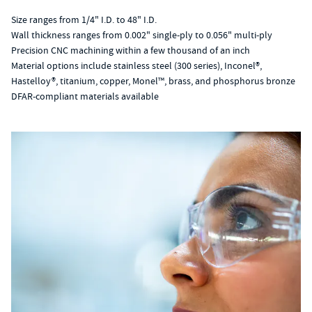
Size ranges from 1/4" I.D. to 48" I.D.
Wall thickness ranges from 0.002" single-ply to 0.056" multi-ply
Precision CNC machining within a few thousand of an inch
Material options include stainless steel (300 series), Inconel®,
Hastelloy®, titanium, copper, Monel™, brass, and phosphorus bronze
DFAR-compliant materials available