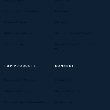
Privacy Policy
Industries
Your Privacy Preferences
Materials
Manage Cookies
Reviews
Data Privacy Request
Standard Terms & Conditions
Terms of Use
Return Policy & Promotion
Terms
TOP PRODUCTS
CONNECT
Compression Springs
Contact Us
Extension Springs
Request A Quote
Captive Screws & Assemblies
Ask An Expert