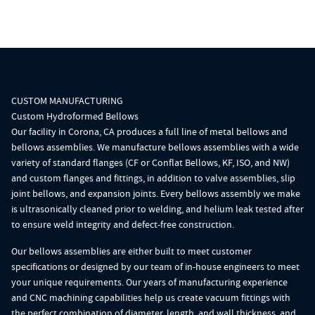
CUSTOM MANUFACTURING
Custom Hydroformed Bellows
Our facility in Corona, CA produces a full line of
metal bellow
s and
bellows assemblies
. We manufacture bellows assemblies with a wide
variety of standard flanges (CF or
Conflat Bellows
, KF, ISO, and NW)
and custom
flanges
and fittings, in addition to
valve assemblies
,
slip
joint bellows
, and
expansion joints
. Every bellows assembly we make
is ultrasonically cleaned prior to welding, and helium leak tested after
to ensure weld integrity and defect-free construction.
Our bellows assemblies are either built to meet customer
specifications or designed by our team of in-house engineers to meet
your unique requirements. Our years of manufacturing experience
and CNC machining capabilities help us create vacuum fittings with
the perfect combination of diameter, length, and wall thickness, and