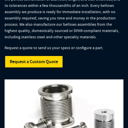
to tolerances within a few thousandths of an inch. Every bellows
assembly we produce is ready for immediate installation, with no
assembly required, saving you time and money in the production
process. We also manufacture our bellows assemblies from the
highest quality, domestically sourced or DFAR-compliant materials,
including stainless steel and other specialty materials.
Request a quote to send us your specs or configure a part.
Request a Custom Quote