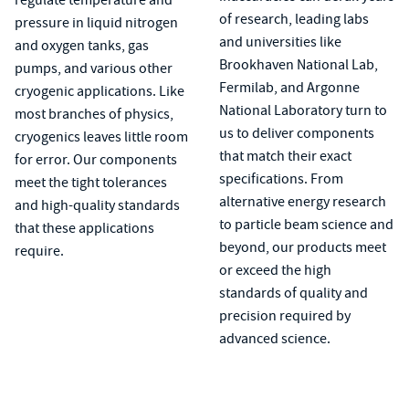
of research, leading labs
pressure in liquid nitrogen
and universities like
and oxygen tanks, gas
Brookhaven National Lab,
pumps, and various other
Fermilab, and Argonne
cryogenic applications. Like
National Laboratory turn to
most branches of physics,
us to deliver components
cryogenics leaves little room
that match their exact
for error. Our components
specifications. From
meet the tight tolerances
alternative energy research
and high-quality standards
to particle beam science and
that these applications
beyond, our products meet
require.
or exceed the high
standards of quality and
precision required by
advanced science.