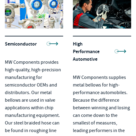
Semiconductor
High
Performance
Automotive
MW Components provides
high-quality, high-precision
manufacturing for
MW Components supplies
semiconductor OEMs and
metal bellows
for high-
distributors. Our metal
performance automobiles.
bellows are used in valve
Because the difference
applications within chip
between winning and losing
manufacturing equipment.
can come down to the
Our steel braided hose can
smallest of measures,
be found in roughing line
leading performers in the