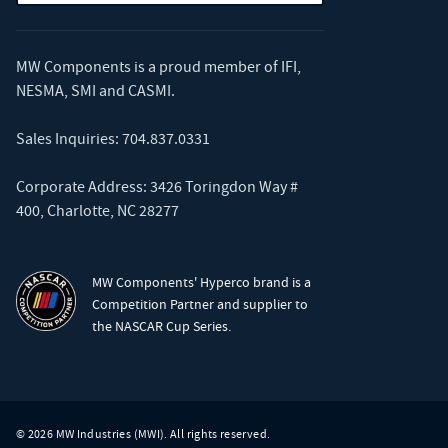
MW Components is a proud member of
IFI
,
NESMA
,
SMI
and
CASMI
.
Sales Inquiries:
704.837.0331
Corporate Address: 3426 Toringdon Way #
400, Charlotte, NC 28277
MW Components' Hyperco brand is a
Competition Partner and supplier to
the NASCAR Cup Series.
© 2026 MW Industries (MWI). All rights reserved.