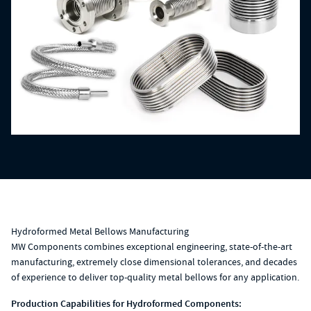
Hydroformed Metal Bellows Manufacturing
MW Components combines exceptional engineering, state-of-the-art
manufacturing, extremely close dimensional tolerances, and decades
of experience to deliver top-quality metal bellows for any application.
Production Capabilities for Hydroformed Components: