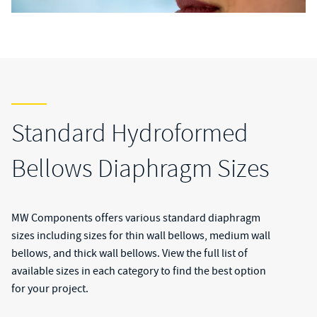
Standard Hydroformed
Bellows Diaphragm Sizes
MW Components offers various standard diaphragm
sizes including sizes for thin wall bellows, medium wall
bellows, and thick wall bellows. View the full list of
available sizes in each category to find the best option
for your project.