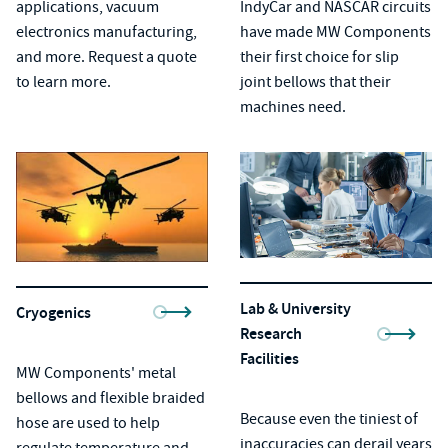
applications, vacuum
IndyCar and NASCAR circuits
electronics manufacturing,
have made MW Components
and more. Request a quote
their first choice for
slip
to learn more.
joint bellows
that their
machines need.
Lab & University
Cryogenics
Research
Facilities
MW Components'
metal
bellows
and
flexible braided
Because even the tiniest of
hose
are used to help
inaccuracies can derail years
regulate temperature and