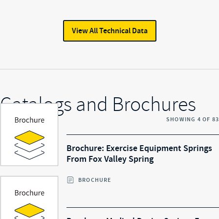
View All
Technical Data
Catalogs and Brochures
SHOWING
4
OF
83
Brochure: Exercise Equipment Springs
From Fox Valley Spring
BROCHURE