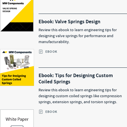
Ebook: Valve Springs Design
Review this ebook to learn engineering tips for
designing valve springs for performance and
manufacturability.
EBOOK
Ebook: Tips for Designing Custom
Coiled Springs
Review this ebook to learn engineering tips for
designing custom coiled springs like compression
springs, extension springs, and torsion springs.
EBOOK