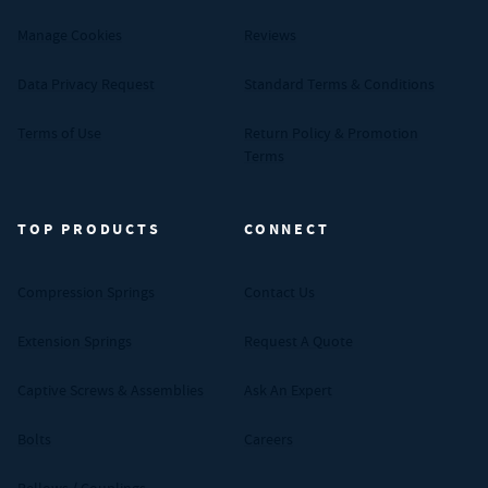
Manage Cookies
Reviews
Data Privacy Request
Standard Terms & Conditions
Terms of Use
Return Policy & Promotion
Terms
TOP PRODUCTS
CONNECT
Compression Springs
Contact Us
Extension Springs
Request A Quote
Captive Screws & Assemblies
Ask An Expert
Bolts
Careers