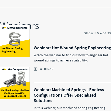
Webinars
SHOWING
4
OF
29
Webinar: Hot Wound Spring Engineering
Watch the webinar to find out how to engineer hot
wound springs to achieve scalability.
WEBINAR
Webinar: Machined Springs - Endless
Configurations Offer Specialized
Solutions​
In this webinar, our machined spring engineering