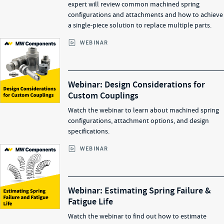
expert will review common machined spring
configurations and attachments and how to achieve
a single-piece solution to replace multiple parts.
WEBINAR
Webinar: Design Considerations for
Custom Couplings
Watch the webinar to learn about machined spring
configurations, attachment options, and design
specifications.
WEBINAR
Webinar: Estimating Spring Failure &
Fatigue Life
Watch the webinar to find out how to estimate