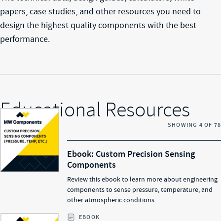
papers, case studies, and other resources you need to
design the highest quality components with the best
performance.
Educational Resources
SHOWING
4
OF
78
Ebook: Custom Precision Sensing
Components
Review this ebook to learn more about engineering
components to sense pressure, temperature, and
other atmospheric conditions.
EBOOK