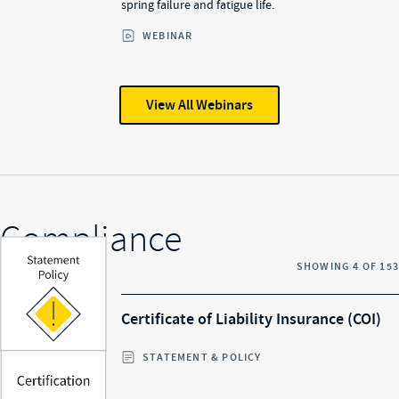
spring failure and fatigue life.
WEBINAR
View All
Webinars
Compliance
SHOWING
4
OF
153
Certificate of Liability Insurance (COI)
STATEMENT & POLICY