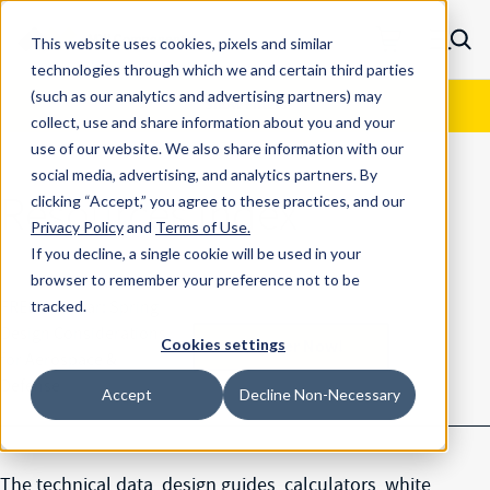
Skip to main content
This website uses cookies, pixels and similar
MW Components (Navigate home)
Zero items in ca
technologies through which we and certain third parties
Men
Resource Center
Results
(such as our analytics and advertising
partners) may
Show Filters
collect, use and share information about you and your
use of our website. We also share information with our
social media, advertising, and analytics partners.
By
Resources Index
clicking “Accept,” you agree to these practices, and our
Privacy Policy
and
Terms of Use
.
If you decline, a single cookie will be used in your
browser to remember your preference not to be
FREE Webinar: Spring
tracked.
Design Considerations
Register Now!
Cookies settings
for Aerospace &
Defense
Accept
Decline Non-Necessary
The technical data, design guides, calculators, white