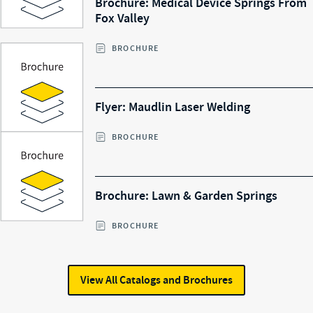
Brochure: Medical Device Springs From
Fox Valley
BROCHURE
Flyer: Maudlin Laser Welding
BROCHURE
Brochure: Lawn & Garden Springs
BROCHURE
View All
Catalogs and Brochures