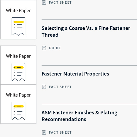
FACT SHEET
Selecting a Coarse Vs. a Fine Fastener
Thread
GUIDE
Fastener Material Properties
FACT SHEET
ASM Fastener Finishes & Plating
Recommendations
FACT SHEET