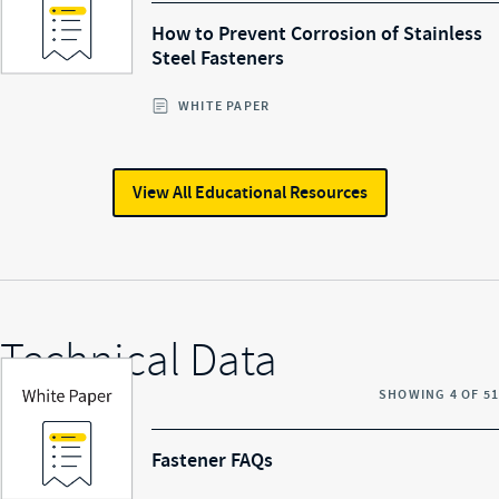
How to Prevent Corrosion of Stainless
Steel Fasteners
WHITE PAPER
View All
Educational Resources
Technical Data
SHOWING
4
OF
51
Fastener FAQs