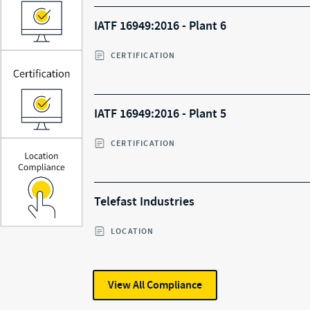
IATF 16949:2016 - Plant 6
CERTIFICATION
IATF 16949:2016 - Plant 5
CERTIFICATION
Telefast Industries
LOCATION
View All
Compliance