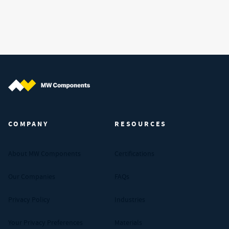
MW Components (Navigate home)
COMPANY
RESOURCES
About MW Components
Certifications
Our Companies
FAQs
Privacy Policy
Industries
Your Privacy Preferences
Materials