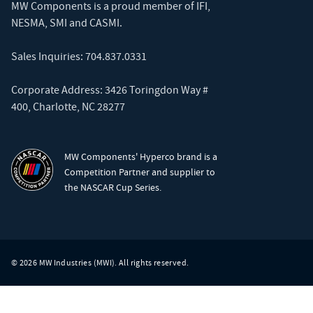
MW Components is a proud member of
IFI
,
NESMA
,
SMI
and
CASMI
.
Sales Inquiries:
704.837.0331
Corporate Address: 3426 Toringdon Way #
400, Charlotte, NC 28277
MW Components' Hyperco brand is a
Competition Partner and supplier to
the NASCAR Cup Series.
© 2026 MW Industries (MWI). All rights reserved.