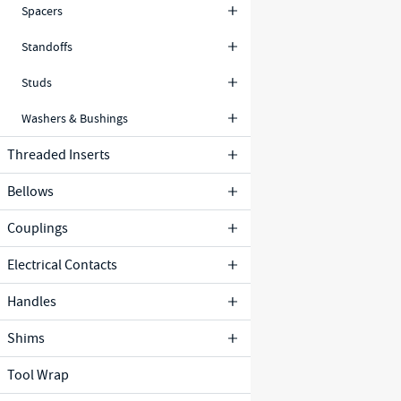
Spacers
Standoffs
Studs
Washers & Bushings
Threaded Inserts
Bellows
Couplings
Electrical Contacts
Handles
Shims
Tool Wrap