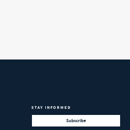
STAY INFORMED
Subscribe