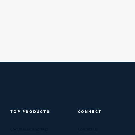
TOP PRODUCTS
CONNECT
Compression Springs
Contact Us