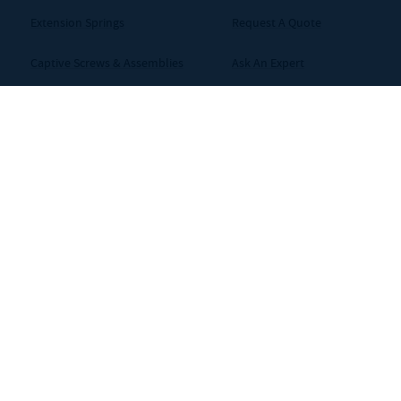
Extension Springs
Request A Quote
Captive Screws & Assemblies
Ask An Expert
Bolts
Careers
Bellows / Couplings
Shims
ms