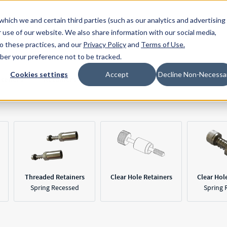
Resources
Location
which we and certain third parties (such as our analytics and advertising
 use of our website. We also share information with our social media,
to these practices, and our
Privacy Policy
and
Terms of Use
.
mber your preference not to be tracked.
Cookies settings
Accept
Decline Non-Necessa
steners
Retainers
Threaded Retainers
Clear Hole Retainers
Clear Hol
Spring Recessed
Spring 