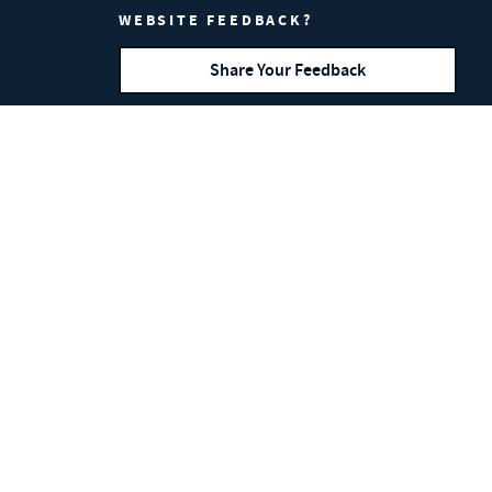
WEBSITE FEEDBACK?
Share Your Feedback
MW Components is a proud member of
IFI
,
NESMA
,
SMI
and
CASMI
.
Sales Inquiries:
704.837.0331
Corporate Address: 3426 Toringdon Way #
400, Charlotte, NC 28277
MW Components' Hyperco brand is a
Competition Partner and supplier to
the NASCAR Cup Series.