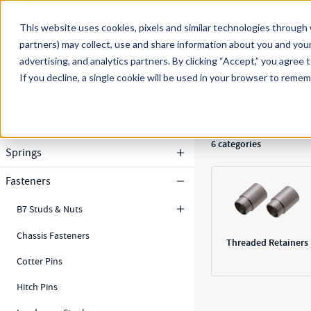
Skip to main content
This website uses cookies, pixels and similar technologies through 
partners) may collect, use and share information about you and your
MW Components (Navigate Menu)
advertising, and analytics partners.
Search Term
By clicking “Accept,” you agree 
All Products
If you decline, a single cookie will be used in your browser to reme
Results
Shop Online
Fa
Clear All Filters
Filters
6
categories
Springs
Fasteners
B7 Studs & Nuts
Chassis Fasteners
Threaded Retainers
Cotter Pins
Hitch Pins