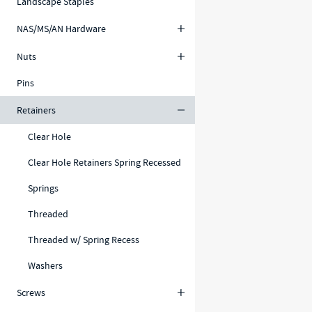
Landscape Staples
NAS/MS/AN Hardware
Nuts
Pins
Retainers
Clear Hole
Clear Hole Retainers Spring Recessed
Springs
Threaded
Threaded w/ Spring Recess
Washers
Screws