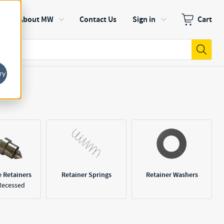
s
About MW
Contact Us
Sign in
Cart
Zero items in
Submi
ry
e Retainers
Retainer Springs
Retainer Washers
Recessed