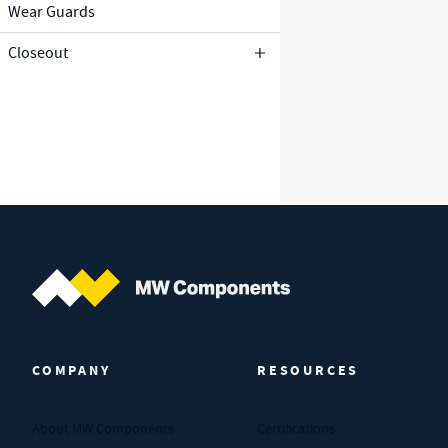
Wear Guards
Closeout
MW Components (Navigate home)
COMPANY
RESOURCES
About MW Components
Certifications