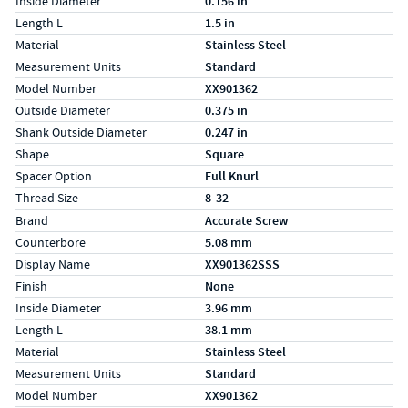
Inside Diameter
0.156 in
Length L
1.5 in
Material
Stainless Steel
Measurement Units
Standard
Model Number
XX901362
Outside Diameter
0.375 in
Shank Outside Diameter
0.247 in
Shape
Square
Spacer Option
Full Knurl
Thread Size
8-32
Specs (in metric)
Label
Value
Brand
Accurate Screw
Counterbore
5.08 mm
Display Name
XX901362SSS
Finish
None
Inside Diameter
3.96 mm
Length L
38.1 mm
Material
Stainless Steel
Measurement Units
Standard
Model Number
XX901362