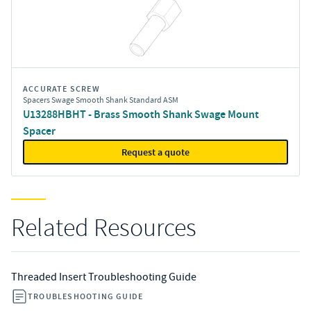
ACCURATE SCREW
Spacers Swage Smooth Shank Standard ASM
U13288HBHT - Brass Smooth Shank Swage Mount
Spacer
Request a quote
Related Resources
Threaded Insert Troubleshooting Guide
TROUBLESHOOTING GUIDE