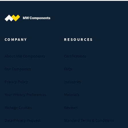
MW Components (Navigate home)
COMPANY
RESOURCES
About MW Components
Certifications
Our Companies
FAQs
Privacy Policy
Industries
Your Privacy Preferences
Materials
Manage Cookies
Reviews
Data Privacy Request
Standard Terms & Conditions