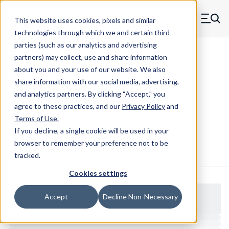
Skip to main content
This website uses cookies, pixels and similar
MW Components (Navigate home)
Zero items in ca
technologies through which we and certain third
Men
parties (such as our analytics and advertising
Spacers Full Knurl Swage Mount
partners) may collect, use and share information
about you and your use of our website. We also
share information with our social media, advertising,
and analytics partners.
By clicking “Accept,” you
XX901362SSS - Stainless Steel Full
agree to these practices, and our
Privacy Policy
and
Knurl Swage Mount Spacer
Terms of Use
.
If you decline, a single cookie will be used in your
browser to remember your preference not to be
Configure & Buy
Overview
Specs
tracked.
Cookies settings
Accept
Decline Non-Necessary