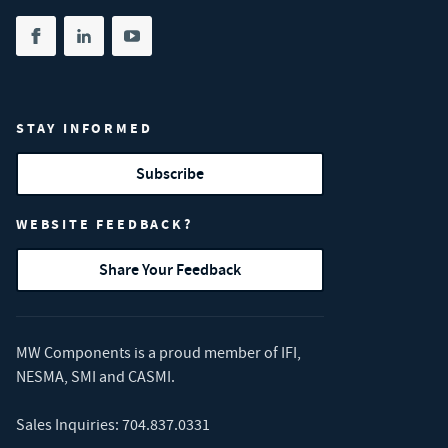
Share on facebook
(opens in new tab)
Share on linkedin
(opens in new tab)
Share on youtube
(opens in new tab)
STAY INFORMED
Subscribe
WEBSITE FEEDBACK?
Share Your Feedback
MW Components is a proud member of
IFI
,
NESMA
,
SMI
and
CASMI
.
Sales Inquiries:
704.837.0331