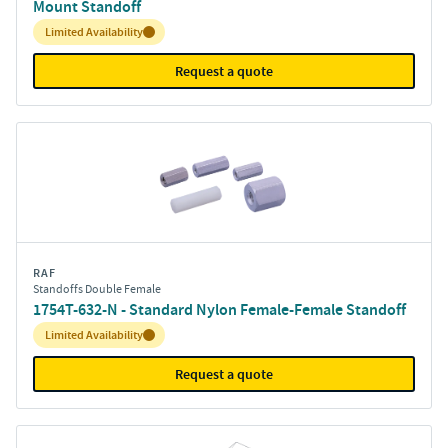
Mount Standoff
Inventory:
Limited Availability
Request a quote
RAF
Standoffs Double Female
1754T-632-N - Standard Nylon Female-Female Standoff
Inventory:
Limited Availability
Request a quote