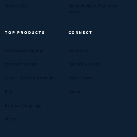
Terms of Use
Return Policy & Promotion
Terms
TOP PRODUCTS
CONNECT
Compression Springs
Contact Us
Extension Springs
Request A Quote
Captive Screws & Assemblies
Ask An Expert
Bolts
Careers
Bellows / Couplings
Shims