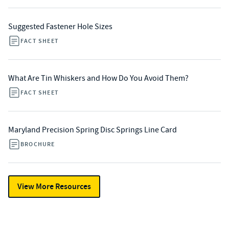
Suggested Fastener Hole Sizes
FACT SHEET
What Are Tin Whiskers and How Do You Avoid Them?
FACT SHEET
Maryland Precision Spring Disc Springs Line Card
BROCHURE
View More Resources