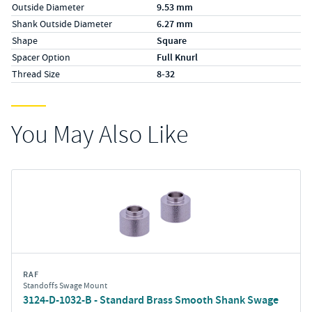
Outside Diameter
9.53 mm
Shank Outside Diameter
6.27 mm
Shape
Square
Spacer Option
Full Knurl
Thread Size
8-32
You May Also Like
RAF
Standoffs Swage Mount
3124-D-1032-B - Standard Brass Smooth Shank Swage