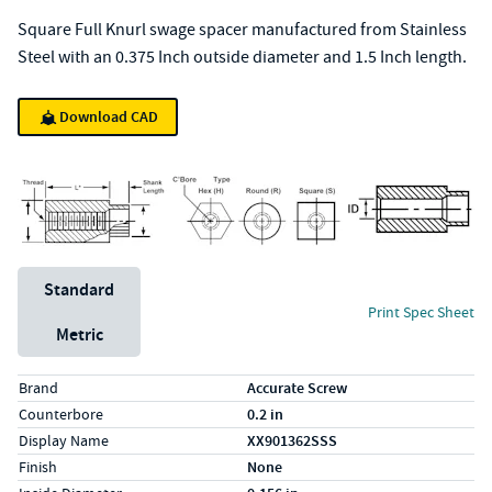
Square Full Knurl swage spacer manufactured from Stainless
Steel with an 0.375 Inch outside diameter and 1.5 Inch length.
Download CAD
Unit System
Standard
Print Spec Sheet
Metric
Specs (in standard)
Label
Value
Brand
Accurate Screw
Counterbore
0.2 in
Display Name
XX901362SSS
Finish
None