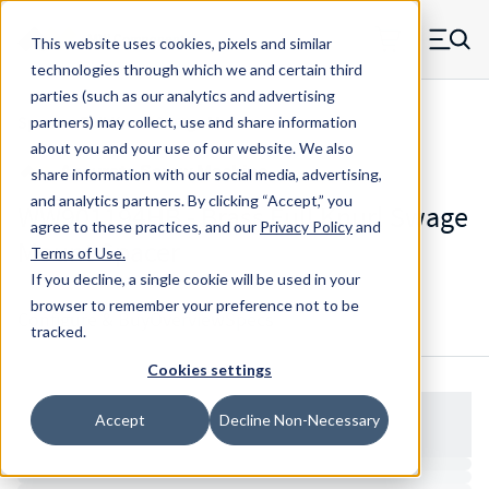
Skip to main content
This website uses cookies, pixels and similar
MW Components (Navigate home)
Zero items in ca
technologies through which we and certain third
Men
parties (such as our analytics and advertising
Spacers Full Knurl Swage Mount
partners) may collect, use and share information
about you and your use of our website. We also
share information with our social media, advertising,
and analytics partners.
By clicking “Accept,” you
WW901194HB - Brass Full Knurl Swage
agree to these practices, and our
Privacy Policy
and
Mount Spacer
Terms of Use
.
If you decline, a single cookie will be used in your
browser to remember your preference not to be
Configure & Buy
Overview
Specs
tracked.
Cookies settings
Accept
Decline Non-Necessary