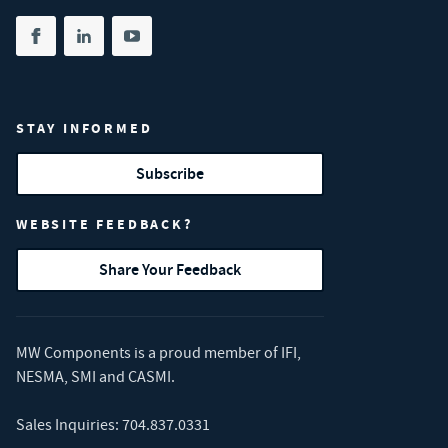
Share on facebook
(opens in new tab)
Share on linkedin
(opens in new tab)
Share on youtube
(opens in new tab)
STAY INFORMED
Subscribe
WEBSITE FEEDBACK?
Share Your Feedback
MW Components is a proud member of
IFI
,
NESMA
,
SMI
and
CASMI
.
Sales Inquiries:
704.837.0331