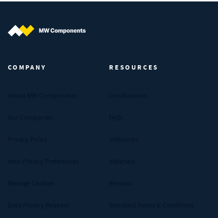
MW Components (Navigate home)
COMPANY
RESOURCES
About MW Components
Certifications
Our Companies
FAQs
Privacy Policy
Industries
Your Privacy Preferences
Materials
Manage Cookies
Reviews
Data Privacy Request
Standard Terms & Conditions