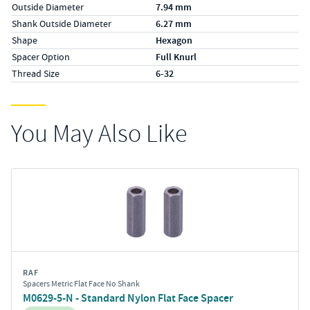
Outside Diameter
7.94 mm
Shank Outside Diameter
6.27 mm
Shape
Hexagon
Spacer Option
Full Knurl
Thread Size
6-32
You May Also Like
RAF
Spacers Metric Flat Face No Shank
M0629-5-N - Standard Nylon Flat Face Spacer