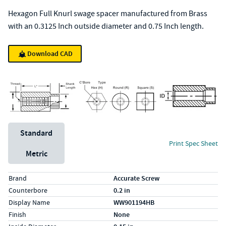
Hexagon Full Knurl swage spacer manufactured from Brass
with an 0.3125 Inch outside diameter and 0.75 Inch length.
Download CAD
Unit System
Standard
Print Spec Sheet
Metric
Specs (in standard)
Label
Value
Brand
Accurate Screw
Counterbore
0.2 in
Display Name
WW901194HB
Finish
None