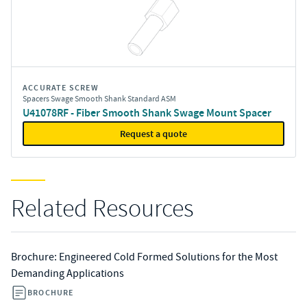
ACCURATE SCREW
Spacers Swage Smooth Shank Standard ASM
U41078RF - Fiber Smooth Shank Swage Mount Spacer
Request a quote
Related Resources
Brochure: Engineered Cold Formed Solutions for the Most
Demanding Applications
BROCHURE