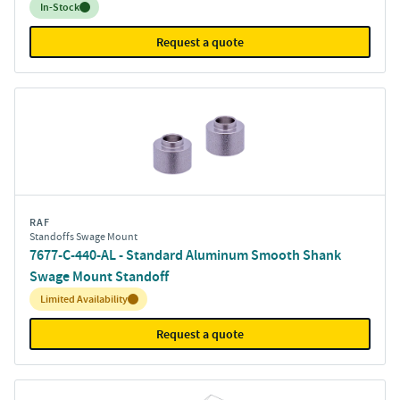
Inventory:
In-Stock
Request a quote
RAF
Standoffs Swage Mount
7677-C-440-AL - Standard Aluminum Smooth Shank
Swage Mount Standoff
Inventory:
Limited Availability
Request a quote