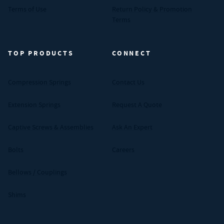
Terms of Use
Return Policy & Promotion
Terms
TOP PRODUCTS
CONNECT
Compression Springs
Contact Us
Extension Springs
Request A Quote
Captive Screws & Assemblies
Ask An Expert
Bolts
Careers
Bellows / Couplings
Shims