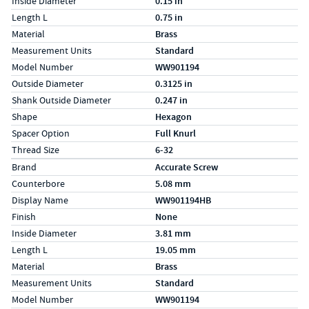
Inside Diameter
0.15 in
Length L
0.75 in
Material
Brass
Measurement Units
Standard
Model Number
WW901194
Outside Diameter
0.3125 in
Shank Outside Diameter
0.247 in
Shape
Hexagon
Spacer Option
Full Knurl
Thread Size
6-32
Specs (in metric)
Label
Value
Brand
Accurate Screw
Counterbore
5.08 mm
Display Name
WW901194HB
Finish
None
Inside Diameter
3.81 mm
Length L
19.05 mm
Material
Brass
Measurement Units
Standard
Model Number
WW901194