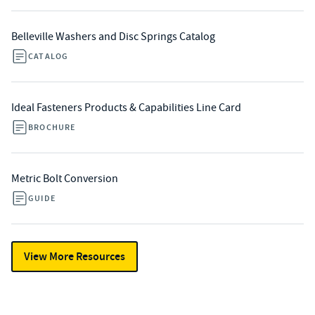
Belleville Washers and Disc Springs Catalog
CATALOG
Ideal Fasteners Products & Capabilities Line Card
BROCHURE
Metric Bolt Conversion
GUIDE
View More Resources