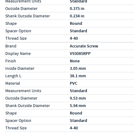
Measurement Units
Standard
Outside Diameter
0.375 in
Shank Outside Diameter
0.234 in
Shape
Round
Spacer Option
Standard
Thread Size
4-40
Specs (in metric)
Label
Value
Brand
Accurate Screw
Display Name
V93085RPP
Finish
None
Inside Diameter
3.05 mm
Length L
38.1 mm
Material
PVC
Measurement Units
Standard
Outside Diameter
9.53 mm
Shank Outside Diameter
5.94 mm
Shape
Round
Spacer Option
Standard
Thread Size
4-40