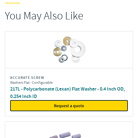
You May Also Like
ACCURATE SCREW
Washers Flat - Configurable
217L - Polycarbonate (Lexan) Flat Washer - 0.4 Inch OD,
0.254 Inch ID
Request a quote