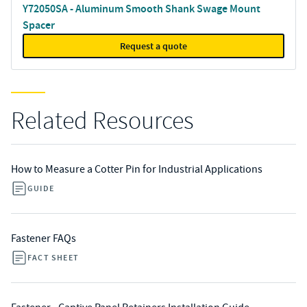
Y72050SA - Aluminum Smooth Shank Swage Mount
Spacer
Request a quote
Related Resources
How to Measure a Cotter Pin for Industrial Applications
GUIDE
Fastener FAQs
FACT SHEET