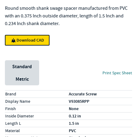
Round smooth shank swage spacer manufactured from PVC
with an 0.375 Inch outside diameter, length of 1.5 Inch and
0.234 Inch shank diameter.
Download CAD
Unit System
Standard
Print Spec Sheet
Metric
Specs (in standard)
Label
Value
Brand
Accurate Screw
Display Name
V93085RPP
Finish
None
Inside Diameter
0.12 in
Length L
1.5 in
Material
PVC