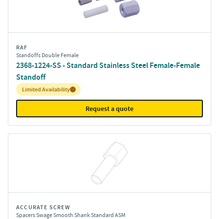
RAF
Standoffs Double Female
2368-1224-SS - Standard Stainless Steel Female-Female
Standoff
Inventory:
Limited Availability
Request a quote
ACCURATE SCREW
Spacers Swage Smooth Shank Standard ASM