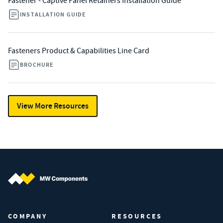
Fastener - Captive Panel Retainers Installation Guide
INSTALLATION GUIDE
Fasteners Product & Capabilities Line Card
BROCHURE
View More Resources
MW Components (Navigate home)
COMPANY
RESOURCES