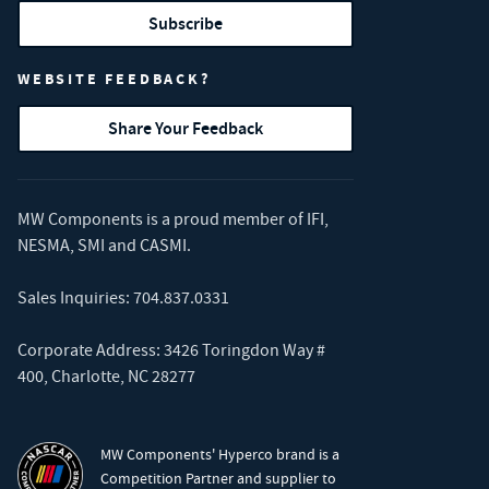
Subscribe
WEBSITE FEEDBACK?
Share Your Feedback
MW Components is a proud member of
IFI
,
NESMA
,
SMI
and
CASMI
.
Sales Inquiries:
704.837.0331
Corporate Address: 3426 Toringdon Way #
400, Charlotte, NC 28277
MW Components' Hyperco brand is a
Competition Partner and supplier to