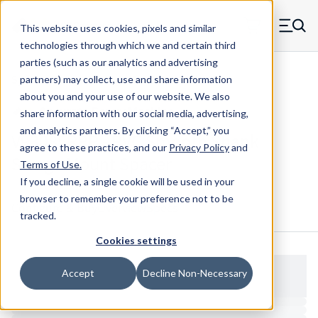
Skip to main content
This website uses cookies, pixels and similar
MW Components (Navigate home)
Zero items in ca
technologies through which we and certain third
Men
parties (such as our analytics and advertising
Spacers Swage Smooth Shank Standard ASM
partners) may collect, use and share information
about you and your use of our website. We also
share information with our social media, advertising,
and analytics partners.
By clicking “Accept,” you
V93085RPP - PVC Smooth Shank
agree to these practices, and our
Privacy Policy
and
Swage Mount Spacer
Terms of Use
.
If you decline, a single cookie will be used in your
browser to remember your preference not to be
Configure & Buy
Overview
Specs
tracked.
Cookies settings
Accept
Decline Non-Necessary