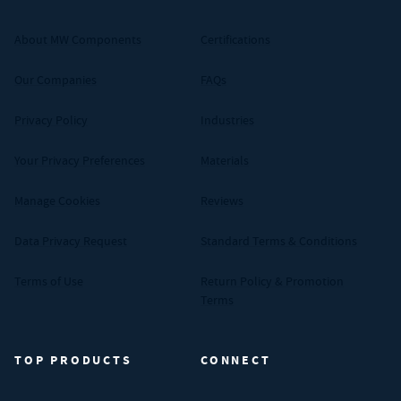
About MW Components
Certifications
Our Companies
FAQs
Privacy Policy
Industries
Your Privacy Preferences
Materials
Manage Cookies
Reviews
Data Privacy Request
Standard Terms & Conditions
Terms of Use
Return Policy & Promotion
Terms
TOP PRODUCTS
CONNECT