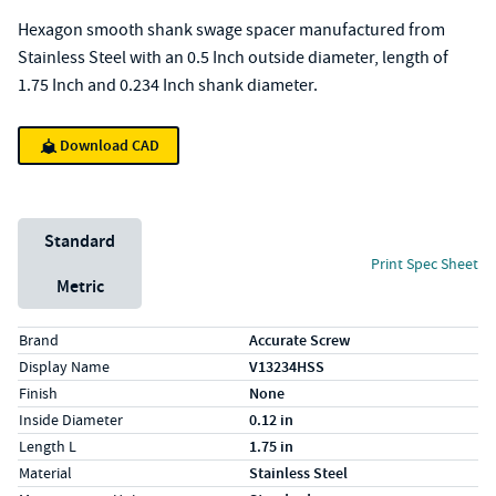
Hexagon smooth shank swage spacer manufactured from
Stainless Steel with an 0.5 Inch outside diameter, length of
1.75 Inch and 0.234 Inch shank diameter.
Download CAD
Unit System
Standard
Print Spec Sheet
Metric
Specs (in standard)
Label
Value
Brand
Accurate Screw
Display Name
V13234HSS
Finish
None
Inside Diameter
0.12 in
Length L
1.75 in
Material
Stainless Steel