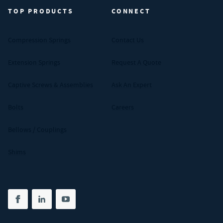
TOP PRODUCTS
CONNECT
Compression Springs
Contact Us
Extension Springs
Request A Quote
Captive Screws & Assemblies
Ask An Expert
Bolts
Careers
Bellows / Couplings
Shims
Share on facebook
(opens in new tab)
Share on linkedin
(opens in new tab)
Share on youtube
(opens in new tab)