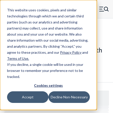
Skip to main content
This website uses cookies, pixels and similar
MW Components (Navigate home)
Zero items in ca
technologies through which we and certain third
Men
parties (such as our analytics and advertising
Spacers Swage Smooth Shank Standard ASM
partners) may collect, use and share information
about you and your use of our website. We also
share information with our social media, advertising,
and analytics partners.
By clicking “Accept,” you
V13234HSS - Stainless Steel Smooth
agree to these practices, and our
Privacy Policy
and
Shank Swage Mount Spacer
Terms of Use
.
If you decline, a single cookie will be used in your
browser to remember your preference not to be
Configure & Buy
Overview
Specs
tracked.
Cookies settings
Accept
Decline Non-Necessary