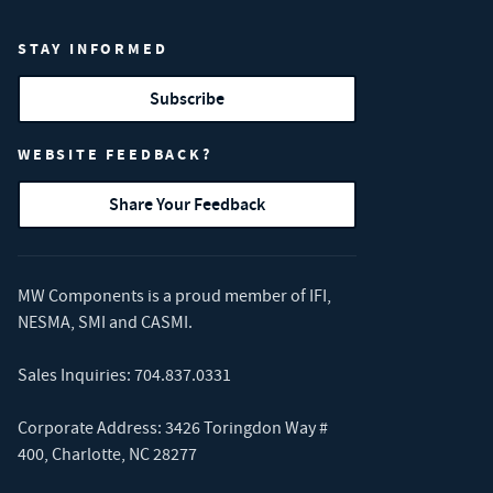
STAY INFORMED
Subscribe
WEBSITE FEEDBACK?
Share Your Feedback
MW Components is a proud member of
IFI
,
NESMA
,
SMI
and
CASMI
.
Sales Inquiries:
704.837.0331
Corporate Address: 3426 Toringdon Way #
400, Charlotte, NC 28277