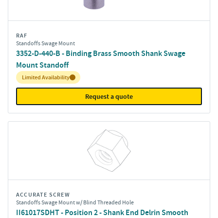
RAF
Standoffs Swage Mount
3352-D-440-B - Binding Brass Smooth Shank Swage
Mount Standoff
Inventory:
Limited Availability
Request a quote
ACCURATE SCREW
Standoffs Swage Mount w/ Blind Threaded Hole
II61017SDHT - Position 2 - Shank End Delrin Smooth