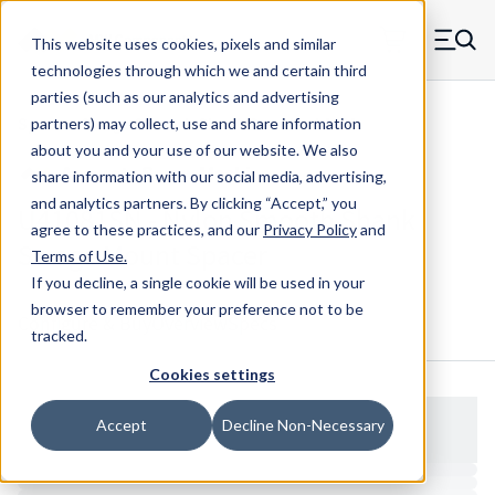
Skip to main content
This website uses cookies, pixels and similar
MW Components (Navigate home)
Zero items in ca
technologies through which we and certain third
Men
parties (such as our analytics and advertising
Spacers Swage Smooth Shank Standard ASM
partners) may collect, use and share information
about you and your use of our website. We also
share information with our social media, advertising,
and analytics partners.
By clicking “Accept,” you
U41081SN - Nylon Smooth Shank
agree to these practices, and our
Privacy Policy
and
Swage Mount Spacer
Terms of Use
.
If you decline, a single cookie will be used in your
browser to remember your preference not to be
Configure & Buy
Overview
Specs
tracked.
Cookies settings
Accept
Decline Non-Necessary