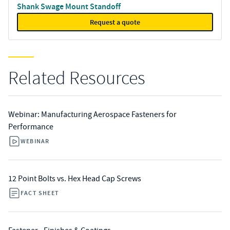
Shank Swage Mount Standoff
Request a quote
Related Resources
Webinar: Manufacturing Aerospace Fasteners for
Performance
WEBINAR
12 Point Bolts vs. Hex Head Cap Screws
FACT SHEET