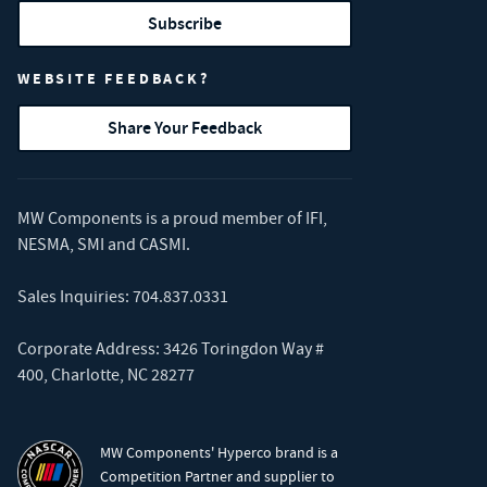
Subscribe
WEBSITE FEEDBACK?
Share Your Feedback
MW Components is a proud member of
IFI
,
NESMA
,
SMI
and
CASMI
.
Sales Inquiries:
704.837.0331
Corporate Address: 3426 Toringdon Way #
400, Charlotte, NC 28277
MW Components' Hyperco brand is a
Competition Partner and supplier to