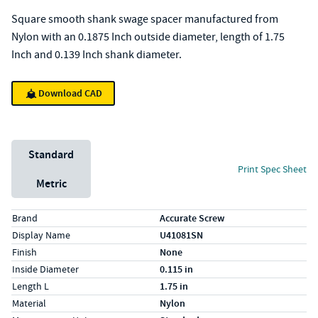
Square smooth shank swage spacer manufactured from
Nylon with an 0.1875 Inch outside diameter, length of 1.75
Inch and 0.139 Inch shank diameter.
Download CAD
Unit System
Standard
Print Spec Sheet
Metric
Specs (in standard)
Label
Value
Brand
Accurate Screw
Display Name
U41081SN
Finish
None
Inside Diameter
0.115 in
Length L
1.75 in
Material
Nylon