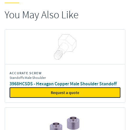
You May Also Like
ACCURATE SCREW
Standoffs Male Shoulder
3968HCSDS - Hexagon Copper Male Shoulder Standoff
Request a quote