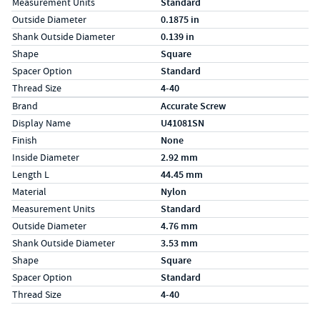
Measurement Units
Standard
Outside Diameter
0.1875 in
Shank Outside Diameter
0.139 in
Shape
Square
Spacer Option
Standard
Thread Size
4-40
Specs (in metric)
Label
Value
Brand
Accurate Screw
Display Name
U41081SN
Finish
None
Inside Diameter
2.92 mm
Length L
44.45 mm
Material
Nylon
Measurement Units
Standard
Outside Diameter
4.76 mm
Shank Outside Diameter
3.53 mm
Shape
Square
Spacer Option
Standard
Thread Size
4-40