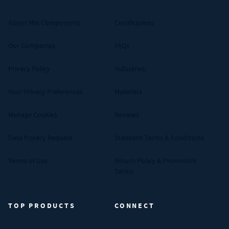
About MW Components
Certifications
Our Companies
FAQs
Privacy Policy
Industries
Your Privacy Preferences
Materials
Manage Cookies
Reviews
Data Privacy Request
Standard Terms & Conditions
Terms of Use
Return Policy & Promotion
Terms
TOP PRODUCTS
CONNECT