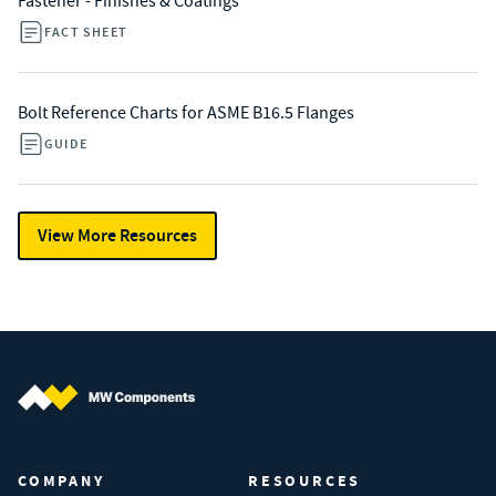
Fastener - Finishes & Coatings
FACT SHEET
Bolt Reference Charts for ASME B16.5 Flanges
GUIDE
View More Resources
MW Components (Navigate home)
COMPANY
RESOURCES