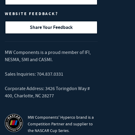
WEBSITE FEEDBACK?
Share Your Feedback
MW Components is a proud member of
IFI
,
NESMA
,
SMI
and
CASMI
.
Sales Inquiries:
704.837.0331
Corporate Address: 3426 Toringdon Way #
400, Charlotte, NC 28277
MW Components' Hyperco brand is a
Competition Partner and supplier to
the NASCAR Cup Series.