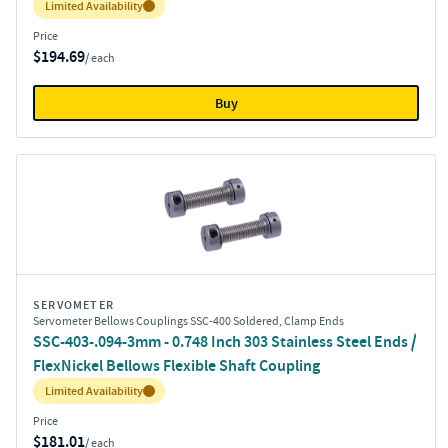
Inventory:
Limited Availability
Price
$194.69
/ each
Buy
SERVOMETER
Servometer Bellows Couplings SSC-400 Soldered, Clamp Ends
SSC-403-.094-3mm - 0.748 Inch 303 Stainless Steel Ends /
FlexNickel Bellows Flexible Shaft Coupling
Inventory:
Limited Availability
Price
$181.01
/ each