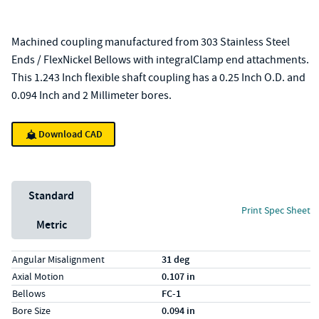
Machined coupling manufactured from 303 Stainless Steel
Ends / FlexNickel Bellows with integralClamp end attachments.
This 1.243 Inch flexible shaft coupling has a 0.25 Inch O.D. and
0.094 Inch and 2 Millimeter bores.
Download CAD
Unit System
Standard
Print Spec Sheet
Metric
Specs (in standard)
Label
Value
Angular Misalignment
31 deg
Axial Motion
0.107 in
Bellows
FC-1
Bore Size
0.094 in