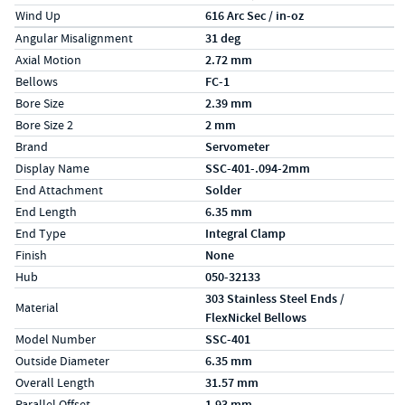
Wind Up
616 Arc Sec / in-oz
Specs (in metric)
Label
Value
Angular Misalignment
31 deg
Axial Motion
2.72 mm
Bellows
FC-1
Bore Size
2.39 mm
Bore Size 2
2 mm
Brand
Servometer
Display Name
SSC-401-.094-2mm
End Attachment
Solder
End Length
6.35 mm
End Type
Integral Clamp
Finish
None
Hub
050-32133
303 Stainless Steel Ends /
Material
FlexNickel Bellows
Model Number
SSC-401
Outside Diameter
6.35 mm
Overall Length
31.57 mm
Parallel Offset
1.93 mm