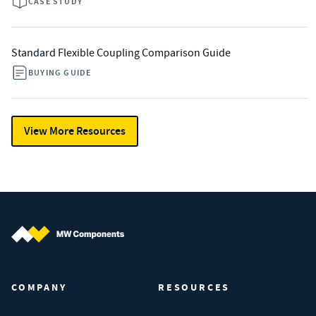
CASE STUDY
Standard Flexible Coupling Comparison Guide
BUYING GUIDE
View More Resources
MW Components (Navigate home)
COMPANY
RESOURCES