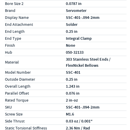
Bore Size 2
0.0787 in
Brand
Servometer
Display Name
SSC-401-.094-2mm
End Attachment
Solder
End Length
0.25 in
End Type
Integral Clamp
Finish
None
Hub
050-32133
303 Stainless Steel Ends /
Material
FlexNickel Bellows
Model Number
SSC-401
Outside Diameter
0.25 in
Overall Length
1.243 in
Parallel Offset
0.076 in
Rated Torque
2 in-oz
SKU
SSC-401-.094-2mm
Screw Size
M1.6
Side Thrust
0.03 oz / 0.001"
Static Torsional Stiffness
2.36 Nm / Rad