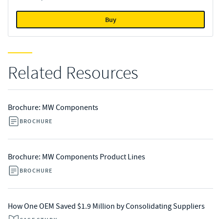
Buy
Related Resources
Brochure: MW Components
BROCHURE
Brochure: MW Components Product Lines
BROCHURE
How One OEM Saved $1.9 Million by Consolidating Suppliers