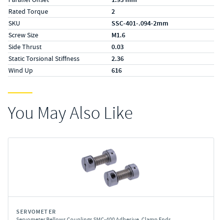
Rated Torque
2
SKU
SSC-401-.094-2mm
Screw Size
M1.6
Side Thrust
0.03
Static Torsional Stiffness
2.36
Wind Up
616
You May Also Like
SERVOMETER
Servometer Bellows Couplings SMC-400 Adhesive, Clamp Ends