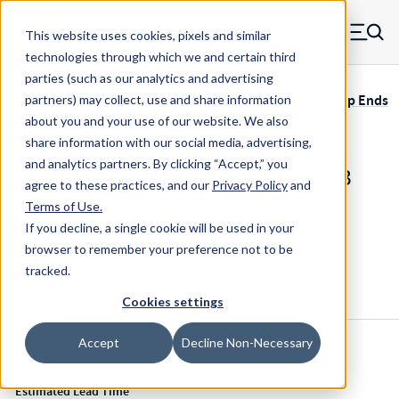
Skip to main content
This website uses cookies, pixels and similar
MW Components (Navigate home)
Zero items in ca
technologies through which we and certain third
Men
parties (such as our analytics and advertising
Servometer Bellows Couplings SSC-400 Soldered, Clamp Ends
partners) may collect, use and share information
about you and your use of our website. We also
share information with our social media, advertising,
and analytics partners.
By clicking “Accept,” you
SSC-401-.094-2mm - 1.243 Inch 303
agree to these practices, and our
Privacy Policy
and
Stainless Steel Ends / FlexNickel
Terms of Use
.
Bellows Flexible Shaft Coupling
If you decline, a single cookie will be used in your
browser to remember your preference not to be
tracked.
Configure & Buy
Overview
Specs
Cookies settings
Accept
Decline Non-Necessary
Inventory:
Estimated Lead Time