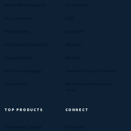
About MW Components
Certifications
Our Companies
FAQs
Privacy Policy
Industries
Your Privacy Preferences
Materials
Manage Cookies
Reviews
Data Privacy Request
Standard Terms & Conditions
Terms of Use
Return Policy & Promotion
Terms
TOP PRODUCTS
CONNECT
Compression Springs
Contact Us