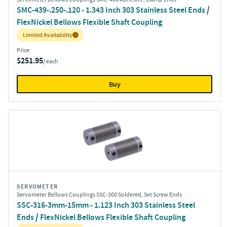
SMC-439-.250-.120 - 1.343 Inch 303 Stainless Steel Ends /
FlexNickel Bellows Flexible Shaft Coupling
Inventory:
Limited Availability
Price
$251.95
/ each
Buy
SERVOMETER
Servometer Bellows Couplings SSC-300 Soldered, Set Screw Ends
SSC-316-3mm-15mm - 1.123 Inch 303 Stainless Steel
Ends / FlexNickel Bellows Flexible Shaft Coupling