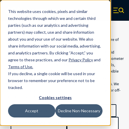
Skip to main content
Servometer
This website uses cookies, pixels and similar
Zero items in ca
technologies through which we and certain third
parties (such as our analytics and advertising
partners) may collect, use and share information
Servometer
about you and your use of our website. We also
Servometer is the leading technology expert in the manufacture of
custom precision electrodeposited metal bellows, bellows
share information with our social media, advertising,
assemblies, flexible shaft couplings, electrical contacts, and rigid
and analytics partners.
By clicking “Accept,” you
electroforms using a patented electrodeposition process. Servometer
agree to these practices, and our
Privacy Policy
and
miniature metal bellows can be used for metallic hermetic seals,
Terms of Use
.
volume compensators, pressure and temperature sensors, flexible
If you decline, a single cookie will be used in your
connectors, and countless other applications where quality,
browser to remember your preference not to be
dependability, reliability, and long life are critical requirements. We
tracked.
offer custom manufacturing as well as standard parts online for off-
the-shelf solutions.
Cookies settings
Products
Product Brochures
Accept
Decline Non-Necessary
Electroforming Process
Product Details