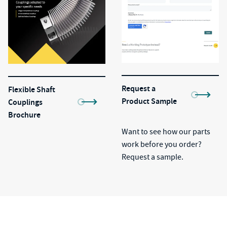
Request a
Flexible Shaft
Product Sample
Couplings
Brochure
Want to see how our parts
work before you order?
Request a sample.