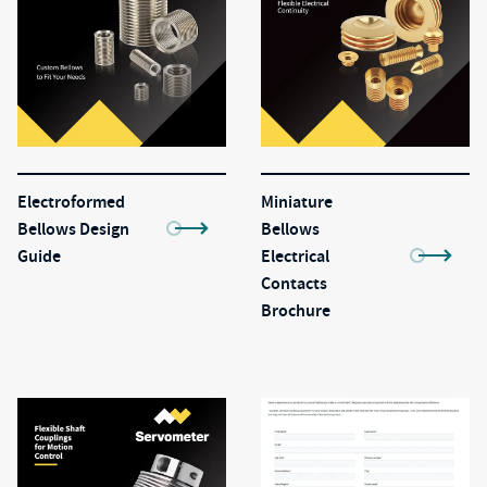
Electroformed
Miniature
Bellows Design
Bellows
Guide
Electrical
Contacts
Brochure