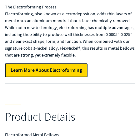
The Electroforming Process
Electroforming, also known as electrodeposition, adds thin layers of
metal onto an aluminum mandrel that is later chemically removed.
While not a new technology, electroforming has multiple advantages,
including the ability to produce wall thicknesses from 0.0005”-0.025”
and near exact shape, form, and function. When combined with our
signature cobalt-nickel alloy, FlexNickel®, this results in metal bellows
that are strong, yet extremely flexible.
Learn More About Electroforming
Product-Details
Electroformed Metal Bellows