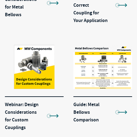
Correct
for Metal
Coupling for
Bellows
Your Application
Webinar: Design
Guide: Metal
Considerations
Bellows
for Custom
Comparison
Couplings