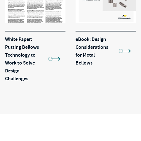
White Paper:
eBook: Design
Putting Bellows
Considerations
Technology to
for Metal
Work to Solve
Bellows
Design
Challenges