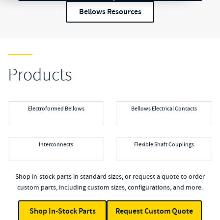
Bellows Resources
Products
Electroformed Bellows
Bellows Electrical Contacts
Interconnects
Flexible Shaft Couplings
Shop in-stock parts in standard sizes, or request a quote to order
custom parts, including custom sizes, configurations, and more.
Shop In-Stock Parts
Request Custom Quote