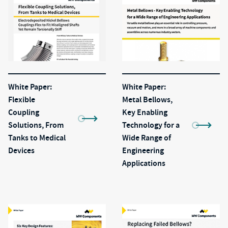
White Paper:
White Paper:
Flexible
Metal Bellows,
Coupling
Key Enabling
Solutions, From
Technology for a
Tanks to Medical
Wide Range of
Devices
Engineering
Applications