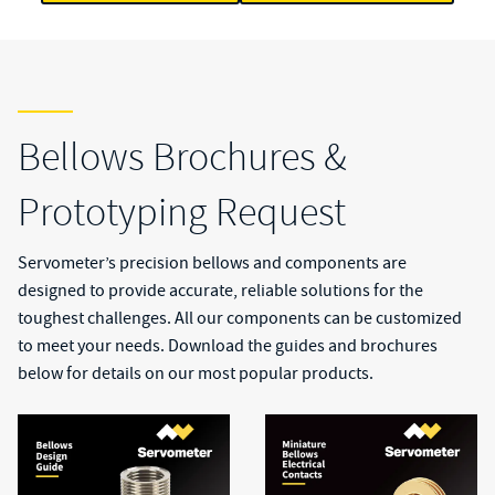
Bellows Brochures &
Prototyping Request
Servometer’s precision bellows and components are
designed to provide accurate, reliable solutions for the
toughest challenges. All our components can be customized
to meet your needs. Download the guides and brochures
below for details on our most popular products.