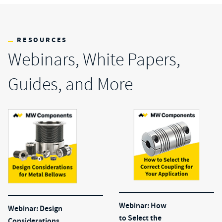
RESOURCES
Webinars, White Papers,
Guides, and More
Webinar: How
Webinar: Design
to Select the
Considerations