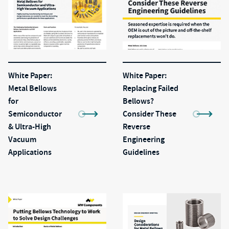
White Paper:
White Paper:
Metal Bellows
Replacing Failed
for
Bellows?
Semiconductor
Consider These
& Ultra-High
Reverse
Vacuum
Engineering
Applications
Guidelines