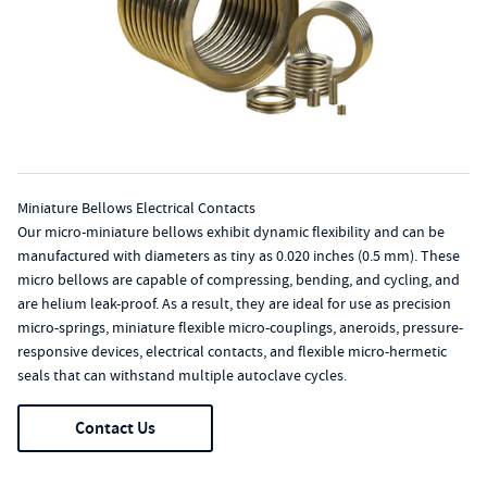
Miniature Bellows Electrical Contacts
Our micro-miniature bellows exhibit dynamic flexibility and can be
manufactured with diameters as tiny as 0.020 inches (0.5 mm). These
micro bellows are capable of compressing, bending, and cycling, and
are helium leak-proof. As a result, they are ideal for use as precision
micro-springs, miniature flexible micro-couplings, aneroids, pressure-
responsive devices, electrical contacts, and flexible micro-hermetic
seals that can withstand multiple autoclave cycles.
Contact Us