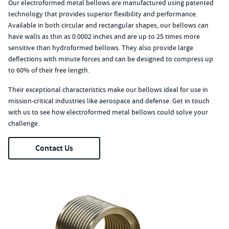
Our electroformed metal bellows are manufactured using patented
technology that provides superior flexibility and performance.
Available in both circular and rectangular shapes, our bellows can
have walls as thin as 0.0002 inches and are up to 25 times more
sensitive than hydroformed bellows. They also provide large
deflections with minute forces and can be designed to compress up
to 60% of their free length.
Their exceptional characteristics make our bellows ideal for use in
mission-critical industries like aerospace and defense. Get in touch
with us to see how electroformed metal bellows could solve your
challenge.
Contact Us