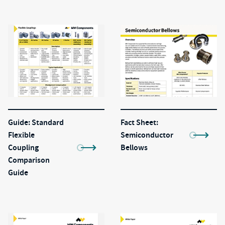
Guide: Standard
Fact Sheet:
Flexible
Semiconductor
Coupling
Bellows
Comparison
Guide