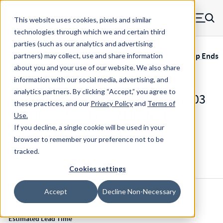
Skip to main content
This website uses cookies, pixels and similar
MW Components (Navigate home)
Zero items in ca
technologies through which we and certain third
Men
parties (such as our analytics and advertising
Servometer Bellows Couplings SMC-400 Adhesive, Clamp Ends
partners) may collect, use and share information
about you and your use of our website. We also share
information with our social media, advertising, and
analytics partners.
By clicking “Accept,” you agree to
SMC-480-.500-15mm - 1.998 Inch 303
these practices, and our
Privacy Policy
and
Terms of
Stainless Steel Ends / FlexNickel
Use
.
Bellows Flexible Shaft Coupling
If you decline, a single cookie will be used in your
browser to remember your preference not to be
tracked.
Configure & Buy
Overview
Specs
Cookies settings
Accept
Decline Non-Necessary
Inventory:
Estimated Lead Time