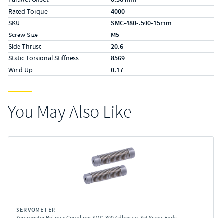
Rated Torque
4000
SKU
SMC-480-.500-15mm
Screw Size
M5
Side Thrust
20.6
Static Torsional Stiffness
8569
Wind Up
0.17
You May Also Like
SERVOMETER
Servometer Bellows Couplings SMC-300 Adhesive, Set Screw Ends