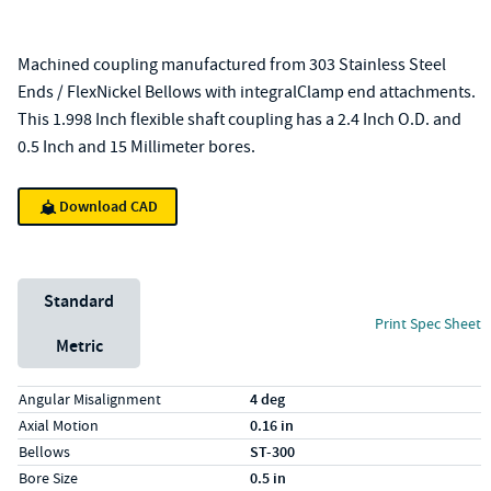
Machined coupling manufactured from 303 Stainless Steel
Ends / FlexNickel Bellows with integralClamp end attachments.
This 1.998 Inch flexible shaft coupling has a 2.4 Inch O.D. and
0.5 Inch and 15 Millimeter bores.
Download CAD
Unit System
Standard
Print Spec Sheet
Metric
Specs (in standard)
Label
Value
Angular Misalignment
4 deg
Axial Motion
0.16 in
Bellows
ST-300
Bore Size
0.5 in