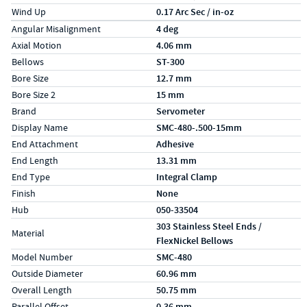
Wind Up
0.17 Arc Sec / in-oz
Specs (in metric)
Label
Value
Angular Misalignment
4 deg
Axial Motion
4.06 mm
Bellows
ST-300
Bore Size
12.7 mm
Bore Size 2
15 mm
Brand
Servometer
Display Name
SMC-480-.500-15mm
End Attachment
Adhesive
End Length
13.31 mm
End Type
Integral Clamp
Finish
None
Hub
050-33504
303 Stainless Steel Ends /
Material
FlexNickel Bellows
Model Number
SMC-480
Outside Diameter
60.96 mm
Overall Length
50.75 mm
Parallel Offset
0.36 mm