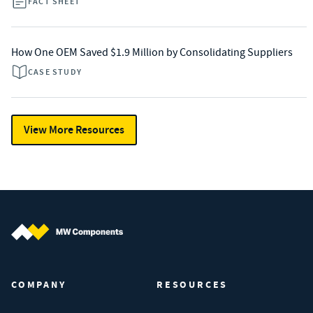
FACT SHEET
How One OEM Saved $1.9 Million by Consolidating Suppliers
CASE STUDY
View More Resources
MW Components (Navigate home)
COMPANY
RESOURCES