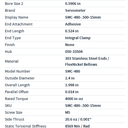
Bore Size 2
0.5906 in
Brand
Servometer
Display Name
SMC-480-.500-15mm
End Attachment
Adhesive
End Length
0.524 in
End Type
Integral Clamp
Finish
None
Hub
050-33504
303 Stainless Steel Ends /
Material
FlexNickel Bellows
Model Number
SMC-480
Outside Diameter
2.4 in
Overall Length
1.998 in
Parallel Offset
0.014 in
Rated Torque
4000 in-oz
SKU
SMC-480-.500-15mm
Screw Size
M5
Side Thrust
20.6 oz / 0.001"
Static Torsional Stiffness
8569 Nm / Rad