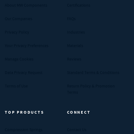
About MW Components
Certifications
Our Companies
FAQs
Privacy Policy
Industries
Your Privacy Preferences
Materials
Manage Cookies
Reviews
Data Privacy Request
Standard Terms & Conditions
Terms of Use
Return Policy & Promotion
Terms
TOP PRODUCTS
CONNECT
Compression Springs
Contact Us