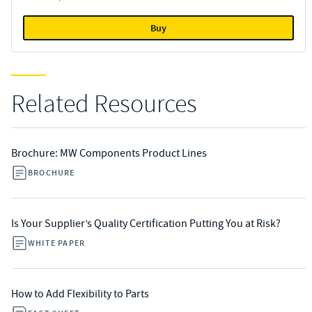
Buy
Related Resources
Brochure: MW Components Product Lines
BROCHURE
Is Your Supplier’s Quality Certification Putting You at Risk?
WHITE PAPER
How to Add Flexibility to Parts