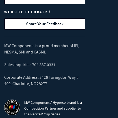
WEBSITE FEEDBACK?
Share Your Feedback
MW Components is a proud member of
IFI
,
NESMA
,
SMI
and
CASMI
.
Sales Inquiries:
704.837.0331
Corporate Address: 3426 Toringdon Way #
400, Charlotte, NC 28277
MW Components' Hyperco brand is a
Competition Partner and supplier to
the NASCAR Cup Series.