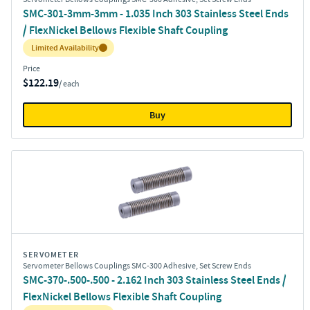
SMC-301-3mm-3mm - 1.035 Inch 303 Stainless Steel Ends
/ FlexNickel Bellows Flexible Shaft Coupling
Inventory:
Limited Availability
Price
$122.19
/ each
Buy
SERVOMETER
Servometer Bellows Couplings SMC-300 Adhesive, Set Screw Ends
SMC-370-.500-.500 - 2.162 Inch 303 Stainless Steel Ends /
FlexNickel Bellows Flexible Shaft Coupling