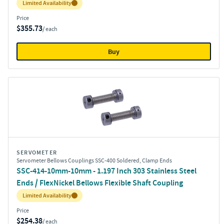
Inventory:
Limited Availability
Price
$355.73
/ each
Buy
SERVOMETER
Servometer Bellows Couplings SSC-400 Soldered, Clamp Ends
SSC-414-10mm-10mm - 1.197 Inch 303 Stainless Steel
Ends / FlexNickel Bellows Flexible Shaft Coupling
Inventory:
Limited Availability
Price
$254.38
/ each