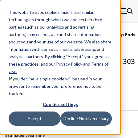
Skip to main content
This website uses cookies, pixels and similar
MW Components (Navigate home)
Zero items in ca
technologies through which we and certain third
Men
parties (such as our analytics and advertising
Servometer Bellows Couplings SMC-400 Adhesive, Clamp Ends
partners) may collect, use and share information
about you and your use of our website. We also share
information with our social media, advertising, and
analytics partners.
By clicking “Accept,” you agree to
SMC-480-18mm-11mm - 1.998 Inch 303
these practices, and our
Privacy Policy
and
Terms of
Stainless Steel Ends / FlexNickel
Use
.
Bellows Flexible Shaft Coupling
If you decline, a single cookie will be used in your
browser to remember your preference not to be
tracked.
Configure & Buy
Overview
Specs
Cookies settings
Accept
Decline Non-Necessary
Inventory:
Estimated Lead Time