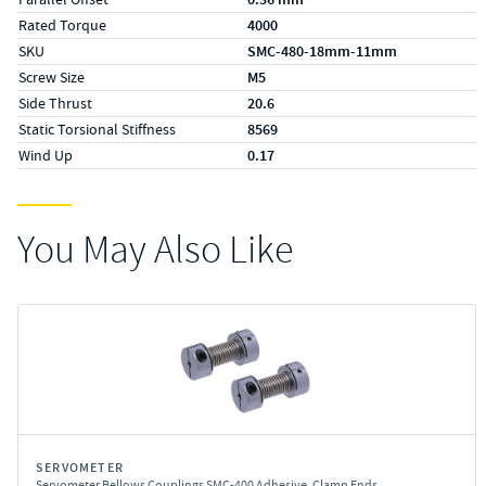
Rated Torque
4000
SKU
SMC-480-18mm-11mm
Screw Size
M5
Side Thrust
20.6
Static Torsional Stiffness
8569
Wind Up
0.17
You May Also Like
SERVOMETER
Servometer Bellows Couplings SMC-400 Adhesive, Clamp Ends