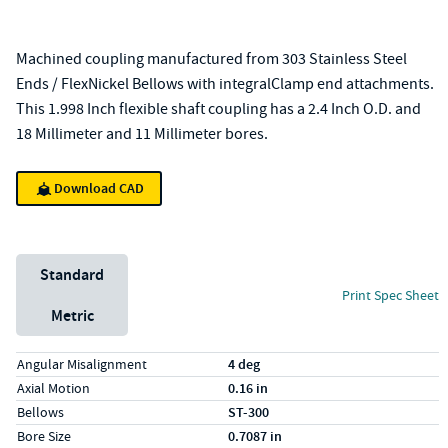
Machined coupling manufactured from 303 Stainless Steel
Ends / FlexNickel Bellows with integralClamp end attachments.
This 1.998 Inch flexible shaft coupling has a 2.4 Inch O.D. and
18 Millimeter and 11 Millimeter bores.
Download CAD
Unit System
Standard
Print Spec Sheet
Metric
Specs (in standard)
Label
Value
Angular Misalignment
4 deg
Axial Motion
0.16 in
Bellows
ST-300
Bore Size
0.7087 in