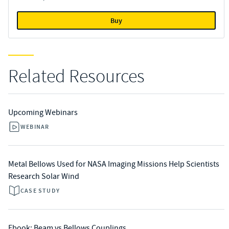
Buy
Related Resources
Upcoming Webinars
WEBINAR
Metal Bellows Used for NASA Imaging Missions Help Scientists
Research Solar Wind
CASE STUDY
Ebook: Beam vs Bellows Couplings