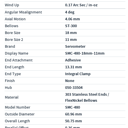
Wind Up
0.17 Arc Sec / in-oz
Specs (in metric)
Label
Value
Angular Misalignment
4 deg
Axial Motion
4.06 mm
Bellows
ST-300
Bore Size
18 mm
Bore Size 2
11 mm
Brand
Servometer
Display Name
SMC-480-18mm-11mm
End Attachment
Adhesive
End Length
13.31 mm
End Type
Integral Clamp
Finish
None
Hub
050-33504
303 Stainless Steel Ends /
Material
FlexNickel Bellows
Model Number
SMC-480
Outside Diameter
60.96 mm
Overall Length
50.75 mm
Parallel Offset
0.36 mm