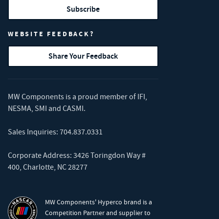
Subscribe
WEBSITE FEEDBACK?
Share Your Feedback
MW Components is a proud member of
IFI
,
NESMA
,
SMI
and
CASMI
.
Sales Inquiries:
704.837.0331
Corporate Address: 3426 Toringdon Way #
400, Charlotte, NC 28277
MW Components' Hyperco brand is a
Competition Partner and supplier to