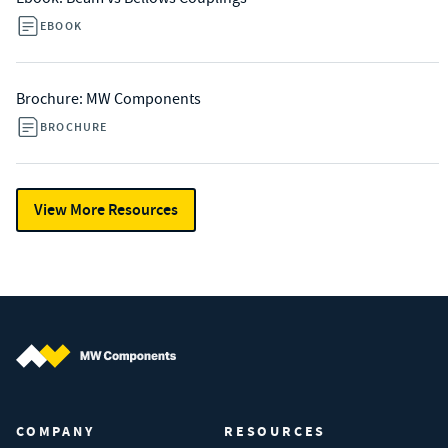
EBOOK
Brochure: MW Components
BROCHURE
View More Resources
MW Components (Navigate home)
COMPANY
RESOURCES