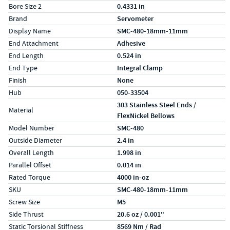
Bore Size 2
0.4331 in
Brand
Servometer
Display Name
SMC-480-18mm-11mm
End Attachment
Adhesive
End Length
0.524 in
End Type
Integral Clamp
Finish
None
Hub
050-33504
303 Stainless Steel Ends /
Material
FlexNickel Bellows
Model Number
SMC-480
Outside Diameter
2.4 in
Overall Length
1.998 in
Parallel Offset
0.014 in
Rated Torque
4000 in-oz
SKU
SMC-480-18mm-11mm
Screw Size
M5
Side Thrust
20.6 oz / 0.001"
Static Torsional Stiffness
8569 Nm / Rad