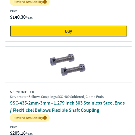
Inventory:
Limited Availability
Price
$140.30
/ each
Buy
SERVOMETER
Servometer Bellows Couplings SSC-400 Soldered, Clamp Ends
SSC-435-2mm-3mm - 1.279 Inch 303 Stainless Steel Ends
/ FlexNickel Bellows Flexible Shaft Coupling
Inventory:
Limited Availability
Price
$205.18
/ each