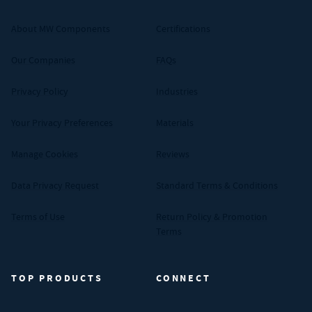
About MW Components
Certifications
Our Companies
FAQs
Privacy Policy
Industries
Your Privacy Preferences
Materials
Manage Cookies
Reviews
Data Privacy Request
Standard Terms & Conditions
Terms of Use
Return Policy & Promotion
Terms
TOP PRODUCTS
CONNECT