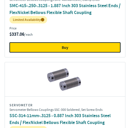
SMC-415-.250-.3125 - 1.887 Inch 303 Stainless Steel Ends /
FlexNickel Bellows Flexible Shaft Coupling
Inventory:
Limited Availability
Price
$337.06
/ each
Buy
SERVOMETER
Servometer Bellows Couplings SSC-300 Soldered, Set Screw Ends
SSC-314-11mm-.3125 - 0.887 Inch 303 Stainless Steel
Ends / FlexNickel Bellows Flexible Shaft Coupling