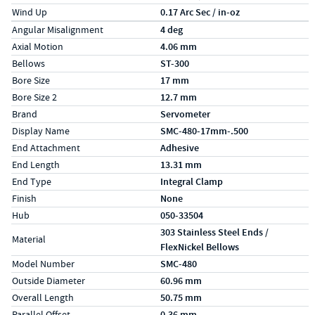
Wind Up
0.17 Arc Sec / in-oz
Specs (in metric)
Label
Value
Angular Misalignment
4 deg
Axial Motion
4.06 mm
Bellows
ST-300
Bore Size
17 mm
Bore Size 2
12.7 mm
Brand
Servometer
Display Name
SMC-480-17mm-.500
End Attachment
Adhesive
End Length
13.31 mm
End Type
Integral Clamp
Finish
None
Hub
050-33504
303 Stainless Steel Ends /
Material
FlexNickel Bellows
Model Number
SMC-480
Outside Diameter
60.96 mm
Overall Length
50.75 mm
Parallel Offset
0.36 mm