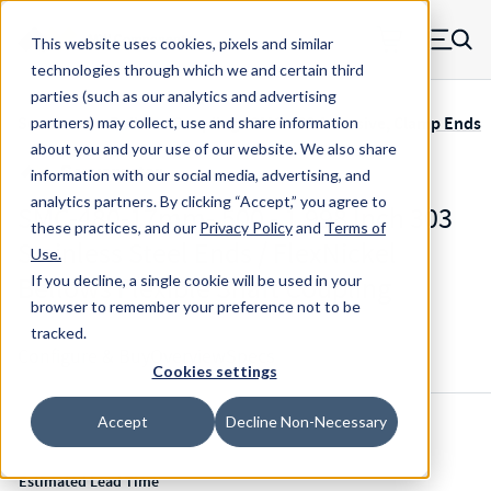
Skip to main content
This website uses cookies, pixels and similar
MW Components (Navigate home)
Zero items in ca
technologies through which we and certain third
Men
parties (such as our analytics and advertising
Servometer Bellows Couplings SMC-400 Adhesive, Clamp Ends
partners) may collect, use and share information
about you and your use of our website. We also share
information with our social media, advertising, and
analytics partners.
By clicking “Accept,” you agree to
SMC-480-17mm-.500 - 1.998 Inch 303
these practices, and our
Privacy Policy
and
Terms of
Stainless Steel Ends / FlexNickel
Use
.
Bellows Flexible Shaft Coupling
If you decline, a single cookie will be used in your
browser to remember your preference not to be
tracked.
Configure & Buy
Overview
Specs
Cookies settings
Accept
Decline Non-Necessary
Inventory:
Estimated Lead Time