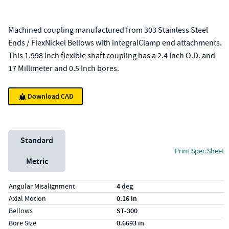
Machined coupling manufactured from 303 Stainless Steel
Ends / FlexNickel Bellows with integralClamp end attachments.
This 1.998 Inch flexible shaft coupling has a 2.4 Inch O.D. and
17 Millimeter and 0.5 Inch bores.
Download CAD
Unit System
Standard
Print Spec Sheet
Metric
Specs (in standard)
Label
Value
Angular Misalignment
4 deg
Axial Motion
0.16 in
Bellows
ST-300
Bore Size
0.6693 in