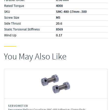
Rated Torque
4000
SKU
SMC-480-17mm-.500
Screw Size
M5
Side Thrust
20.6
Static Torsional Stiffness
8569
Wind Up
0.17
You May Also Like
SERVOMETER
Servometer Bellows Couplings SMC-400 Adhesive, Clamp Ends