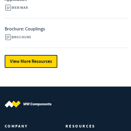
WEBINAR
Brochure: Couplings
BROCHURE
View More Resources
MW Components (Navigate home)
COMPANY
RESOURCES