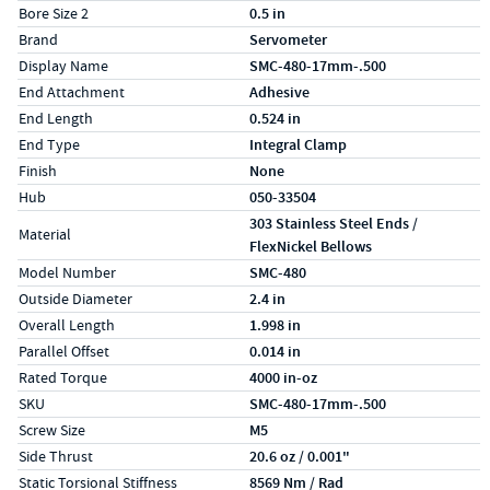
Bore Size 2
0.5 in
Brand
Servometer
Display Name
SMC-480-17mm-.500
End Attachment
Adhesive
End Length
0.524 in
End Type
Integral Clamp
Finish
None
Hub
050-33504
303 Stainless Steel Ends /
Material
FlexNickel Bellows
Model Number
SMC-480
Outside Diameter
2.4 in
Overall Length
1.998 in
Parallel Offset
0.014 in
Rated Torque
4000 in-oz
SKU
SMC-480-17mm-.500
Screw Size
M5
Side Thrust
20.6 oz / 0.001"
Static Torsional Stiffness
8569 Nm / Rad