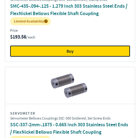
SMC-435-.094-.125 - 1.279 Inch 303 Stainless Steel Ends /
FlexNickel Bellows Flexible Shaft Coupling
Inventory:
Limited Availability
Price
$193.56
/ each
Buy
SERVOMETER
Servometer Bellows Couplings SSC-300 Soldered, Set Screw Ends
SSC-337-2mm-.1875 - 0.665 Inch 303 Stainless Steel Ends
/ FlexNickel Bellows Flexible Shaft Coupling