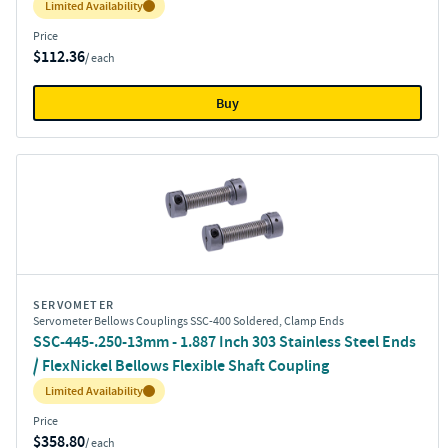
Inventory:
Limited Availability
Price
$112.36
/ each
Buy
SERVOMETER
Servometer Bellows Couplings SSC-400 Soldered, Clamp Ends
SSC-445-.250-13mm - 1.887 Inch 303 Stainless Steel Ends
/ FlexNickel Bellows Flexible Shaft Coupling
Inventory:
Limited Availability
Price
$358.80
/ each