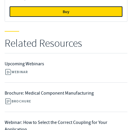
Buy
Related Resources
Upcoming Webinars
WEBINAR
Brochure: Medical Component Manufacturing
BROCHURE
Webinar: How to Select the Correct Coupling for Your
Application