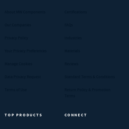
About MW Components
Certifications
Our Companies
FAQs
Privacy Policy
Industries
Your Privacy Preferences
Materials
Manage Cookies
Reviews
Data Privacy Request
Standard Terms & Conditions
Terms of Use
Return Policy & Promotion
Terms
TOP PRODUCTS
CONNECT