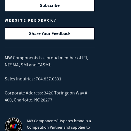
Subscribe
WEBSITE FEEDBACK?
Share Your Feedback
MW Components is a proud member of
IFI
,
NESMA
,
SMI
and
CASMI
.
Sales Inquiries:
704.837.0331
Corporate Address: 3426 Toringdon Way #
400, Charlotte, NC 28277
MW Components' Hyperco brand is a
Competition Partner and supplier to