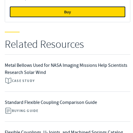
Buy
Related Resources
Metal Bellows Used for NASA Imaging Missions Help Scientists
Research Solar Wind
CASE STUDY
Standard Flexible Coupling Comparison Guide
BUYING GUIDE
Flexible Couplings, U-Joints, and Machined Springs Catalog