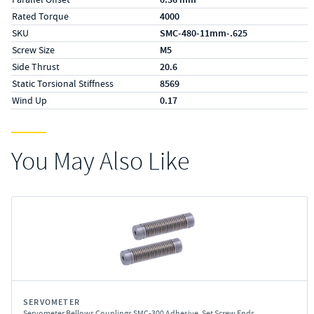
Rated Torque
4000
SKU
SMC-480-11mm-.625
Screw Size
M5
Side Thrust
20.6
Static Torsional Stiffness
8569
Wind Up
0.17
You May Also Like
SERVOMETER
Servometer Bellows Couplings SMC-300 Adhesive, Set Screw Ends