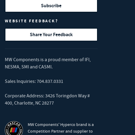
Subscribe
WEBSITE FEEDBACK?
Share Your Feedback
MW Components is a proud member of
IFI
,
NESMA
,
SMI
and
CASMI
.
Sales Inquiries:
704.837.0331
Corporate Address: 3426 Toringdon Way #
400, Charlotte, NC 28277
MW Components' Hyperco brand is a
Competition Partner and supplier to