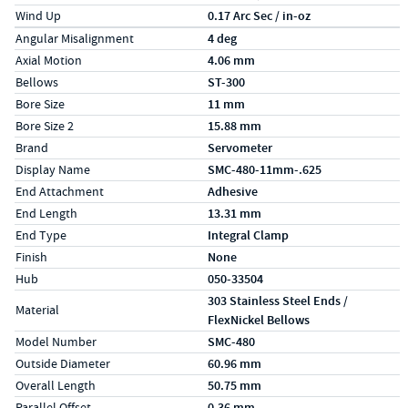
Wind Up
0.17 Arc Sec / in-oz
Specs (in metric)
Label
Value
Angular Misalignment
4 deg
Axial Motion
4.06 mm
Bellows
ST-300
Bore Size
11 mm
Bore Size 2
15.88 mm
Brand
Servometer
Display Name
SMC-480-11mm-.625
End Attachment
Adhesive
End Length
13.31 mm
End Type
Integral Clamp
Finish
None
Hub
050-33504
303 Stainless Steel Ends /
Material
FlexNickel Bellows
Model Number
SMC-480
Outside Diameter
60.96 mm
Overall Length
50.75 mm
Parallel Offset
0.36 mm