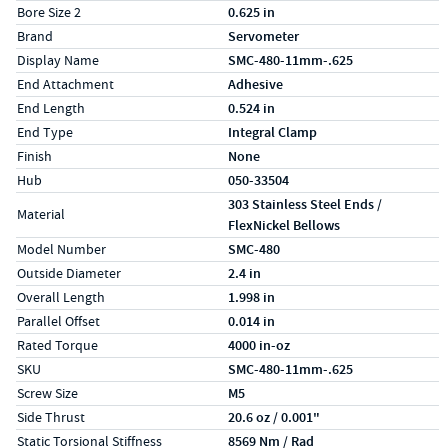
Bore Size 2
0.625 in
Brand
Servometer
Display Name
SMC-480-11mm-.625
End Attachment
Adhesive
End Length
0.524 in
End Type
Integral Clamp
Finish
None
Hub
050-33504
303 Stainless Steel Ends /
Material
FlexNickel Bellows
Model Number
SMC-480
Outside Diameter
2.4 in
Overall Length
1.998 in
Parallel Offset
0.014 in
Rated Torque
4000 in-oz
SKU
SMC-480-11mm-.625
Screw Size
M5
Side Thrust
20.6 oz / 0.001"
Static Torsional Stiffness
8569 Nm / Rad