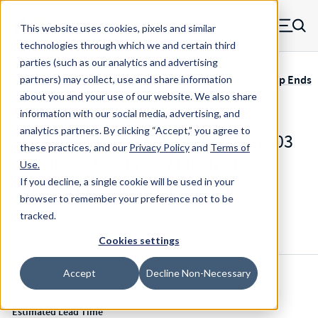
Skip to main content
This website uses cookies, pixels and similar
MW Components (Navigate home)
Zero items in ca
technologies through which we and certain third
Men
parties (such as our analytics and advertising
Servometer Bellows Couplings SMC-400 Adhesive, Clamp Ends
partners) may collect, use and share information
about you and your use of our website. We also share
information with our social media, advertising, and
analytics partners.
By clicking “Accept,” you agree to
SMC-480-11mm-.625 - 1.998 Inch 303
these practices, and our
Privacy Policy
and
Terms of
Stainless Steel Ends / FlexNickel
Use
.
Bellows Flexible Shaft Coupling
If you decline, a single cookie will be used in your
browser to remember your preference not to be
tracked.
Configure & Buy
Overview
Specs
Cookies settings
Accept
Decline Non-Necessary
Inventory:
Estimated Lead Time