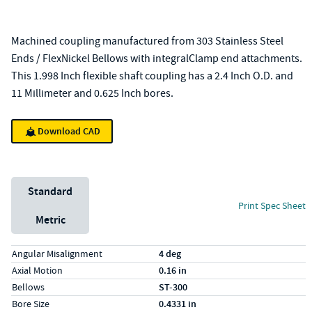
Machined coupling manufactured from 303 Stainless Steel
Ends / FlexNickel Bellows with integralClamp end attachments.
This 1.998 Inch flexible shaft coupling has a 2.4 Inch O.D. and
11 Millimeter and 0.625 Inch bores.
Download CAD
Unit System
Standard
Print Spec Sheet
Metric
Specs (in standard)
Label
Value
Angular Misalignment
4 deg
Axial Motion
0.16 in
Bellows
ST-300
Bore Size
0.4331 in