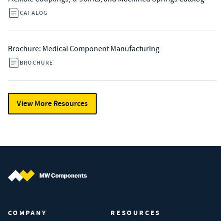
CATALOG
Brochure: Medical Component Manufacturing
BROCHURE
View More Resources
MW Components (Navigate home)
COMPANY
RESOURCES