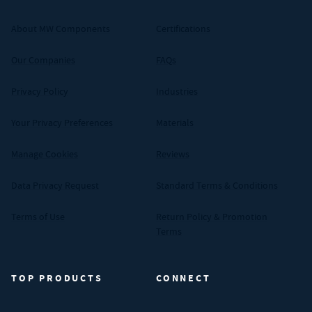
About MW Components
Certifications
Our Companies
FAQs
Privacy Policy
Industries
Your Privacy Preferences
Materials
Manage Cookies
Reviews
Data Privacy Request
Standard Terms & Conditions
Terms of Use
Return Policy & Promotion
Terms
TOP PRODUCTS
CONNECT