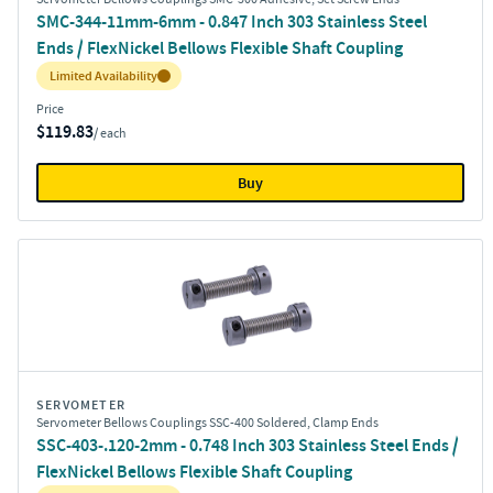
SMC-344-11mm-6mm - 0.847 Inch 303 Stainless Steel
Ends / FlexNickel Bellows Flexible Shaft Coupling
Inventory:
Limited Availability
Price
$119.83
/ each
Buy
SERVOMETER
Servometer Bellows Couplings SSC-400 Soldered, Clamp Ends
SSC-403-.120-2mm - 0.748 Inch 303 Stainless Steel Ends /
FlexNickel Bellows Flexible Shaft Coupling