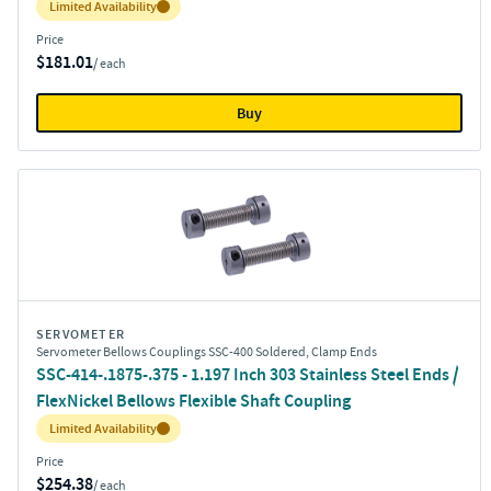
Inventory:
Limited Availability
Price
$181.01
/ each
Buy
SERVOMETER
Servometer Bellows Couplings SSC-400 Soldered, Clamp Ends
SSC-414-.1875-.375 - 1.197 Inch 303 Stainless Steel Ends /
FlexNickel Bellows Flexible Shaft Coupling
Inventory:
Limited Availability
Price
$254.38
/ each