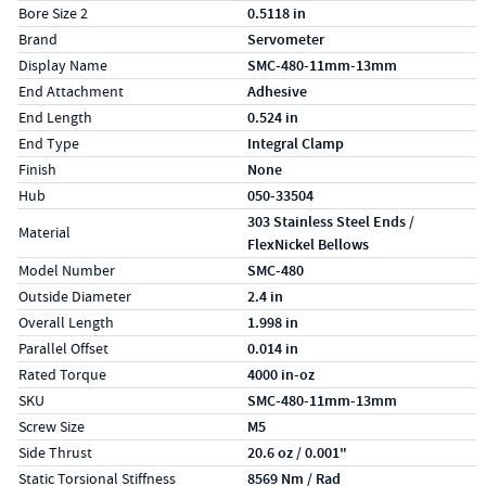
Bore Size 2
0.5118 in
Brand
Servometer
Display Name
SMC-480-11mm-13mm
End Attachment
Adhesive
End Length
0.524 in
End Type
Integral Clamp
Finish
None
Hub
050-33504
303 Stainless Steel Ends /
Material
FlexNickel Bellows
Model Number
SMC-480
Outside Diameter
2.4 in
Overall Length
1.998 in
Parallel Offset
0.014 in
Rated Torque
4000 in-oz
SKU
SMC-480-11mm-13mm
Screw Size
M5
Side Thrust
20.6 oz / 0.001"
Static Torsional Stiffness
8569 Nm / Rad