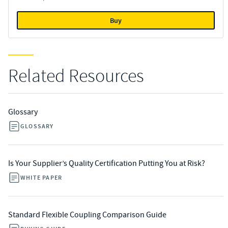
Buy
Related Resources
Glossary
GLOSSARY
Is Your Supplier’s Quality Certification Putting You at Risk?
WHITE PAPER
Standard Flexible Coupling Comparison Guide