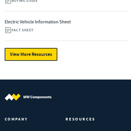
BUYING GUIDE
Electric Vehicle Information Sheet
FACT SHEET
View More Resources
MW Components (Navigate home)
COMPANY
RESOURCES