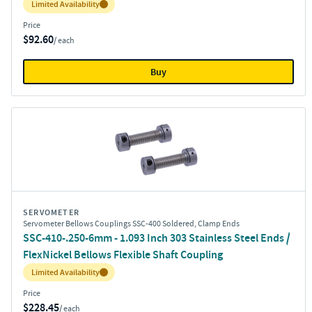
Inventory:
Limited Availability
Price
$92.60
/ each
Buy
SERVOMETER
Servometer Bellows Couplings SSC-400 Soldered, Clamp Ends
SSC-410-.250-6mm - 1.093 Inch 303 Stainless Steel Ends /
FlexNickel Bellows Flexible Shaft Coupling
Inventory:
Limited Availability
Price
$228.45
/ each