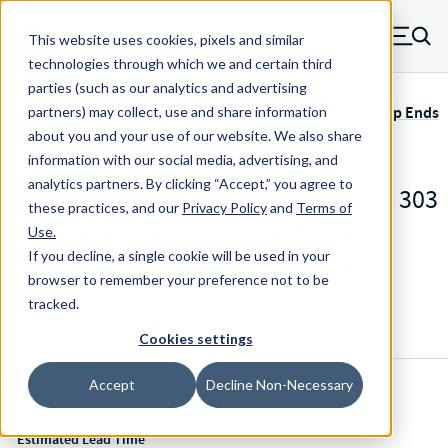
Skip to main content
This website uses cookies, pixels and similar
MW Components (Navigate home)
Zero items in ca
technologies through which we and certain third
Men
parties (such as our analytics and advertising
Servometer Bellows Couplings SMC-400 Adhesive, Clamp Ends
partners) may collect, use and share information
about you and your use of our website. We also share
information with our social media, advertising, and
analytics partners.
By clicking “Accept,” you agree to
SMC-480-11mm-13mm - 1.998 Inch 303
these practices, and our
Privacy Policy
and
Terms of
Stainless Steel Ends / FlexNickel
Use
.
Bellows Flexible Shaft Coupling
If you decline, a single cookie will be used in your
browser to remember your preference not to be
tracked.
Configure & Buy
Overview
Specs
Cookies settings
Accept
Decline Non-Necessary
Inventory:
Estimated Lead Time