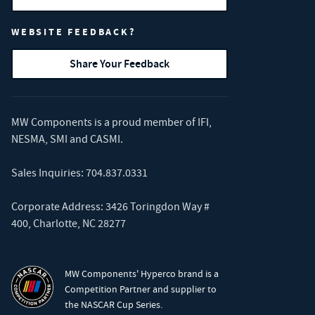
WEBSITE FEEDBACK?
Share Your Feedback
MW Components is a proud member of
IFI
,
NESMA
,
SMI
and
CASMI
.
Sales Inquiries:
704.837.0331
Corporate Address: 3426 Toringdon Way #
400, Charlotte, NC 28277
MW Components' Hyperco brand is a
Competition Partner and supplier to
the NASCAR Cup Series.