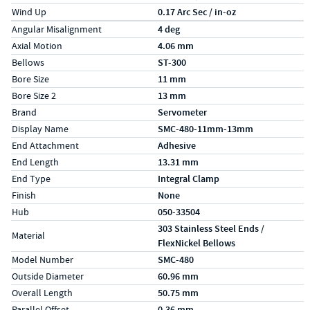
Wind Up
0.17 Arc Sec / in-oz
Specs (in metric)
Label
Value
Angular Misalignment
4 deg
Axial Motion
4.06 mm
Bellows
ST-300
Bore Size
11 mm
Bore Size 2
13 mm
Brand
Servometer
Display Name
SMC-480-11mm-13mm
End Attachment
Adhesive
End Length
13.31 mm
End Type
Integral Clamp
Finish
None
Hub
050-33504
303 Stainless Steel Ends /
Material
FlexNickel Bellows
Model Number
SMC-480
Outside Diameter
60.96 mm
Overall Length
50.75 mm
Parallel Offset
0.36 mm