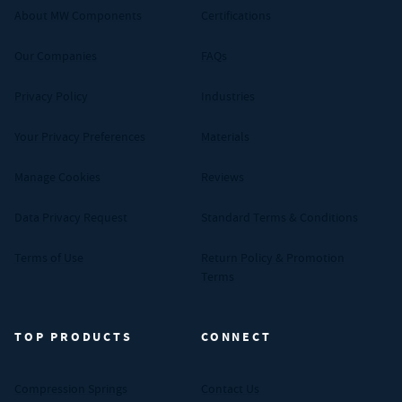
About MW Components
Certifications
Our Companies
FAQs
Privacy Policy
Industries
Your Privacy Preferences
Materials
Manage Cookies
Reviews
Data Privacy Request
Standard Terms & Conditions
Terms of Use
Return Policy & Promotion
Terms
TOP PRODUCTS
CONNECT
Compression Springs
Contact Us