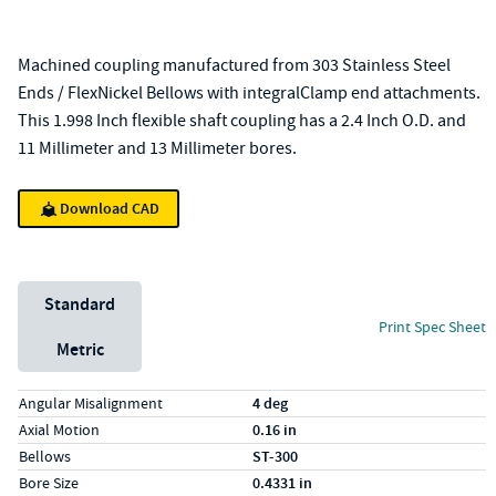
Machined coupling manufactured from 303 Stainless Steel
Ends / FlexNickel Bellows with integralClamp end attachments.
This 1.998 Inch flexible shaft coupling has a 2.4 Inch O.D. and
11 Millimeter and 13 Millimeter bores.
Download CAD
Unit System
Standard
Print Spec Sheet
Metric
Specs (in standard)
Label
Value
Angular Misalignment
4 deg
Axial Motion
0.16 in
Bellows
ST-300
Bore Size
0.4331 in