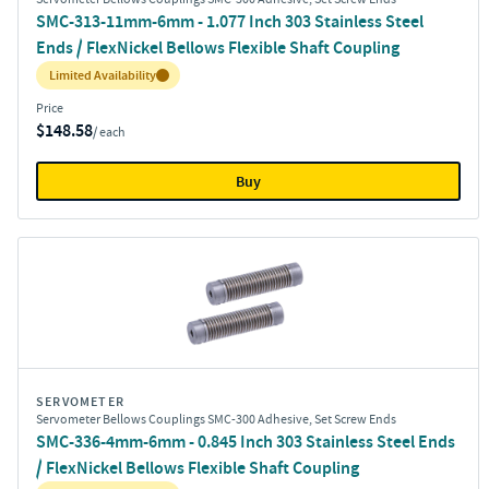
SMC-313-11mm-6mm - 1.077 Inch 303 Stainless Steel
Ends / FlexNickel Bellows Flexible Shaft Coupling
Inventory:
Limited Availability
Price
$148.58
/ each
Buy
SERVOMETER
Servometer Bellows Couplings SMC-300 Adhesive, Set Screw Ends
SMC-336-4mm-6mm - 0.845 Inch 303 Stainless Steel Ends
/ FlexNickel Bellows Flexible Shaft Coupling