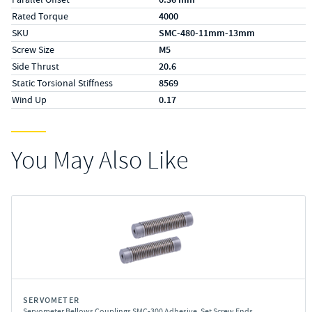
Rated Torque
4000
SKU
SMC-480-11mm-13mm
Screw Size
M5
Side Thrust
20.6
Static Torsional Stiffness
8569
Wind Up
0.17
You May Also Like
SERVOMETER
Servometer Bellows Couplings SMC-300 Adhesive, Set Screw Ends