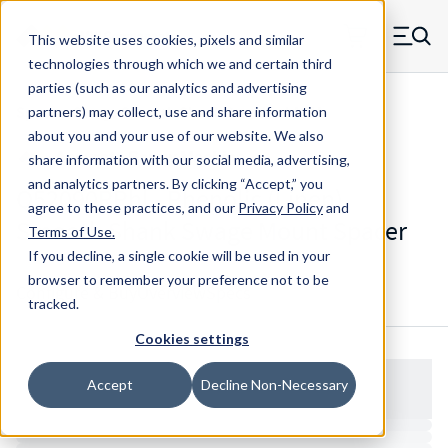
Skip to main content
This website uses cookies, pixels and similar
MW Components (Navigate home)
Zero items in ca
technologies through which we and certain third
Men
parties (such as our analytics and advertising
Spacers Swage Smooth Shank Standard ASM
partners) may collect, use and share information
about you and your use of our website. We also
share information with our social media, advertising,
and analytics partners.
By clicking “Accept,” you
Q52090RPhl - Phenolic (Linen)
agree to these practices, and our
Privacy Policy
and
Smooth Shank Swage Mount Spacer
Terms of Use
.
If you decline, a single cookie will be used in your
browser to remember your preference not to be
Configure & Buy
Overview
Specs
tracked.
Cookies settings
Accept
Decline Non-Necessary