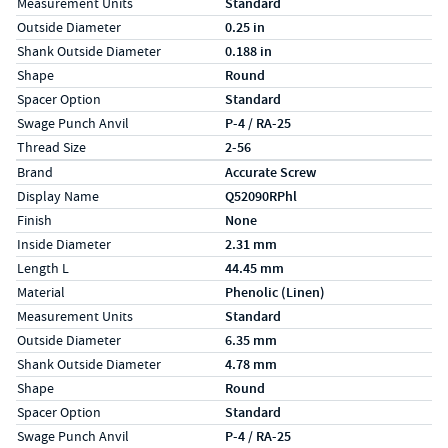
Measurement Units
Standard
Outside Diameter
0.25 in
Shank Outside Diameter
0.188 in
Shape
Round
Spacer Option
Standard
Swage Punch Anvil
P-4 / RA-25
Thread Size
2-56
Specs (in metric)
Label
Value
Brand
Accurate Screw
Display Name
Q52090RPhl
Finish
None
Inside Diameter
2.31 mm
Length L
44.45 mm
Material
Phenolic (Linen)
Measurement Units
Standard
Outside Diameter
6.35 mm
Shank Outside Diameter
4.78 mm
Shape
Round
Spacer Option
Standard
Swage Punch Anvil
P-4 / RA-25