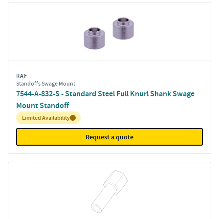
RAF
Standoffs Swage Mount
7544-A-832-S - Standard Steel Full Knurl Shank Swage
Mount Standoff
Inventory:
Limited Availability
Request a quote