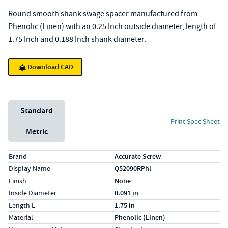
Round smooth shank swage spacer manufactured from
Phenolic (Linen) with an 0.25 Inch outside diameter, length of
1.75 Inch and 0.188 Inch shank diameter.
Download CAD
Unit System
Standard
Print Spec Sheet
Metric
Specs (in standard)
Label
Value
Brand
Accurate Screw
Display Name
Q52090RPhl
Finish
None
Inside Diameter
0.091 in
Length L
1.75 in
Material
Phenolic (Linen)