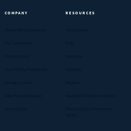
COMPANY
RESOURCES
About MW Components
Certifications
Our Companies
FAQs
Privacy Policy
Industries
Your Privacy Preferences
Materials
Manage Cookies
Reviews
Data Privacy Request
Standard Terms & Conditions
Terms of Use
Return Policy & Promotion
Terms