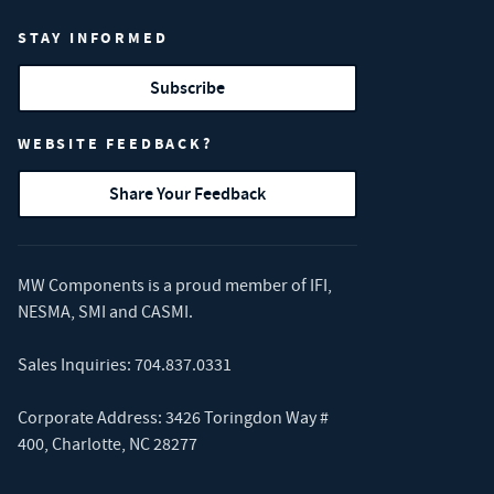
STAY INFORMED
Subscribe
WEBSITE FEEDBACK?
Share Your Feedback
MW Components is a proud member of
IFI
,
NESMA
,
SMI
and
CASMI
.
Sales Inquiries:
704.837.0331
Corporate Address: 3426 Toringdon Way #
400, Charlotte, NC 28277