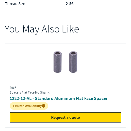
Thread Size
2-56
You May Also Like
RAF
Spacers Flat Face No Shank
1222-12-AL - Standard Aluminum Flat Face Spacer
Inventory:
Limited Availability
Request a quote