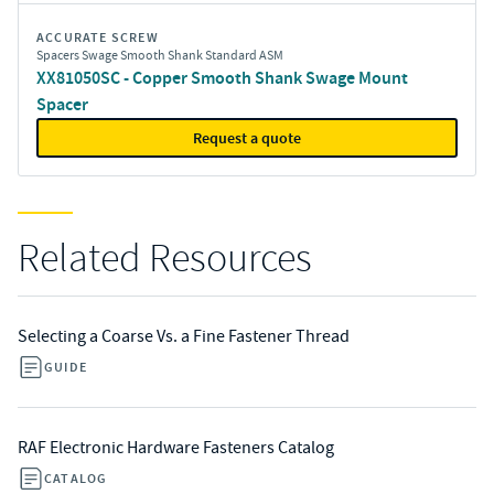
ACCURATE SCREW
Spacers Swage Smooth Shank Standard ASM
XX81050SC - Copper Smooth Shank Swage Mount
Spacer
Request a quote
Related Resources
Selecting a Coarse Vs. a Fine Fastener Thread
GUIDE
RAF Electronic Hardware Fasteners Catalog
CATALOG