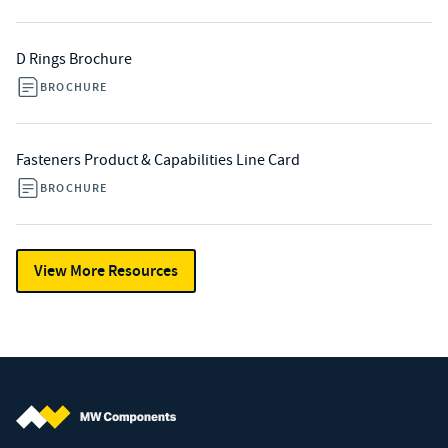
D Rings Brochure
BROCHURE
Fasteners Product & Capabilities Line Card
BROCHURE
View More Resources
MW Components (Navigate home)