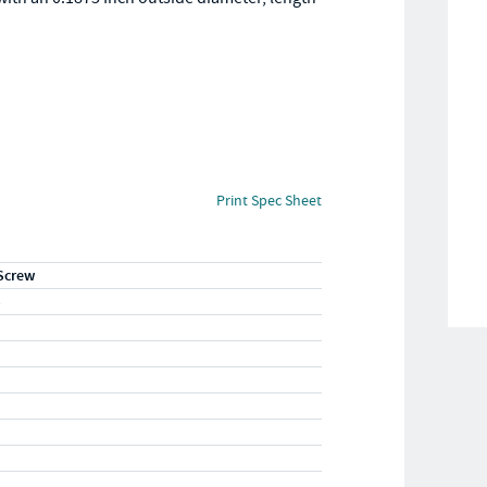
Print Spec Sheet
Screw
S