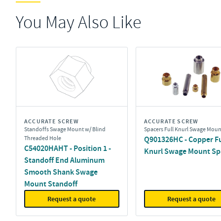
You May Also Like
ACCURATE SCREW
ACCURATE SCREW
Standoffs Swage Mount w/ Blind
Spacers Full Knurl Swage Moun
Threaded Hole
Q901326HC - Copper Fu
C54020HAHT - Position 1 -
Knurl Swage Mount Sp
Standoff End Aluminum
Smooth Shank Swage
Mount Standoff
Request a quote
Request a quote