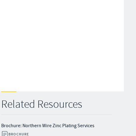
Related Resources
Brochure: Northern Wire Zinc Plating Services
BROCHURE