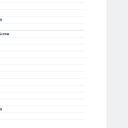
19
Screw
S
19