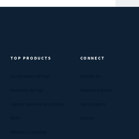
TOP PRODUCTS
CONNECT
Compression Springs
Contact Us
Extension Springs
Request A Quote
Captive Screws & Assemblies
Ask An Expert
Bolts
Careers
Bellows / Couplings