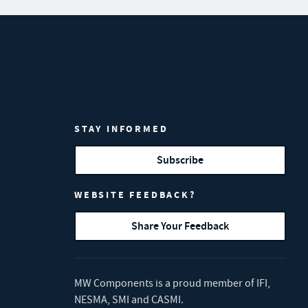
STAY INFORMED
Subscribe
WEBSITE FEEDBACK?
Share Your Feedback
MW Components is a proud member of
IFI
,
NESMA
,
SMI
and
CASMI
.