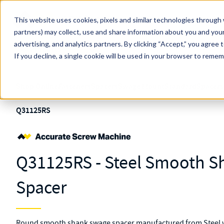
Skip to main content
This website uses cookies, pixels and similar technologies through 
partners) may collect, use and share information about you and your
MW Components (Navigate Menu)
advertising, and analytics partners.
Search Term
By clicking “Accept,” you agree 
All Products
If you decline, a single cookie will be used in your browser to reme
Shop Online
Fasteners
Spacers
Swage Mount
Standard
Spacers
Q31125RS
Q31125RS - Steel Smooth 
Spacer
Round smooth shank swage spacer manufactured from Steel wi