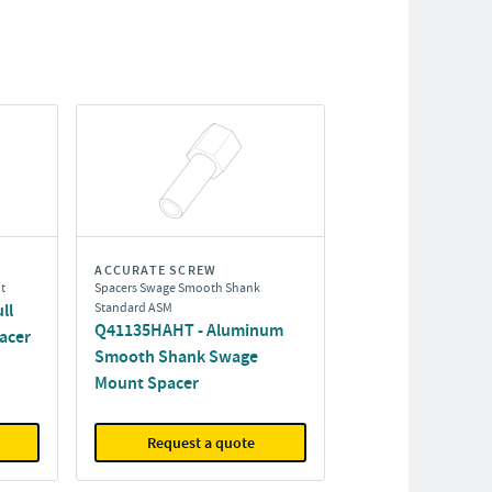
ACCURATE SCREW
t
Spacers Swage Smooth Shank
ll
Standard ASM
Q41135HAHT - Aluminum
acer
Smooth Shank Swage
Mount Spacer
Request a quote