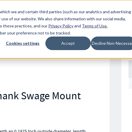
Resources
Location
which we and certain third parties (such as our analytics and advertising
 use of our website. We also share information with our social media,
to these practices, and our
Privacy Policy
and
Terms of Use
.
mber your preference not to be tracked.
Cookies settings
Accept
Decline Non-Necessa
 Swage Smooth Shank Standard ASM
Shank Swage Mount
th an 0.1875 Inch outside diameter, length