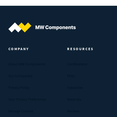
MW Components (Navigate home)
COMPANY
RESOURCES
About MW Components
Certifications
Our Companies
FAQs
Privacy Policy
Industries
Your Privacy Preferences
Materials
Manage Cookies
Reviews