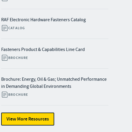
RAF Electronic Hardware Fasteners Catalog
CATALOG
Fasteners Product & Capabilities Line Card
BROCHURE
Brochure: Energy, Oil & Gas; Unmatched Performance
in Demanding Global Environments
BROCHURE
View More Resources