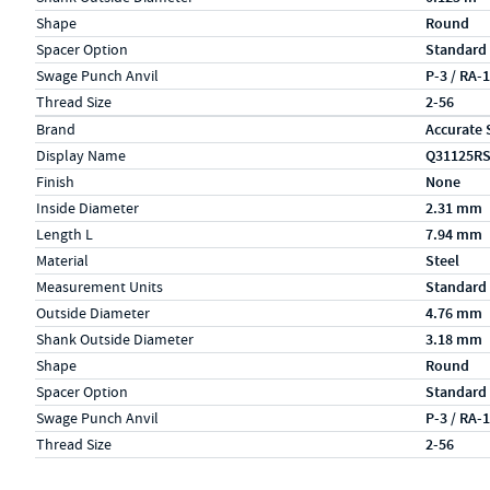
Shape
Round
Spacer Option
Standard
Swage Punch Anvil
P-3 / RA-
Thread Size
2-56
Specs (in metric)
Label
Value
Brand
Accurate 
Display Name
Q31125R
Finish
None
Inside Diameter
2.31 mm
Length L
7.94 mm
Material
Steel
Measurement Units
Standard
Outside Diameter
4.76 mm
Shank Outside Diameter
3.18 mm
Shape
Round
Spacer Option
Standard
Swage Punch Anvil
P-3 / RA-
Thread Size
2-56