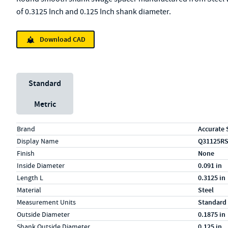
of 0.3125 Inch and 0.125 Inch shank diameter.
Download CAD
Unit System
Standard
Metric
Specs (in standard)
Label
Value
Brand
Accurate 
Display Name
Q31125R
Finish
None
Inside Diameter
0.091 in
Length L
0.3125 in
Material
Steel
Measurement Units
Standard
Outside Diameter
0.1875 in
Shank Outside Diameter
0.125 in