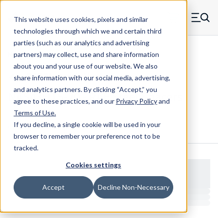
Skip to main content
This website uses cookies, pixels and similar
MW Components (Navigate home)
Zero items in ca
technologies through which we and certain third
Men
parties (such as our analytics and advertising
NAS Spacers NAS43
partners) may collect, use and share information
about you and your use of our website. We also
share information with our social media, advertising,
and analytics partners.
By clicking “Accept,” you
NAS43HT5-20 - RAF Steel Spacers
agree to these practices, and our
Privacy Policy
and
Terms of Use
.
If you decline, a single cookie will be used in your
Configure & Buy
Overview
Specs
browser to remember your preference not to be
tracked.
Cookies settings
Accept
Decline Non-Necessary