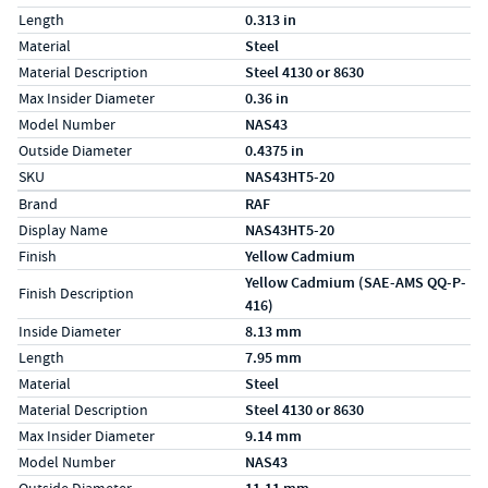
Length
0.313 in
Material
Steel
Material Description
Steel 4130 or 8630
Max Insider Diameter
0.36 in
Model Number
NAS43
Outside Diameter
0.4375 in
SKU
NAS43HT5-20
Specs (in metric)
Label
Value
Brand
RAF
Display Name
NAS43HT5-20
Finish
Yellow Cadmium
Yellow Cadmium (SAE-AMS QQ-P-
Finish Description
416)
Inside Diameter
8.13 mm
Length
7.95 mm
Material
Steel
Material Description
Steel 4130 or 8630
Max Insider Diameter
9.14 mm
Model Number
NAS43
Outside Diameter