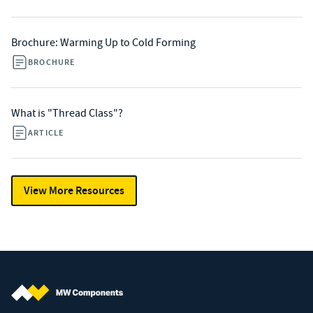
Brochure: Warming Up to Cold Forming
BROCHURE
What is "Thread Class"?
ARTICLE
View More Resources
MW Components (Navigate home)