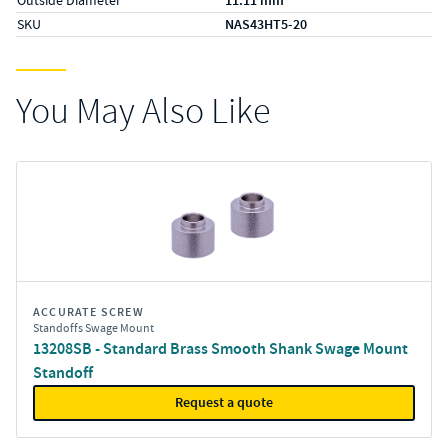
11.11 mm
SKU
NAS43HT5-20
You May Also Like
ACCURATE SCREW
Standoffs Swage Mount
13208SB - Standard Brass Smooth Shank Swage Mount
Standoff
Request a quote