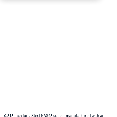
0.313 Inch long Steel NAS43 spacer manufactured with an