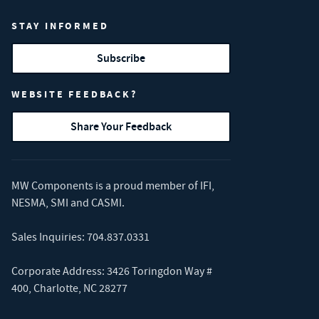
STAY INFORMED
Subscribe
WEBSITE FEEDBACK?
Share Your Feedback
MW Components is a proud member of
IFI
,
NESMA
,
SMI
and
CASMI
.
Sales Inquiries:
704.837.0331
Corporate Address: 3426 Toringdon Way #
400, Charlotte, NC 28277