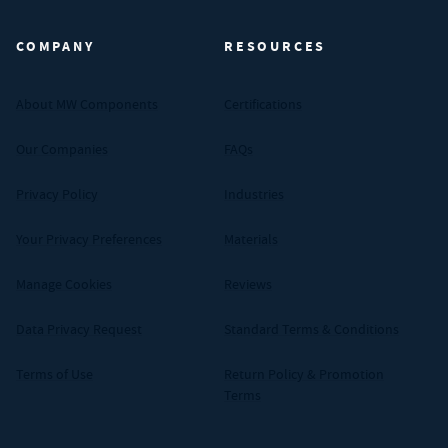
COMPANY
RESOURCES
About MW Components
Certifications
Our Companies
FAQs
Privacy Policy
Industries
Your Privacy Preferences
Materials
Manage Cookies
Reviews
Data Privacy Request
Standard Terms & Conditions
Terms of Use
Return Policy & Promotion
Terms