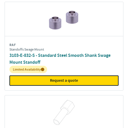
RAF
Standoffs Swage Mount
3103-E-832-S - Standard Steel Smooth Shank Swage
Mount Standoff
Inventory:
Limited Availability
Request a quote