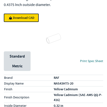
0.4375 Inch outside diameter.
Download CAD
Unit System
Standard
Print Spec Sheet
Metric
Specs (in standard)
Label
Value
Brand
RAF
Display Name
NAS43HT5-20
Finish
Yellow Cadmium
Yellow Cadmium (SAE-AMS QQ-P-
Finish Description
416)
Inside Diameter
0.32 in