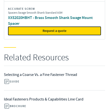
ACCURATE SCREW
Spacers Swage Smooth Shank Standard ASM
XX52020HBHT - Brass Smooth Shank Swage Mount
Spacer
Request a quote
Related Resources
Selecting a Coarse Vs. a Fine Fastener Thread
GUIDE
Ideal Fasteners Products & Capabilities Line Card
BROCHURE