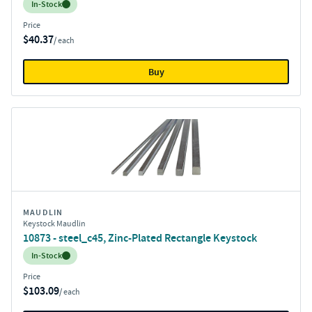
Inventory:
In-Stock
Price
$40.37
/ each
Buy
MAUDLIN
Keystock Maudlin
10873 - steel_c45, Zinc-Plated Rectangle Keystock
Inventory:
In-Stock
Price
$103.09
/ each