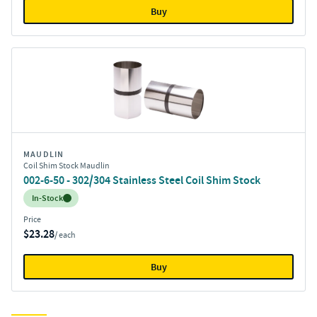
Buy
MAUDLIN
Coil Shim Stock Maudlin
002-6-50 - 302/304 Stainless Steel Coil Shim Stock
Inventory:
In-Stock
Price
$23.28
/ each
Buy