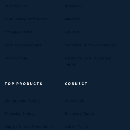
Privacy Policy
Industries
Your Privacy Preferences
Materials
Manage Cookies
Reviews
Data Privacy Request
Standard Terms & Conditions
Terms of Use
Return Policy & Promotion
Terms
TOP PRODUCTS
CONNECT
Compression Springs
Contact Us
Extension Springs
Request A Quote
Captive Screws & Assemblies
Ask An Expert