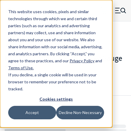
Skip to main content
This website uses cookies, pixels and similar
MW Components (Navigate home)
Zero items in ca
technologies through which we and certain third
Men
parties (such as our analytics and advertising
Shim Feeler Gauge Maudlin
partners) may collect, use and share information
about you and your use of our website. We also
share information with our social media, advertising,
and analytics partners.
By clicking “Accept,” you
MSSF-3 - Stainless Steel Feeler Gauge
agree to these practices, and our
Privacy Policy
and
Strips
Terms of Use
.
If you decline, a single cookie will be used in your
browser to remember your preference not to be
Configure & Buy
Overview
Specs
tracked.
Cookies settings
Inventory:
Accept
Decline Non-Necessary
Estimated Lead Time