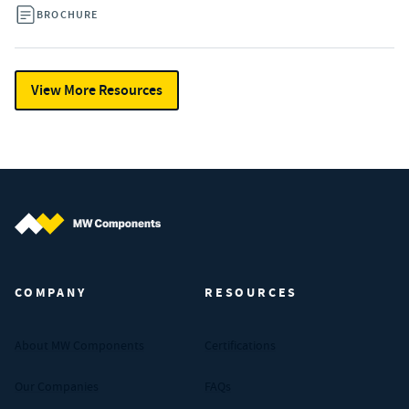
BROCHURE
View More Resources
MW Components (Navigate home)
COMPANY
RESOURCES
About MW Components
Certifications
Our Companies
FAQs