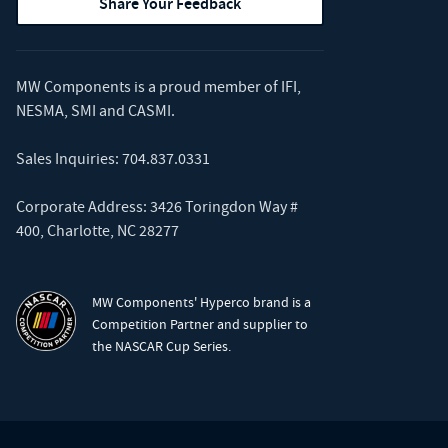
Share Your Feedback
MW Components is a proud member of
IFI
,
NESMA
,
SMI
and
CASMI
.
Sales Inquiries:
704.837.0331
Corporate Address: 3426 Toringdon Way #
400, Charlotte, NC 28277
MW Components' Hyperco brand is a
Competition Partner and supplier to
the NASCAR Cup Series.