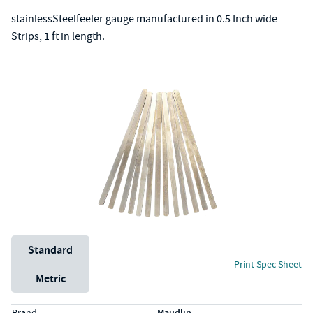
stainlessSteelfeeler gauge manufactured in 0.5 Inch wide
Strips, 1 ft in length.
Unit System
Standard
Print Spec Sheet
Metric
Specs (in standard)
Label
Value
Brand
Maudlin