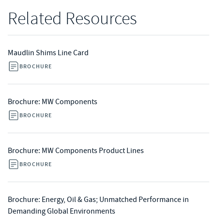
Related Resources
Maudlin Shims Line Card
BROCHURE
Brochure: MW Components
BROCHURE
Brochure: MW Components Product Lines
BROCHURE
Brochure: Energy, Oil & Gas; Unmatched Performance in
Demanding Global Environments