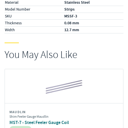
Material
Stainless Steel
Model Number
Strips
SKU
MSSF-3
Thickness
0.08 mm
Width
12.7 mm
You May Also Like
MAUDLIN
Shim Feeler Gauge Maudlin
MST-7 - Steel Feeler Gauge Coil