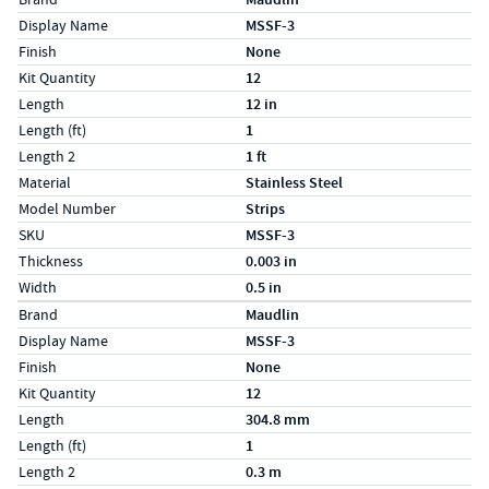
Display Name
MSSF-3
Finish
None
Kit Quantity
12
Length
12 in
Length (ft)
1
Length 2
1 ft
Material
Stainless Steel
Model Number
Strips
SKU
MSSF-3
Thickness
0.003 in
Width
0.5 in
Specs (in metric)
Label
Value
Brand
Maudlin
Display Name
MSSF-3
Finish
None
Kit Quantity
12
Length
304.8 mm
Length (ft)
1
Length 2
0.3 m