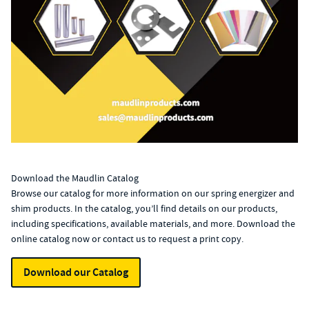
Download the Maudlin Catalog
Browse our catalog for more information on our spring energizer and
shim products. In the catalog, you’ll find details on our products,
including specifications, available materials, and more. Download the
online catalog now or
contact us
to request a print copy.
Download our Catalog