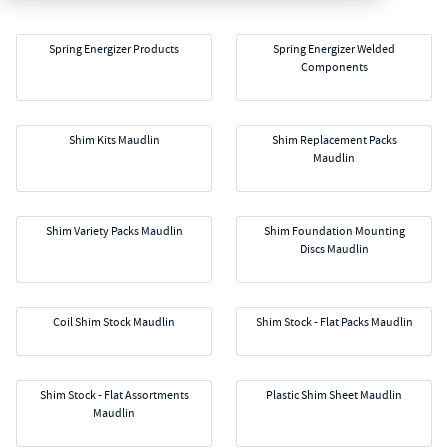
Spring Energizer Products
Spring Energizer Welded
Components
Shim Kits Maudlin
Shim Replacement Packs
Maudlin
Shim Variety Packs Maudlin
Shim Foundation Mounting
Discs Maudlin
Coil Shim Stock Maudlin
Shim Stock - Flat Packs Maudlin
Shim Stock - Flat Assortments
Plastic Shim Sheet Maudlin
Maudlin