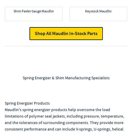
Shim Feeler Gauge Maudlin
Keystock Maudlin
Shop All Maudlin In-Stock Parts
Spring Energizer & Shim Manufacturing Specialists
Spring Energizer Products
Maudlin's spring energizer products help overcome the load
limitations of polymer seal jackets, including pressure, temperature,
and the tolerances of surrounding components. They provide more
consistent performance and can include V-springs, U-springs, helical