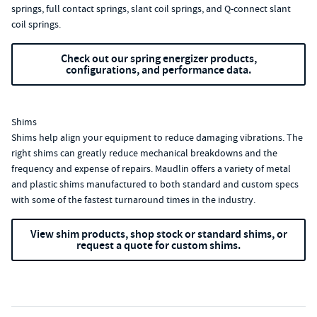
springs, full contact springs, slant coil springs, and Q-connect slant
coil springs.
Check out our spring energizer products,
configurations, and performance data.
Shims
Shims help align your equipment to reduce damaging vibrations. The
right shims can greatly reduce mechanical breakdowns and the
frequency and expense of repairs. Maudlin offers a variety of metal
and plastic shims manufactured to both standard and custom specs
with some of the fastest turnaround times in the industry.
View shim products, shop stock or standard shims, or
request a quote for custom shims.