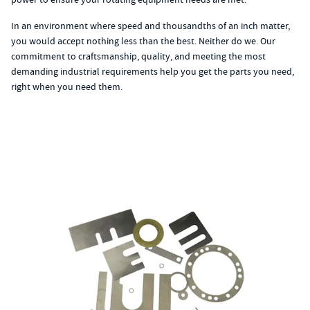
In an environment where speed and thousandths of an inch matter,
you would accept nothing less than the best. Neither do we. Our
commitment to craftsmanship, quality, and meeting the most
demanding industrial requirements help you get the parts you need,
right when you need them.