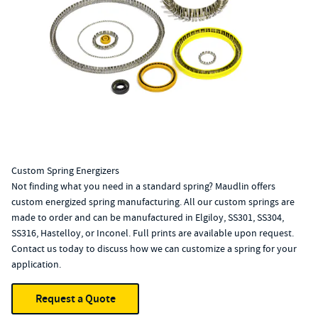
Custom Spring Energizers
Not finding what you need in a standard spring? Maudlin offers
custom energized spring manufacturing. All our custom springs are
made to order and can be manufactured in Elgiloy, SS301, SS304,
SS316, Hastelloy, or Inconel. Full prints are available upon request.
Contact us today to discuss how we can customize a spring for your
application.
Request a Quote