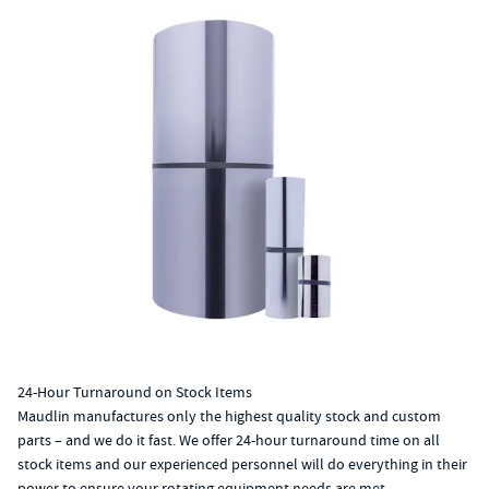
24-Hour Turnaround on Stock Items
Maudlin manufactures only the highest quality stock and custom
parts – and we do it fast. We offer 24-hour turnaround time on all
stock items and our experienced personnel will do everything in their
power to ensure your rotating equipment needs are met.