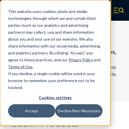
Skip to main content
Maudlin
This website uses cookies, pixels and similar
Zero items in ca
technologies through which we and certain third
parties (such as our analytics and advertising
partners) may collect, use and share information
about you and your use of our website. We also
share information with our social media, advertising,
Request a quote for custom spring energizers,
and analytics partners.
By clicking “Accept,” you
shims, and more.
agree to these practices, and our
Privacy Policy
and
Terms of Use
.
Maudlin offers a full job shop and some of the fastest
If you decline, a single cookie will be used in your
turnaround times in the industry for custom products.
browser to remember your preference not to be
Request a Quote
tracked.
Cookies settings
Accept
Decline Non-Necessary
Maudlin Products