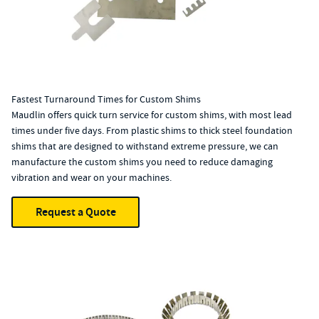
Fastest Turnaround Times for Custom Shims
Maudlin offers quick turn service for custom shims, with most lead
times under five days. From plastic shims to thick steel foundation
shims that are designed to withstand extreme pressure, we can
manufacture the custom shims you need to reduce damaging
vibration and wear on your machines.
Request a Quote