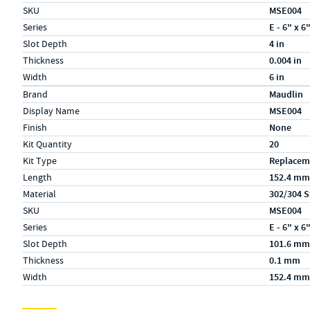
SKU
MSE004
Series
E - 6" x 6
Slot Depth
4 in
Thickness
0.004 in
Width
6 in
Specs (in metric)
Label
Value
Brand
Maudlin
Display Name
MSE004
Finish
None
Kit Quantity
20
Kit Type
Replacem
Length
152.4 mm
Material
302/304 S
SKU
MSE004
Series
E - 6" x 6
Slot Depth
101.6 mm
Thickness
0.1 mm
Width
152.4 mm