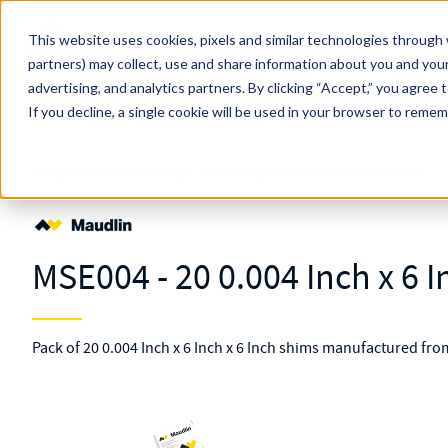
Skip to main content
This website uses cookies, pixels and similar technologies through 
partners) may collect, use and share information about you and your
MW Components (Navigate Menu)
advertising, and analytics partners.
Search Term
By clicking “Accept,” you agree 
All Products
If you decline, a single cookie will be used in your browser to reme
Shop Online
Shims
Packs & Kits
Replacement Packs
MSE004
MSE004 - 20 0.004 Inch x 6 I
Pack of 20 0.004 Inch x 6 Inch x 6 Inch shims manufactured fro