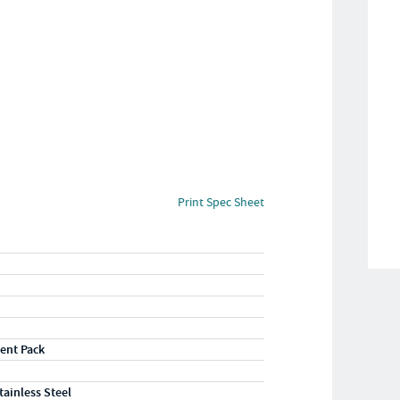
Print Spec Sheet
ent Pack
tainless Steel