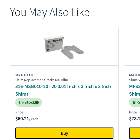
You May Also Like
MAUDLIN
MAUD
Shim Replacement Packs Maudlin
Shim S
316-MSB010-20 - 20 0.01 Inch x 3 Inch x 3 Inch
MFSS-
Shims
Shim
Inventory:
Inv
In-Stock
In-
Price
Price
$60.21
$78.
/ each
Buy