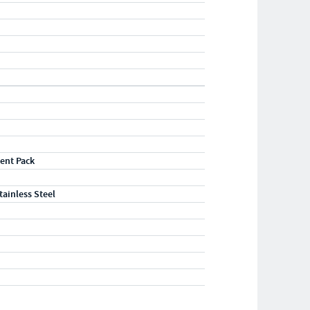
"
ent Pack
tainless Steel
"