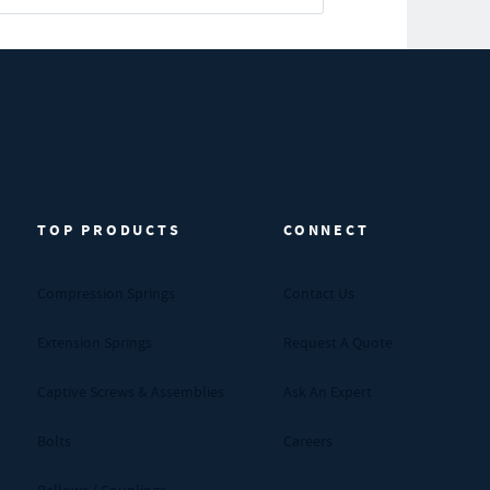
TOP PRODUCTS
CONNECT
Compression Springs
Contact Us
Extension Springs
Request A Quote
Captive Screws & Assemblies
Ask An Expert
Bolts
Careers