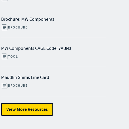
Brochure: MW Components
BROCHURE
MW Components CAGE Code: 7ABN3
TOOL
Maudlin Shims Line Card
BROCHURE
View More Resources