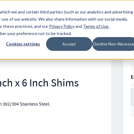
Resources
Location
which we and certain third parties (such as our analytics and advertising
 use of our website. We also share information with our social media,
to these practices, and our
Privacy Policy
and
Terms of Use
.
mber your preference not to be tracked.
Cookies settings
Accept
Decline Non-Necessa
E
nch x 6 Inch Shims
m 302/304 Stainless Steel.