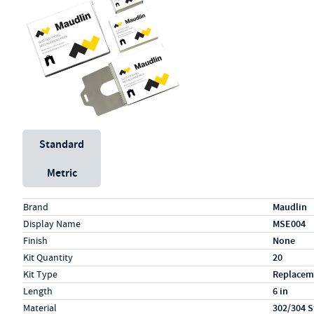
Unit System
Standard
Metric
Specs (in standard)
Label
Value
Brand
Maudlin
Display Name
MSE004
Finish
None
Kit Quantity
20
Kit Type
Replacem
Length
6 in
Material
302/304 S