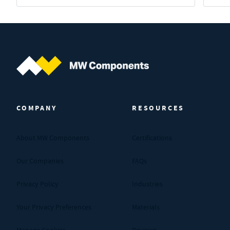
MW Components (Navigate home)
COMPANY
RESOURCES
About MW Components
Certifications
Our Companies
FAQs
Privacy Policy
Industries
Your Privacy Preferences
Materials