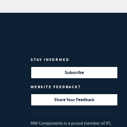
STAY INFORMED
Subscribe
WEBSITE FEEDBACK?
Share Your Feedback
MW Components is a proud member of
IFI
,