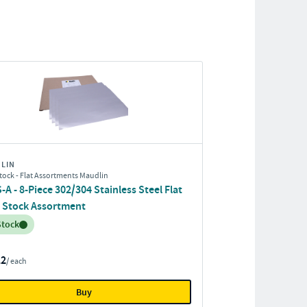
LIN
tock - Flat Assortments Maudlin
A - 8-Piece 302/304 Stainless Steel Flat
 Stock Assortment
entory:
Stock
12
/ each
Buy