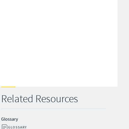
Related Resources
Glossary
GLOSSARY