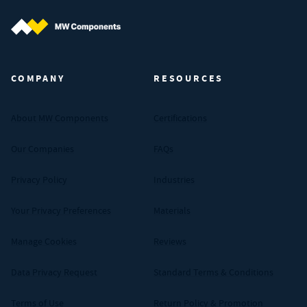
MW Components (Navigate home)
COMPANY
RESOURCES
About MW Components
Certifications
Our Companies
FAQs
Privacy Policy
Industries
Your Privacy Preferences
Materials
Manage Cookies
Reviews
Data Privacy Request
Standard Terms & Conditions
Terms of Use
Return Policy & Promotion