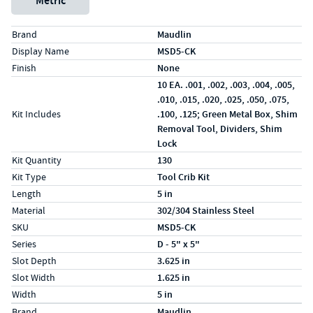
Metric
Specs (in standard)
Label
Value
Brand
Maudlin
Display Name
MSD5-CK
Finish
None
10 EA. .001, .002, .003, .004, .005,
.010, .015, .020, .025, .050, .075,
Kit Includes
.100, .125; Green Metal Box, Shim
Removal Tool, Dividers, Shim
Lock
Kit Quantity
130
Kit Type
Tool Crib Kit
Length
5 in
Material
302/304 Stainless Steel
SKU
MSD5-CK
Series
D - 5" x 5"
Slot Depth
3.625 in
Slot Width
1.625 in
Width
5 in
Specs (in metric)
Label
Value
Brand
Maudlin