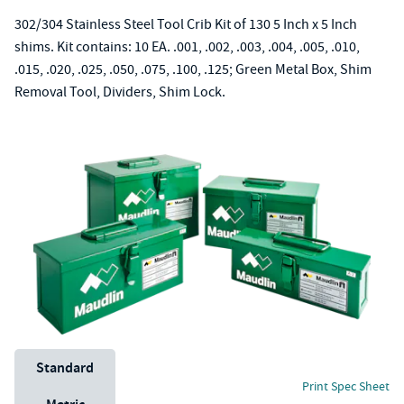
302/304 Stainless Steel Tool Crib Kit of 130 5 Inch x 5 Inch
shims. Kit contains: 10 EA. .001, .002, .003, .004, .005, .010,
.015, .020, .025, .050, .075, .100, .125; Green Metal Box, Shim
Removal Tool, Dividers, Shim Lock.
Unit System
Standard
Print Spec Sheet