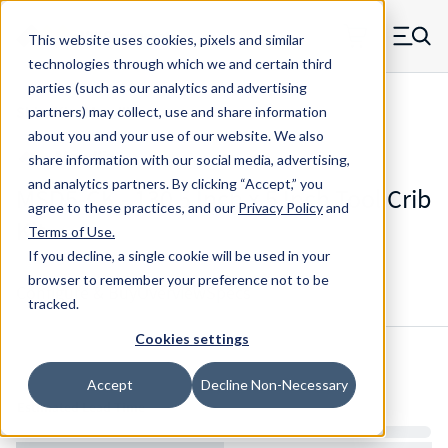
Skip to main content
This website uses cookies, pixels and similar
MW Components (Navigate home)
Zero items in ca
technologies through which we and certain third
Men
parties (such as our analytics and advertising
Shim Kits Maudlin
partners) may collect, use and share information
about you and your use of our website. We also
share information with our social media, advertising,
and analytics partners.
By clicking “Accept,” you
MSD5-CK - 130 5 Inch x 5 Inch Tool Crib
agree to these practices, and our
Privacy Policy
and
Kit
Terms of Use
.
If you decline, a single cookie will be used in your
browser to remember your preference not to be
Configure & Buy
Overview
Specs
tracked.
Cookies settings
Inventory:
Accept
Decline Non-Necessary
Estimated Lead Time