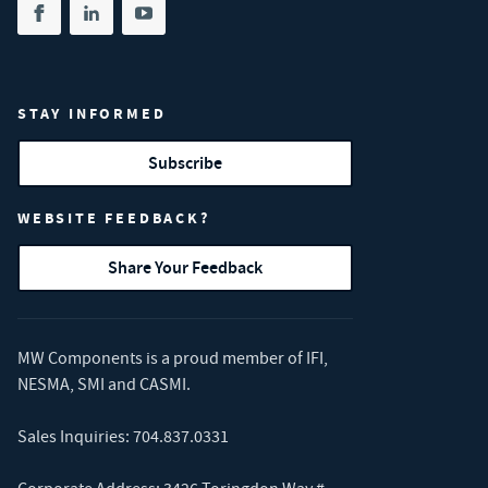
Share on facebook
(opens in new tab)
Share on linkedin
(opens in new tab)
Share on youtube
(opens in new tab)
STAY INFORMED
Subscribe
WEBSITE FEEDBACK?
Share Your Feedback
MW Components is a proud member of
IFI
,
NESMA
,
SMI
and
CASMI
.
Sales Inquiries:
704.837.0331