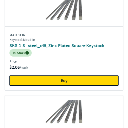
MAUDLIN
Keystock Maudlin
SKS-1-8 - steel_c45, Zinc-Plated Square Keystock
Inventory:
In-Stock
Price
$2.06
/ each
Buy