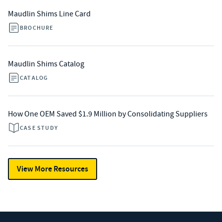
Maudlin Shims Line Card
BROCHURE
Maudlin Shims Catalog
CATALOG
How One OEM Saved $1.9 Million by Consolidating Suppliers
CASE STUDY
View More Resources