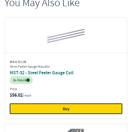
You May Also Like
MAUDLIN
Shim Feeler Gauge Maudlin
MST-32 - Steel Feeler Gauge Coil
Inventory:
In-Stock
Price
$56.02
/ each
Buy