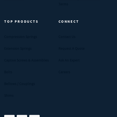
Terms
TOP PRODUCTS
CONNECT
Compression Springs
Contact Us
Extension Springs
Request A Quote
Captive Screws & Assemblies
Ask An Expert
Bolts
Careers
Bellows / Couplings
Shims