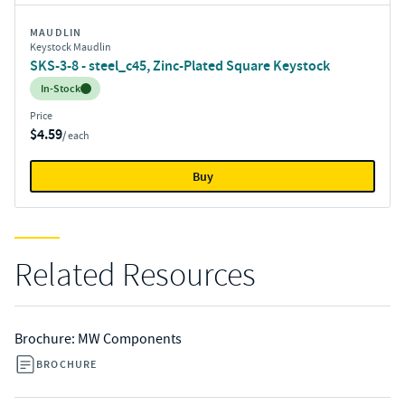
MAUDLIN
Keystock Maudlin
SKS-3-8 - steel_c45, Zinc-Plated Square Keystock
Inventory:
In-Stock
Price
$4.59
/ each
Buy
Related Resources
Brochure: MW Components
BROCHURE