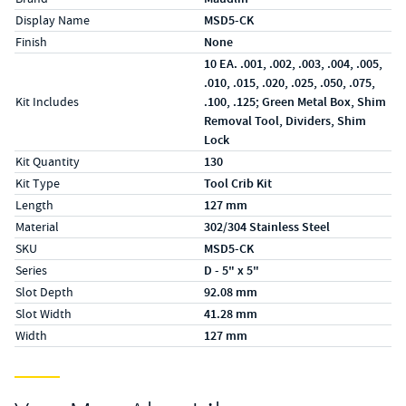
Display Name
MSD5-CK
Finish
None
10 EA. .001, .002, .003, .004, .005,
.010, .015, .020, .025, .050, .075,
Kit Includes
.100, .125; Green Metal Box, Shim
Removal Tool, Dividers, Shim
Lock
Kit Quantity
130
Kit Type
Tool Crib Kit
Length
127 mm
Material
302/304 Stainless Steel
SKU
MSD5-CK
Series
D - 5" x 5"
Slot Depth
92.08 mm
Slot Width
41.28 mm
Width
127 mm