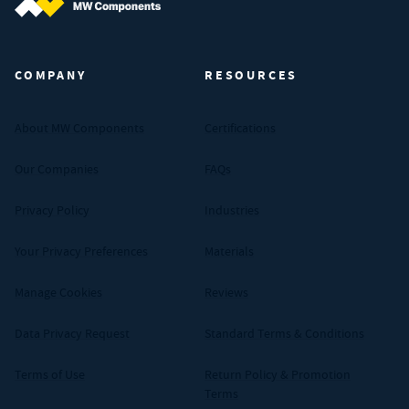
MW Components (Navigate home)
COMPANY
RESOURCES
About MW Components
Certifications
Our Companies
FAQs
Privacy Policy
Industries
Your Privacy Preferences
Materials
Manage Cookies
Reviews
Data Privacy Request
Standard Terms & Conditions
Terms of Use
Return Policy & Promotion
Terms