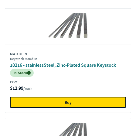
MAUDLIN
Keystock Maudlin
10216 - stainlessSteel, Zinc-Plated Square Keystock
Inventory:
In-Stock
Price
$12.99
/ each
Buy