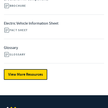
BROCHURE
Electric Vehicle Information Sheet
FACT SHEET
Glossary
GLOSSARY
View More Resources