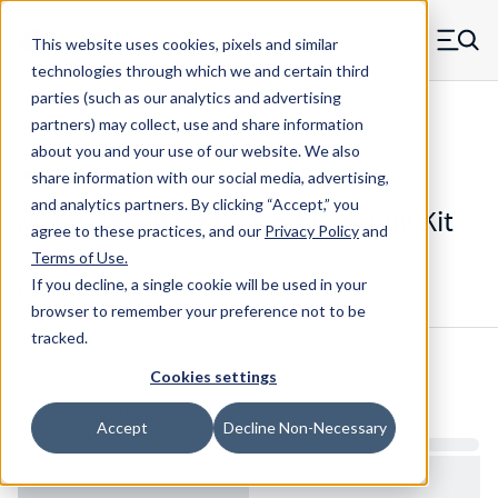
Skip to main content
This website uses cookies, pixels and similar
MW Components (Navigate home)
Zero items in ca
technologies through which we and certain third
Men
parties (such as our analytics and advertising
Shim Kits Maudlin
partners) may collect, use and share information
about you and your use of our website. We also
share information with our social media, advertising,
and analytics partners.
By clicking “Accept,” you
MSC4-FK - 260 4 Inch x 4 Inch Full Kit
agree to these practices, and our
Privacy Policy
and
Terms of Use
.
If you decline, a single cookie will be used in your
Configure & Buy
Overview
Specs
browser to remember your preference not to be
tracked.
Cookies settings
Inventory:
Estimated Lead Time
Accept
Decline Non-Necessary