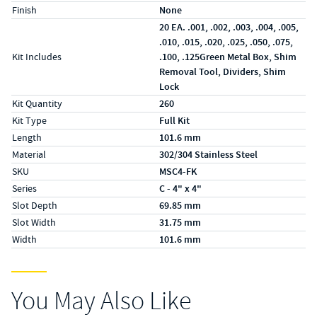
Finish
None
20 EA. .001, .002, .003, .004, .005,
.010, .015, .020, .025, .050, .075,
Kit Includes
.100, .125Green Metal Box, Shim
Removal Tool, Dividers, Shim
Lock
Kit Quantity
260
Kit Type
Full Kit
Length
101.6 mm
Material
302/304 Stainless Steel
SKU
MSC4-FK
Series
C - 4" x 4"
Slot Depth
69.85 mm
Slot Width
31.75 mm
Width
101.6 mm
You May Also Like