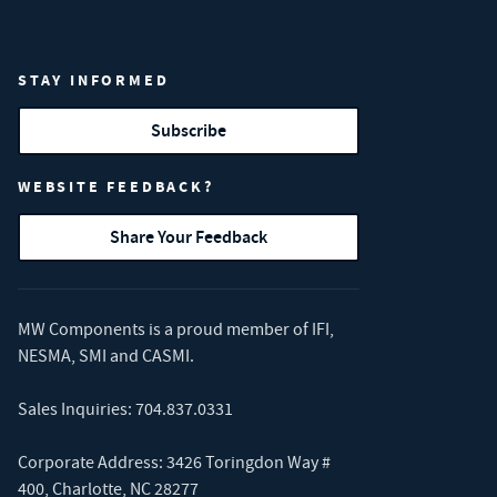
STAY INFORMED
Subscribe
WEBSITE FEEDBACK?
Share Your Feedback
MW Components is a proud member of
IFI
,
NESMA
,
SMI
and
CASMI
.
Sales Inquiries:
704.837.0331
Corporate Address: 3426 Toringdon Way #
400, Charlotte, NC 28277