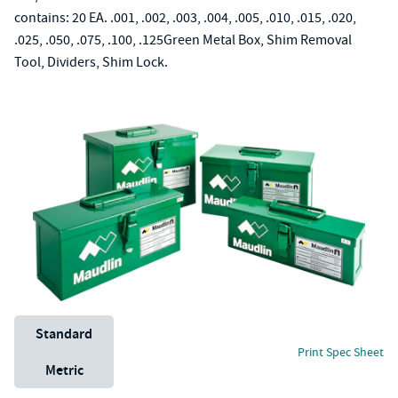
contains: 20 EA. .001, .002, .003, .004, .005, .010, .015, .020,
.025, .050, .075, .100, .125Green Metal Box, Shim Removal
Tool, Dividers, Shim Lock.
Unit System
Standard
Print Spec Sheet
Metric