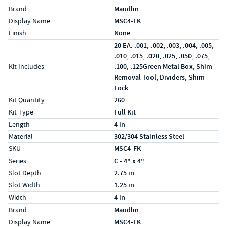
Specs (in standard)
Label
Value
Brand
Maudlin
Display Name
MSC4-FK
Finish
None
20 EA. .001, .002, .003, .004, .005,
.010, .015, .020, .025, .050, .075,
Kit Includes
.100, .125Green Metal Box, Shim
Removal Tool, Dividers, Shim
Lock
Kit Quantity
260
Kit Type
Full Kit
Length
4 in
Material
302/304 Stainless Steel
SKU
MSC4-FK
Series
C - 4" x 4"
Slot Depth
2.75 in
Slot Width
1.25 in
Width
4 in
Specs (in metric)
Label
Value
Brand
Maudlin
Display Name
MSC4-FK