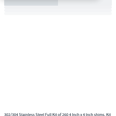
302/304 Stainless Steel Full Kit of 260 4 Inch x 4 Inch shims. Kit