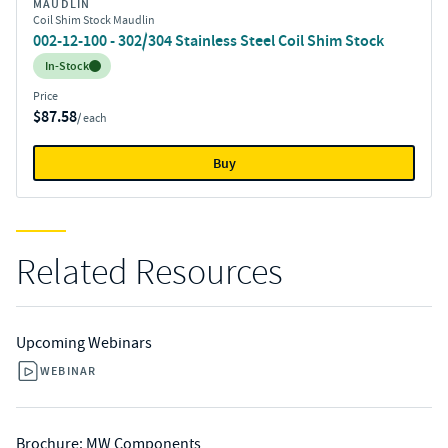
MAUDLIN
Coil Shim Stock Maudlin
002-12-100 - 302/304 Stainless Steel Coil Shim Stock
Inventory:
In-Stock
Price
$87.58
/ each
Buy
Related Resources
Upcoming Webinars
WEBINAR
Brochure: MW Components