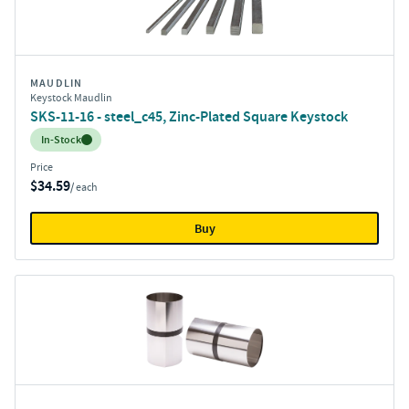
MAUDLIN
Keystock Maudlin
SKS-11-16 - steel_c45, Zinc-Plated Square Keystock
Inventory:
In-Stock
Price
$34.59
/ each
Buy