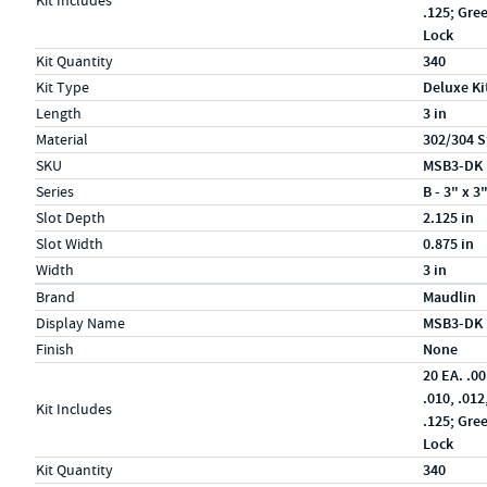
Kit Includes
.125; Gre
Lock
Kit Quantity
340
Kit Type
Deluxe Ki
Length
3 in
Material
302/304 S
SKU
MSB3-DK
Series
B - 3" x 3
Slot Depth
2.125 in
Slot Width
0.875 in
Width
3 in
Specs (in metric)
Label
Value
Brand
Maudlin
Display Name
MSB3-DK
Finish
None
20 EA. .00
.010, .012
Kit Includes
.125; Gre
Lock
Kit Quantity
340