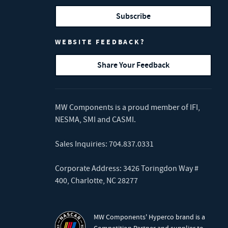
Subscribe
WEBSITE FEEDBACK?
Share Your Feedback
MW Components is a proud member of
IFI
,
NESMA
,
SMI
and
CASMI
.
Sales Inquiries:
704.837.0331
Corporate Address: 3426 Toringdon Way #
400, Charlotte, NC 28277
MW Components' Hyperco brand is a