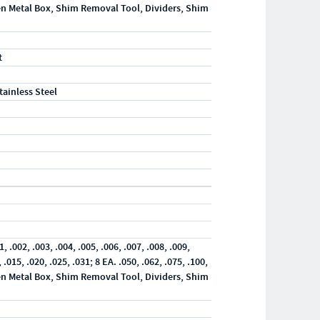
en Metal Box, Shim Removal Tool, Dividers, Shim
t
tainless Steel
"
1, .002, .003, .004, .005, .006, .007, .008, .009,
, .015, .020, .025, .031; 8 EA. .050, .062, .075, .100,
en Metal Box, Shim Removal Tool, Dividers, Shim