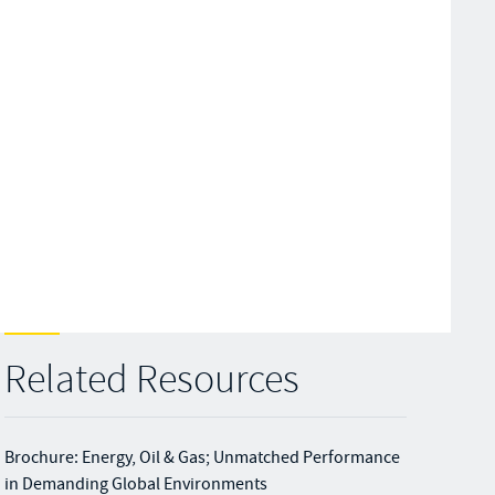
Related Resources
Brochure: Energy, Oil & Gas; Unmatched Performance
in Demanding Global Environments