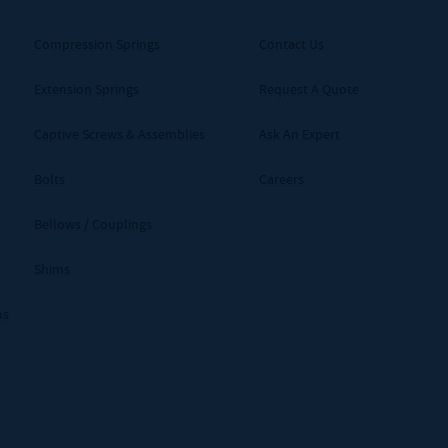
Compression Springs
Contact Us
Extension Springs
Request A Quote
Captive Screws & Assemblies
Ask An Expert
Bolts
Careers
Bellows / Couplings
Shims
ms