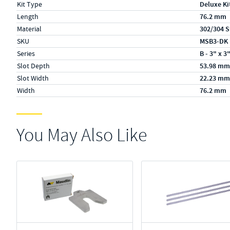
Kit Type
Deluxe Ki
Length
76.2 mm
Material
302/304 S
SKU
MSB3-DK
Series
B - 3" x 3
Slot Depth
53.98 mm
Slot Width
22.23 mm
Width
76.2 mm
You May Also Like