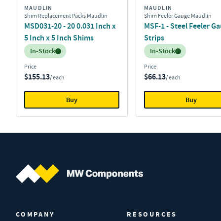
MAUDLIN
MAUDLIN
Shim Replacement Packs Maudlin
Shim Feeler Gauge Maudlin
MSD031-20 - 20 0.031 Inch x
MSF-1 - Steel Feeler G
5 Inch x 5 Inch Shims
Strips
Inventory:
Inventory:
In-Stock
In-Stock
Price
Price
$155.13
$66.13
/ each
/ each
Buy
Buy
MW Components (Navigate home)
COMPANY
RESOURCES