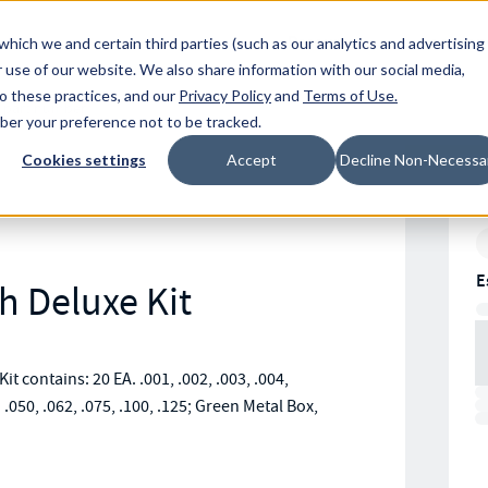
Resources
Location
which we and certain third parties (such as our analytics and advertising
 use of our website. We also share information with our social media,
to these practices, and our
Privacy Policy
and
Terms of Use
.
mber your preference not to be tracked.
Cookies settings
Accept
Decline Non-Necessa
E
h Deluxe Kit
it contains: 20 EA. .001, .002, .003, .004,
A. .050, .062, .075, .100, .125; Green Metal Box,