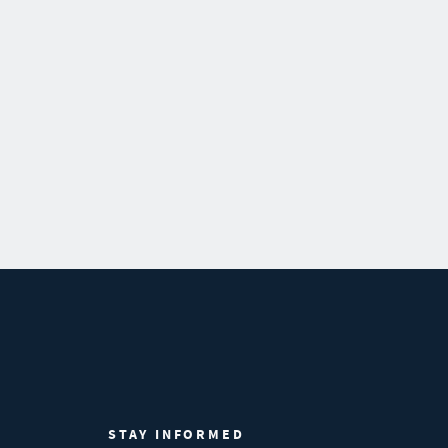
STAY INFORMED