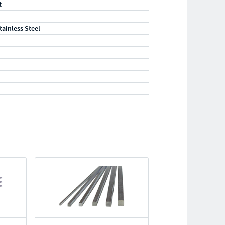
t
tainless Steel
"