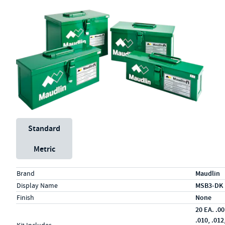
Unit System
Standard
Metric
Specs (in standard)
Label
Value
Brand
Maudlin
Display Name
MSB3-DK
Finish
None
20 EA. .00
.010, .012