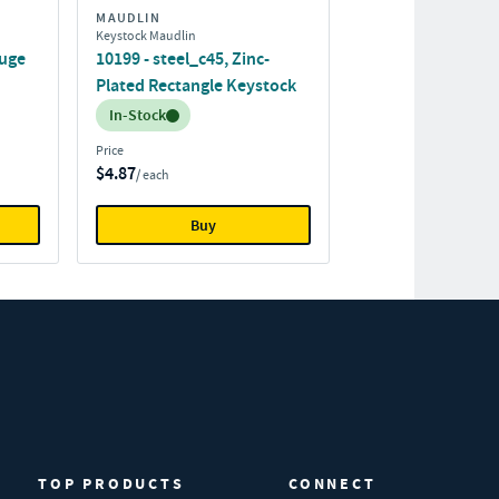
MAUDLIN
Keystock Maudlin
auge
10199 - steel_c45, Zinc-
Plated Rectangle Keystock
Inventory:
In-Stock
Price
$4.87
/ each
Buy
TOP PRODUCTS
CONNECT