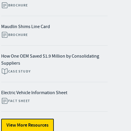
BROCHURE
Maudlin Shims Line Card
BROCHURE
How One OEM Saved $1.9 Million by Consolidating
Suppliers
CASE STUDY
Electric Vehicle Information Sheet
FACT SHEET
View More Resources