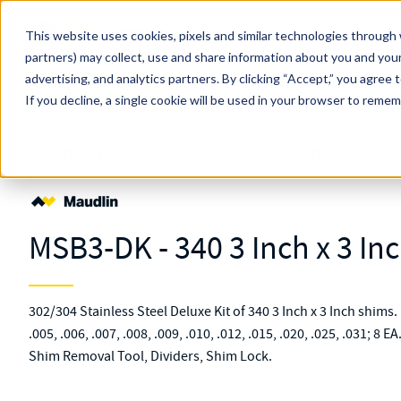
Skip to main content
This website uses cookies, pixels and similar technologies through 
partners) may collect, use and share information about you and your
MW Components (Navigate Menu)
advertising, and analytics partners.
Search Term
By clicking “Accept,” you agree 
All Products
If you decline, a single cookie will be used in your browser to reme
Shop Online
Shims
Packs & Kits
Shim Kits
MSB3-DK
MSB3-DK - 340 3 Inch x 3 Inc
302/304 Stainless Steel Deluxe Kit of 340 3 Inch x 3 Inch shims. K
.005, .006, .007, .008, .009, .010, .012, .015, .020, .025, .031; 8 E
Shim Removal Tool, Dividers, Shim Lock.