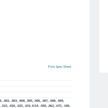
Print Spec Sheet
1, .002, .003, .004, .005, .006, .007, .008, .009,
, .015, .020, .025, .031; 8 EA. .050, .062, .075, .100,