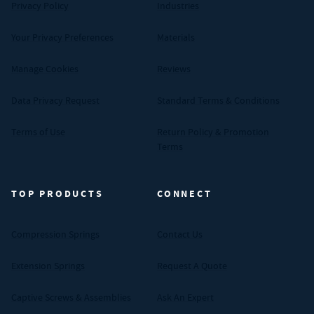
Privacy Policy
Industries
Your Privacy Preferences
Materials
Manage Cookies
Reviews
Data Privacy Request
Standard Terms & Conditions
Terms of Use
Return Policy & Promotion
Terms
TOP PRODUCTS
CONNECT
Compression Springs
Contact Us
Extension Springs
Request A Quote
Captive Screws & Assemblies
Ask An Expert