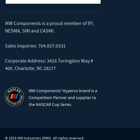
MW Components is a proud member of
IFI
,
NESMA
,
SMI
and
CASMI
.
Sales Inquiries:
704.837.0331
Corporate Address: 3426 Toringdon Way #
400, Charlotte, NC 28277
MW Components' Hyperco brand is a
Competition Partner and supplier to
the NASCAR Cup Series.
© 2026 MW Industries (MWI). All rights reserved.