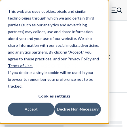
Skip to main content
This website uses cookies, pixels and similar
MW Components (Navigate home)
Zero items in ca
technologies through which we and certain third
Men
parties (such as our analytics and advertising
Shim Stock - Flat Assortments Maudlin
partners) may collect, use and share information
about you and your use of our website. We also
share information with our social media, advertising,
and analytics partners.
By clicking “Accept,” you
MFB18-AS - 11-Piece 260 Brass Flat
agree to these practices, and our
Privacy Policy
and
Shim Stock Assortment
Terms of Use
.
If you decline, a single cookie will be used in your
browser to remember your preference not to be
Configure & Buy
Overview
Specs
tracked.
Cookies settings
Inventory:
Accept
Decline Non-Necessary
Estimated Lead Time