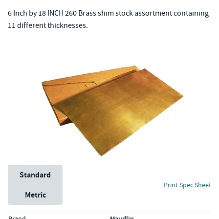
6 Inch by 18 INCH 260 Brass shim stock assortment containing
11 different thicknesses.
Unit System
Standard
Print Spec Sheet
Metric
Specs (in standard)
Label
Value
Brand
Maudlin