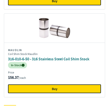
Buy
MAUDLIN
Coil Shim Stock Maudlin
316-010-6-50 - 316 Stainless Steel Coil Shim Stock
Inventory:
In-Stock
Price
$56.37
/ each
Buy