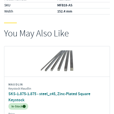
SKU
MFB18-AS
Width
152.4 mm
You May Also Like
MAUDLIN
Keystock Maudlin
SKS-1.875-1.875 - steel_c45, Zinc-Plated Square
Keystock
Inventory:
In-Stock