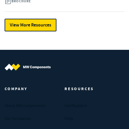
BROCHURE
View More Resources
MW Components (Navigate home)
COMPANY
RESOURCES
About MW Components
Certifications
Our Companies
FAQs