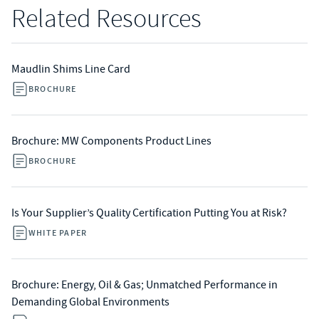
Related Resources
Maudlin Shims Line Card
BROCHURE
Brochure: MW Components Product Lines
BROCHURE
Is Your Supplier’s Quality Certification Putting You at Risk?
WHITE PAPER
Brochure: Energy, Oil & Gas; Unmatched Performance in
Demanding Global Environments