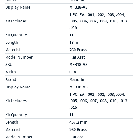
Display Name
MFB18-AS
1 PC. EA. .001, .002, .003, .004,
Kit Includes
.005, .006, .007, .008, .010, . 012,
.015
Kit Quantity
11
Length
18 in
Material
260 Brass
Model Number
Flat Asst
SKU
MFB18-AS
Width
6 in
Specs (in metric)
Label
Value
Brand
Maudlin
Display Name
MFB18-AS
1 PC. EA. .001, .002, .003, .004,
Kit Includes
.005, .006, .007, .008, .010, . 012,
.015
Kit Quantity
11
Length
457.2 mm
Material
260 Brass
Model Number
Flat Asst