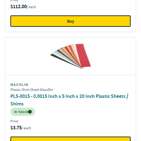
Price
$112.00
/ each
Buy
MAUDLIN
Plastic Shim Sheet Maudlin
PL5-0015 - 0.0015 Inch x 5 Inch x 20 Inch Plastic Sheets /
Shims
Inventory:
In-Stock
Price
$3.75
/ each