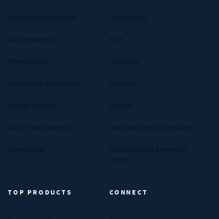
About MW Components
Certifications
Our Companies
FAQs
Privacy Policy
Industries
Your Privacy Preferences
Materials
Manage Cookies
Reviews
Data Privacy Request
Standard Terms & Conditions
Terms of Use
Return Policy & Promotion
Terms
TOP PRODUCTS
CONNECT