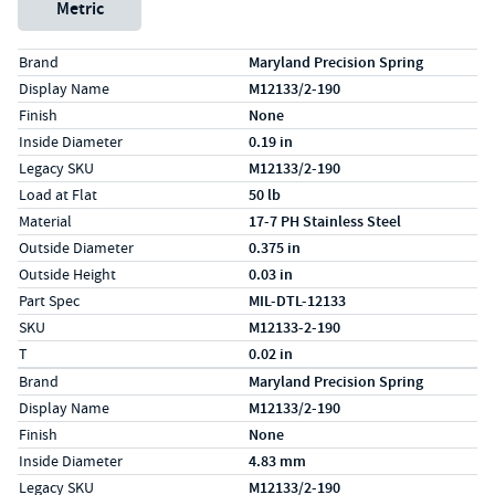
Metric
Specs (in standard)
Label
Value
Brand
Maryland Precision Spring
Display Name
M12133/2-190
Finish
None
Inside Diameter
0.19 in
Legacy SKU
M12133/2-190
Load at Flat
50 lb
Material
17-7 PH Stainless Steel
Outside Diameter
0.375 in
Outside Height
0.03 in
Part Spec
MIL-DTL-12133
SKU
M12133-2-190
T
0.02 in
Specs (in metric)
Label
Value
Brand
Maryland Precision Spring
Display Name
M12133/2-190
Finish
None
Inside Diameter
4.83 mm
Legacy SKU
M12133/2-190