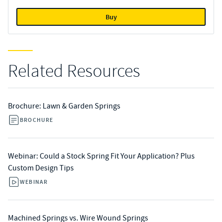
Buy
Related Resources
Brochure: Lawn & Garden Springs
BROCHURE
Webinar: Could a Stock Spring Fit Your Application? Plus
Custom Design Tips
WEBINAR
Machined Springs vs. Wire Wound Springs