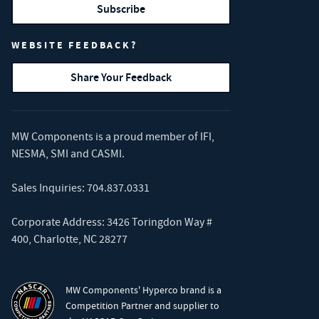
Subscribe
WEBSITE FEEDBACK?
Share Your Feedback
MW Components is a proud member of
IFI
,
NESMA
,
SMI
and
CASMI
.
Sales Inquiries:
704.837.0331
Corporate Address: 3426 Toringdon Way #
400, Charlotte, NC 28277
MW Components' Hyperco brand is a
Competition Partner and supplier to