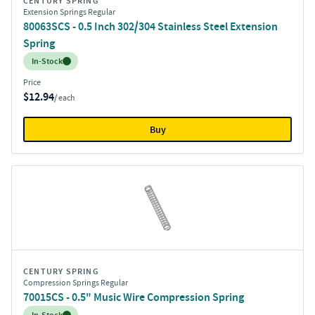
CENTURY SPRING
Extension Springs Regular
80063SCS - 0.5 Inch 302/304 Stainless Steel Extension
Spring
Inventory:
In-Stock
Price
$12.94
/ each
Buy
CENTURY SPRING
Compression Springs Regular
70015CS - 0.5" Music Wire Compression Spring
Inventory: