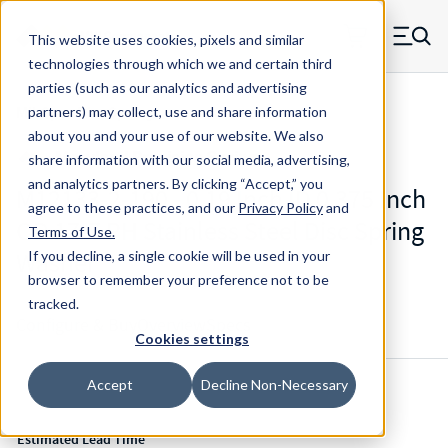
Skip to main content
This website uses cookies, pixels and similar
MW Components (Navigate home)
Zero items in ca
technologies through which we and certain third
Men
parties (such as our analytics and advertising
Mil-Spec Disc Springs
partners) may collect, use and share information
about you and your use of our website. We also
share information with our social media, advertising,
and analytics partners.
By clicking “Accept,” you
M12133-2-190 - 0.19 Inch ID 0.375 Inch
agree to these practices, and our
Privacy Policy
and
OD 17-7 PH Stainless Steel Disc Spring
Terms of Use
.
Washer
If you decline, a single cookie will be used in your
browser to remember your preference not to be
tracked.
Configure & Buy
Overview
Specs
Cookies settings
Accept
Decline Non-Necessary
Inventory:
Estimated Lead Time