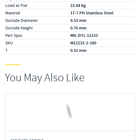
Load at Flat
22.68 kg
Material
17-7 PH Stainless Steel
Outside Diameter
9.53 mm
Outside Height
0.76 mm
Part Spec
MIL-DTL-12133
SKU
M12133-2-190
T
0.51 mm
You May Also Like