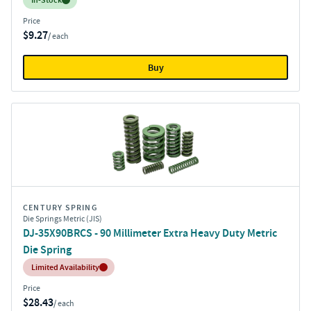
In-Stock
Price
$9.27
/ each
Buy
CENTURY SPRING
Die Springs Metric (JIS)
DJ-35X90BRCS - 90 Millimeter Extra Heavy Duty Metric
Die Spring
Inventory:
Limited Availability
Price
$28.43
/ each