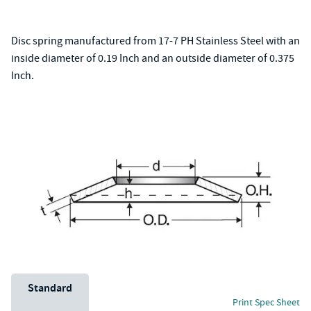
Disc spring manufactured from 17-7 PH Stainless Steel with an
inside diameter of 0.19 Inch and an outside diameter of 0.375
Inch.
Unit System
Standard
Print Spec Sheet