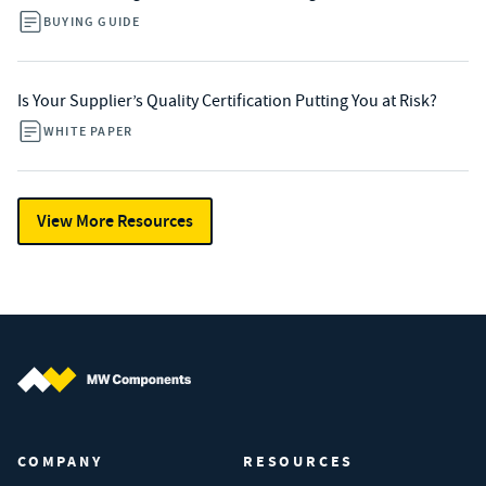
BUYING GUIDE
Is Your Supplier’s Quality Certification Putting You at Risk?
WHITE PAPER
View More Resources
MW Components (Navigate home)
COMPANY
RESOURCES