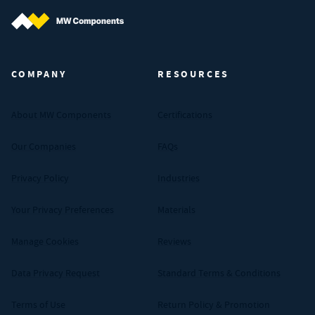
MW Components (Navigate home)
COMPANY
RESOURCES
About MW Components
Certifications
Our Companies
FAQs
Privacy Policy
Industries
Your Privacy Preferences
Materials
Manage Cookies
Reviews
Data Privacy Request
Standard Terms & Conditions
Terms of Use
Return Policy & Promotion