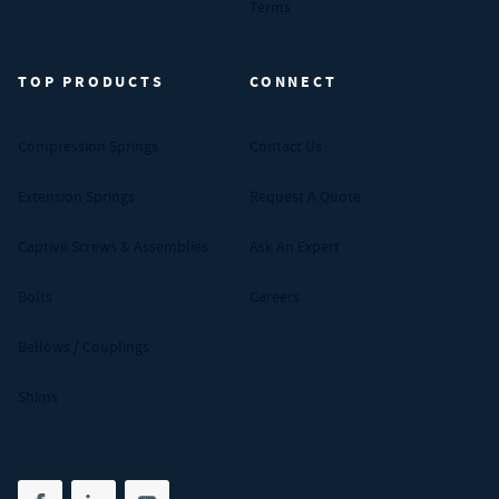
Terms
TOP PRODUCTS
CONNECT
Compression Springs
Contact Us
Extension Springs
Request A Quote
Captive Screws & Assemblies
Ask An Expert
Bolts
Careers
Bellows / Couplings
Shims