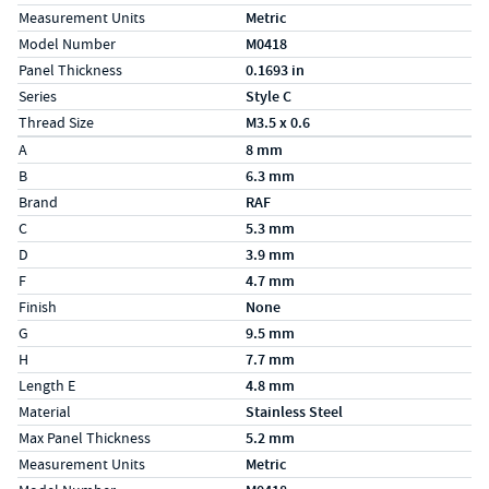
Measurement Units
Metric
Model Number
M0418
Panel Thickness
0.1693 in
Series
Style C
Thread Size
M3.5 x 0.6
Specs (in metric)
Label
Value
A
8 mm
B
6.3 mm
Brand
RAF
C
5.3 mm
D
3.9 mm
F
4.7 mm
Finish
None
G
9.5 mm
H
7.7 mm
Length E
4.8 mm
Material
Stainless Steel
Max Panel Thickness
5.2 mm
Measurement Units
Metric