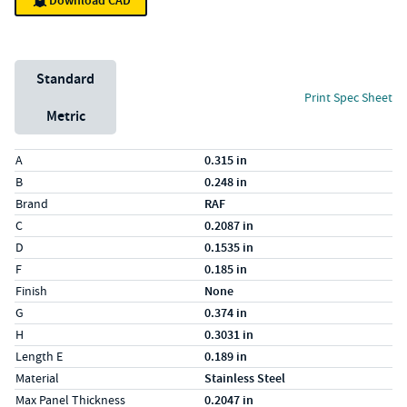
Download CAD
Unit System
Standard
Print Spec Sheet
Metric
Specs (in standard)
Label
Value
A
0.315 in
B
0.248 in
Brand
RAF
C
0.2087 in
D
0.1535 in
F
0.185 in
Finish
None
G
0.374 in
H
0.3031 in
Length E
0.189 in
Material
Stainless Steel
Max Panel Thickness
0.2047 in