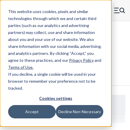
Skip to main content
This website uses cookies, pixels and similar
MW Components (Navigate home)
Zero items in ca
technologies through which we and certain third
Men
parties (such as our analytics and advertising
Clear Hole Retainers
partners) may collect, use and share information
about you and your use of our website. We also
share information with our social media, advertising,
and analytics partners.
By clicking “Accept,” you
M0418-4-SS
agree to these practices, and our
Privacy Policy
and
Terms of Use
.
If you decline, a single cookie will be used in your
Configure & Buy
Overview
Specs
browser to remember your preference not to be
tracked.
Cookies settings
Accept
Decline Non-Necessary