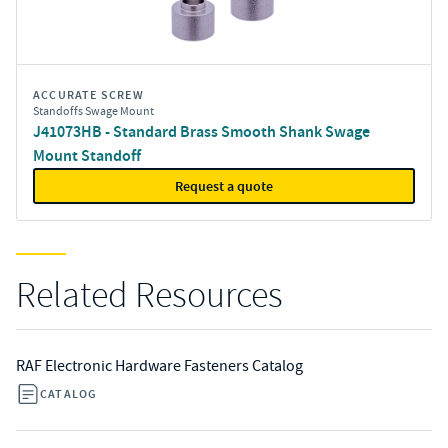
ACCURATE SCREW
Standoffs Swage Mount
J41073HB - Standard Brass Smooth Shank Swage
Mount Standoff
Request a quote
Related Resources
RAF Electronic Hardware Fasteners Catalog
CATALOG