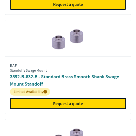
Request a quote
RAF
Standoffs Swage Mount
3592-B-632-B - Standard Brass Smooth Shank Swage
Mount Standoff
Inventory:
Limited Availability
Request a quote