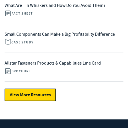
What Are Tin Whiskers and How Do You Avoid Them?
FACT SHEET
Small Components Can Make a Big Profitability Difference
CASE STUDY
Allstar Fasteners Products & Capabilities Line Card
BROCHURE
View More Resources