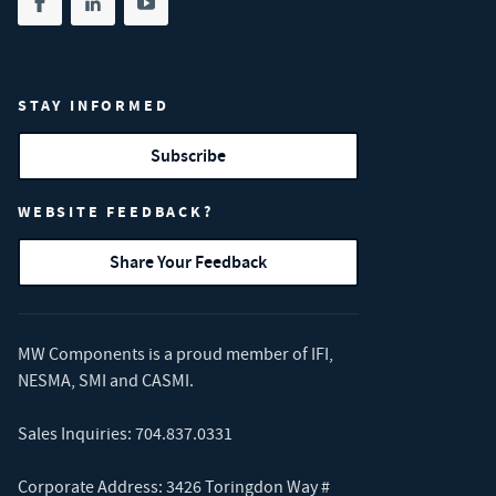
Share on facebook
(opens in new tab)
Share on linkedin
(opens in new tab)
Share on youtube
(opens in new tab)
STAY INFORMED
Subscribe
WEBSITE FEEDBACK?
Share Your Feedback
MW Components is a proud member of
IFI
,
NESMA
,
SMI
and
CASMI
.
Sales Inquiries:
704.837.0331
Corporate Address: 3426 Toringdon Way #