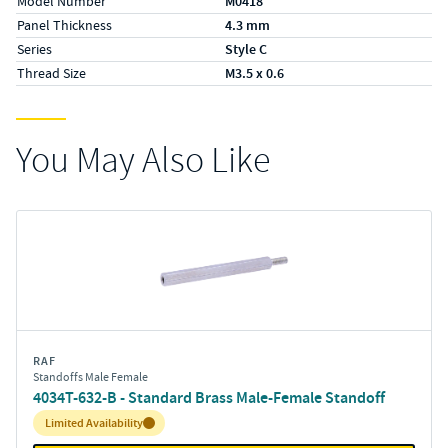
Model Number
M0418
Panel Thickness
4.3 mm
Series
Style C
Thread Size
M3.5 x 0.6
You May Also Like
RAF
Standoffs Male Female
4034T-632-B - Standard Brass Male-Female Standoff
Inventory:
Limited Availability