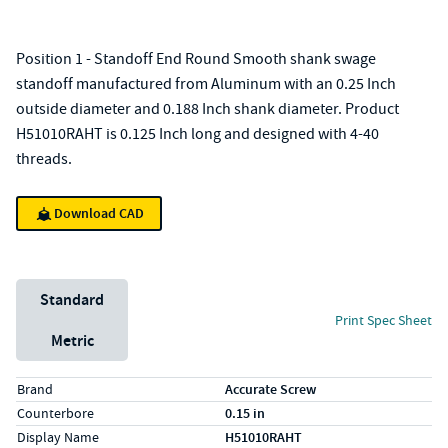
Position 1 - Standoff End Round Smooth shank swage
standoff manufactured from Aluminum with an 0.25 Inch
outside diameter and 0.188 Inch shank diameter. Product
H51010RAHT is 0.125 Inch long and designed with 4-40
threads.
Download CAD
Unit System
Standard
Print Spec Sheet
Metric
Specs (in standard)
Label
Value
Brand
Accurate Screw
Counterbore
0.15 in
Display Name
H51010RAHT