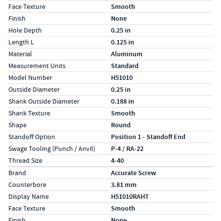
Face Texture
Smooth
Finish
None
Hole Depth
0.25 in
Length L
0.125 in
Material
Aluminum
Measurement Units
Standard
Model Number
H51010
Outside Diameter
0.25 in
Shank Outside Diameter
0.188 in
Shank Texture
Smooth
Shape
Round
Standoff Option
Position 1 - Standoff End
Swage Tooling (Punch / Anvil)
P-4 / RA-22
Thread Size
4-40
Specs (in metric)
Label
Value
Brand
Accurate Screw
Counterbore
3.81 mm
Display Name
H51010RAHT
Face Texture
Smooth
Finish
None