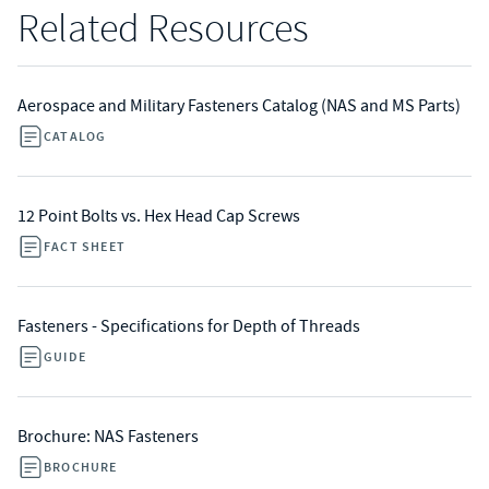
Related Resources
Aerospace and Military Fasteners Catalog (NAS and MS Parts)
CATALOG
12 Point Bolts vs. Hex Head Cap Screws
FACT SHEET
Fasteners - Specifications for Depth of Threads
GUIDE
Brochure: NAS Fasteners
BROCHURE