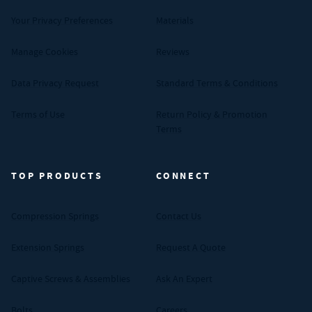
Your Privacy Preferences
Materials
Manage Cookies
Reviews
Data Privacy Request
Standard Terms & Conditions
Terms of Use
Return Policy & Promotion
Terms
TOP PRODUCTS
CONNECT
Compression Springs
Contact Us
Extension Springs
Request A Quote
Captive Screws & Assemblies
Ask An Expert
Bolts
Careers