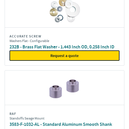
ACCURATE SCREW
Washers Flat - Configurable
232B - Brass Flat Washer - 1.443 Inch OD, 0.258 Inch ID
Request a quote
RAF
Standoffs Swage Mount
3583-F-1032-AL - Standard Aluminum Smooth Shank