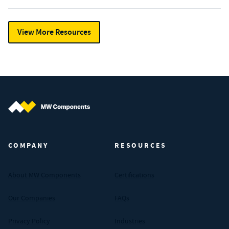
View More Resources
MW Components (Navigate home)
COMPANY
RESOURCES
About MW Components
Certifications
Our Companies
FAQs
Privacy Policy
Industries