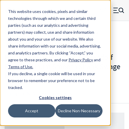
Skip to main content
This website uses cookies, pixels and similar
MW Components (Navigate home)
Zero items in ca
technologies through which we and certain third
Men
parties (such as our analytics and advertising
Standoffs Swage Mount w/ Blind Threaded Hole
partners) may collect, use and share information
about you and your use of our website. We also
share information with our social media, advertising,
and analytics partners.
By clicking “Accept,” you
H51010RAHT - Position 1 - Standoff
agree to these practices, and our
Privacy Policy
and
End Aluminum Smooth Shank Swage
Terms of Use
.
Mount Standoff
If you decline, a single cookie will be used in your
browser to remember your preference not to be
tracked.
Configure & Buy
Overview
Specs
Cookies settings
Accept
Decline Non-Necessary