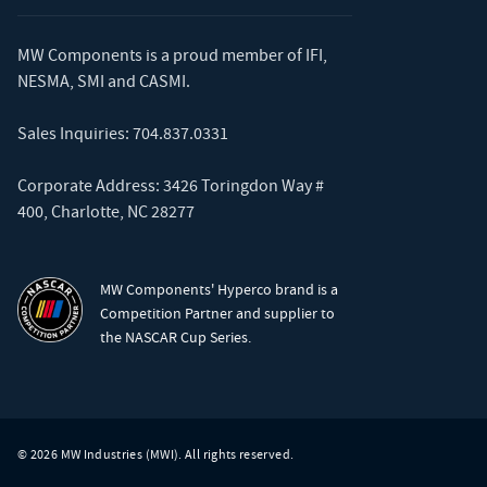
MW Components is a proud member of
IFI
,
NESMA
,
SMI
and
CASMI
.
Sales Inquiries:
704.837.0331
Corporate Address: 3426 Toringdon Way #
400, Charlotte, NC 28277
MW Components' Hyperco brand is a
Competition Partner and supplier to
the NASCAR Cup Series.
© 2026 MW Industries (MWI). All rights reserved.