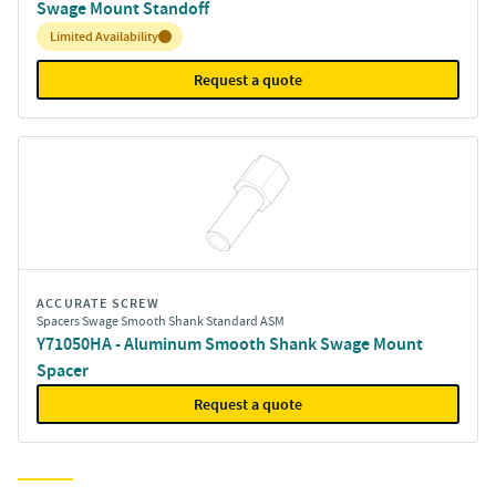
Swage Mount Standoff
Inventory:
Limited Availability
Request a quote
ACCURATE SCREW
Spacers Swage Smooth Shank Standard ASM
Y71050HA - Aluminum Smooth Shank Swage Mount
Spacer
Request a quote