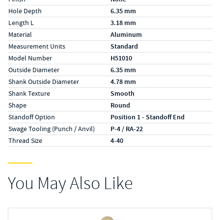
Hole Depth
6.35 mm
Length L
3.18 mm
Material
Aluminum
Measurement Units
Standard
Model Number
H51010
Outside Diameter
6.35 mm
Shank Outside Diameter
4.78 mm
Shank Texture
Smooth
Shape
Round
Standoff Option
Position 1 - Standoff End
Swage Tooling (Punch / Anvil)
P-4 / RA-22
Thread Size
4-40
You May Also Like