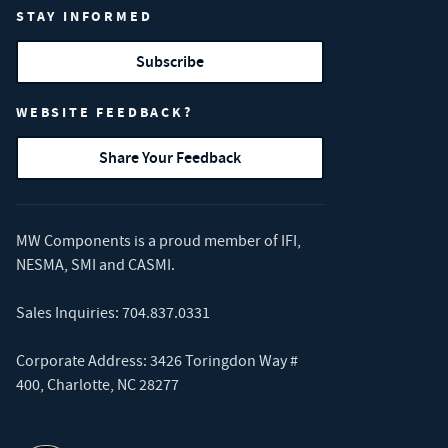
STAY INFORMED
Subscribe
WEBSITE FEEDBACK?
Share Your Feedback
MW Components is a proud member of
IFI
,
NESMA
,
SMI
and
CASMI
.
Sales Inquiries:
704.837.0331
Corporate Address: 3426 Toringdon Way #
400, Charlotte, NC 28277