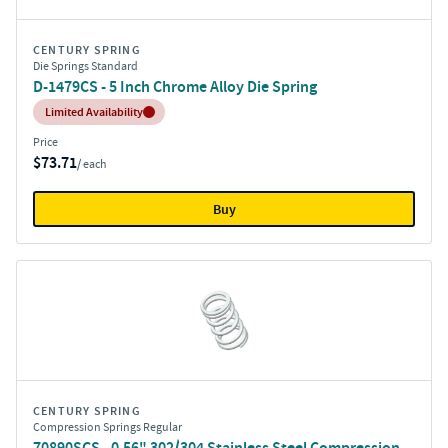
CENTURY SPRING
Die Springs Standard
D-1479CS - 5 Inch Chrome Alloy Die Spring
Inventory:
Limited Availability
Price
$73.71
/ each
Buy
CENTURY SPRING
Compression Springs Regular
70890SCS - 0.56" 302/304 Stainless Steel Compression