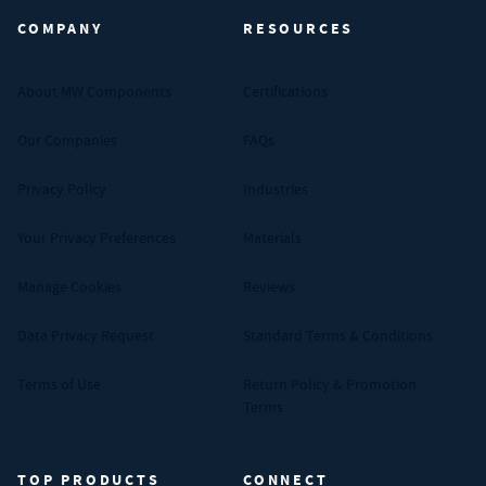
COMPANY
RESOURCES
About MW Components
Certifications
Our Companies
FAQs
Privacy Policy
Industries
Your Privacy Preferences
Materials
Manage Cookies
Reviews
Data Privacy Request
Standard Terms & Conditions
Terms of Use
Return Policy & Promotion
Terms
TOP PRODUCTS
CONNECT