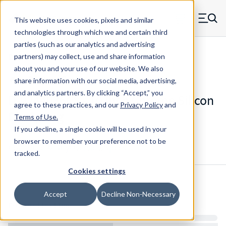
Skip to main content
This website uses cookies, pixels and similar
MW Components (Navigate home)
Zero items in ca
technologies through which we and certain third
Men
parties (such as our analytics and advertising
Die Springs Standard
partners) may collect, use and share information
about you and your use of our website. We also
share information with our social media, advertising,
and analytics partners.
By clicking “Accept,” you
D-9244036CS - 10 Inch Chrome Silicon
agree to these practices, and our
Privacy Policy
and
Die Spring
Terms of Use
.
If you decline, a single cookie will be used in your
browser to remember your preference not to be
Configure & Buy
Overview
Specs
tracked.
Cookies settings
Inventory:
Accept
Decline Non-Necessary
Estimated Lead Time