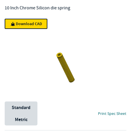
10 Inch Chrome Silicon die spring
Download CAD
Unit System
Standard
Print Spec Sheet
Metric