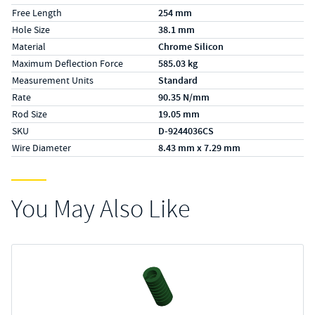
Free Length
254 mm
Hole Size
38.1 mm
Material
Chrome Silicon
Maximum Deflection Force
585.03 kg
Measurement Units
Standard
Rate
90.35 N/mm
Rod Size
19.05 mm
SKU
D-9244036CS
Wire Diameter
8.43 mm x 7.29 mm
You May Also Like