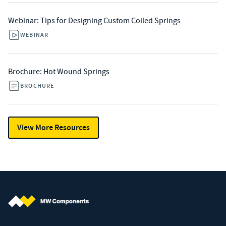
Webinar: Tips for Designing Custom Coiled Springs
WEBINAR
Brochure: Hot Wound Springs
BROCHURE
View More Resources
MW Components (Navigate home)