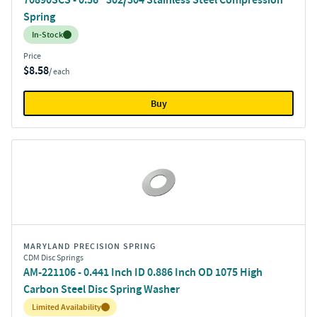
Spring
Inventory:
In-Stock
Price
$8.58
/ each
Buy
MARYLAND PRECISION SPRING
CDM Disc Springs
AM-221106 - 0.441 Inch ID 0.886 Inch OD 1075 High
Carbon Steel Disc Spring Washer
Inventory:
Limited Availability