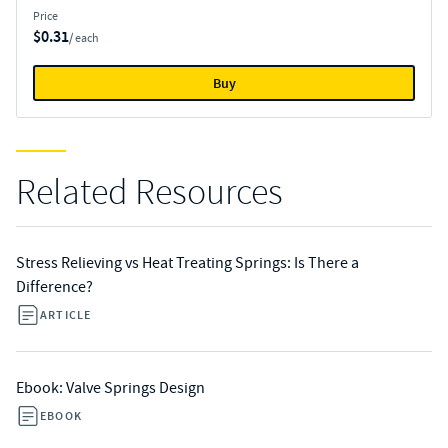
Price
$0.31
/ each
Buy
Related Resources
Stress Relieving vs Heat Treating Springs: Is There a
Difference?
ARTICLE
Ebook: Valve Springs Design
EBOOK