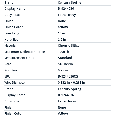
Specs (in standard)
Label
Value
Brand
Century Spring
Display Name
D-9244036
Duty Load
Extra Heavy
Finish
None
Finish Color
Yellow
Free Length
10 in
Hole Size
1.5 in
Material
Chrome Silicon
Maximum Deflection Force
1290 lb
Measurement Units
Standard
Rate
516 lbs/in
Rod Size
0.75 in
SKU
D-9244036CS
Wire Diameter
0.332 in x 0.287 in
Specs (in metric)
Label
Value
Brand
Century Spring
Display Name
D-9244036
Duty Load
Extra Heavy
Finish
None
Finish Color
Yellow