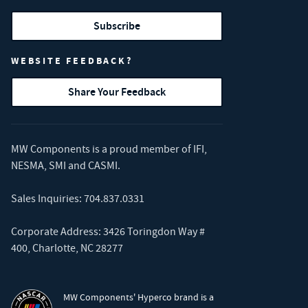
Subscribe
WEBSITE FEEDBACK?
Share Your Feedback
MW Components is a proud member of
IFI
,
NESMA
,
SMI
and
CASMI
.
Sales Inquiries:
704.837.0331
Corporate Address: 3426 Toringdon Way #
400, Charlotte, NC 28277
MW Components' Hyperco brand is a