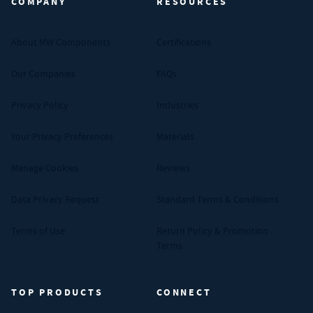
COMPANY
RESOURCES
About MW Components
Certifications
Our Companies
FAQs
Privacy Policy
Industries
Your Privacy Preferences
Materials
Manage Cookies
Reviews
Data Privacy Request
Standard Terms & Conditions
Terms of Use
Return Policy & Promotion
Terms
TOP PRODUCTS
CONNECT