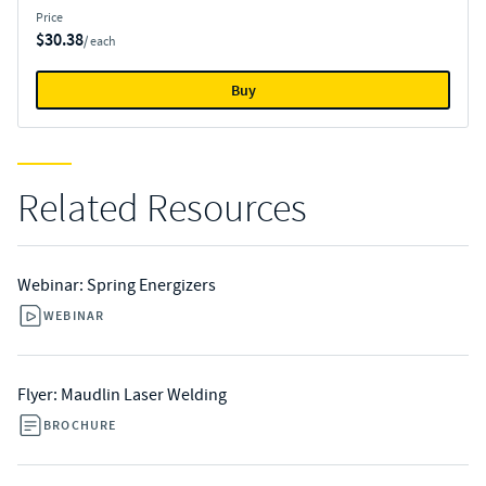
Price
$30.38
/ each
Buy
Related Resources
Webinar: Spring Energizers
WEBINAR
Flyer: Maudlin Laser Welding
BROCHURE