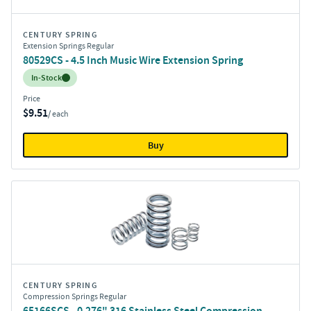
CENTURY SPRING
Extension Springs Regular
80529CS - 4.5 Inch Music Wire Extension Spring
Inventory:
In-Stock
Price
$9.51
/ each
Buy
CENTURY SPRING
Compression Springs Regular
65166SCS - 0.276" 316 Stainless Steel Compression