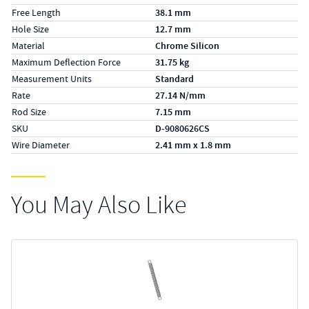
Free Length
38.1 mm
Hole Size
12.7 mm
Material
Chrome Silicon
Maximum Deflection Force
31.75 kg
Measurement Units
Standard
Rate
27.14 N/mm
Rod Size
7.15 mm
SKU
D-9080626CS
Wire Diameter
2.41 mm x 1.8 mm
You May Also Like