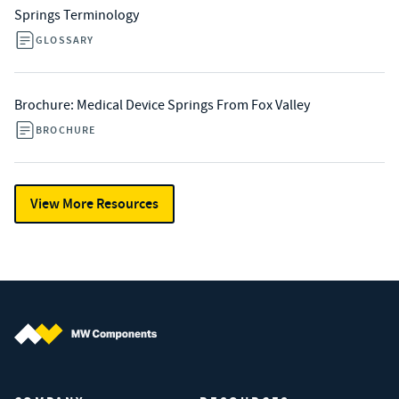
Springs Terminology
GLOSSARY
Brochure: Medical Device Springs From Fox Valley
BROCHURE
View More Resources
MW Components (Navigate home)