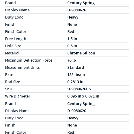
Specs (in standard)
Label
Value
Brand
Century Spring
Display Name
D-9080626
Duty Load
Heavy
Finish
None
Finish Color
Red
Free Length
1.5 in
Hole Size
0.5 in
Material
Chrome Silicon
Maximum Deflection Force
70 lb
Measurement Units
Standard
Rate
155 lbs/in
Rod Size
0.2813 in
SKU
D-9080626CS
Wire Diameter
0.095 in x 0.071 in
Specs (in metric)
Label
Value
Brand
Century Spring
Display Name
D-9080626
Duty Load
Heavy
Finish
None
Finish Color
Red