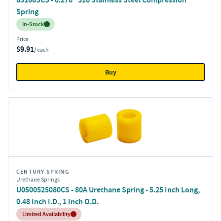
Spring
Inventory:
In-Stock
Price
$9.91
/ each
Buy
CENTURY SPRING
Urethane Springs
U0500525080CS - 80A Urethane Spring - 5.25 Inch Long,
0.48 Inch I.D., 1 Inch O.D.
Inventory:
Limited Availability