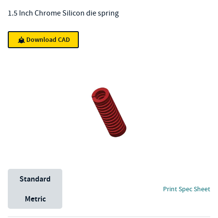
1.5 Inch Chrome Silicon die spring
Download CAD
Unit System
Standard
Print Spec Sheet
Metric