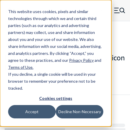
Skip to main content
This website uses cookies, pixels and similar
MW Components (Navigate home)
Zero items in ca
technologies through which we and certain third
Men
parties (such as our analytics and advertising
Die Springs Standard
partners) may collect, use and share information
about you and your use of our website. We also
share information with our social media, advertising,
and analytics partners.
By clicking “Accept,” you
D-9080626CS - 1.5 Inch Chrome Silicon
agree to these practices, and our
Privacy Policy
and
Die Spring
Terms of Use
.
If you decline, a single cookie will be used in your
browser to remember your preference not to be
Configure & Buy
Overview
Specs
tracked.
Cookies settings
Inventory:
Accept
Decline Non-Necessary
Estimated Lead Time