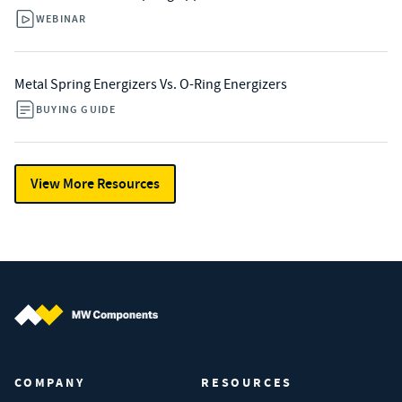
WEBINAR
Metal Spring Energizers Vs. O-Ring Energizers
BUYING GUIDE
View More Resources
MW Components (Navigate home)
COMPANY
RESOURCES