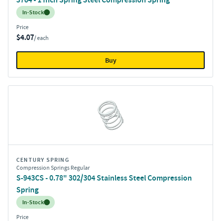
Inventory:
In-Stock
Price
$4.07
/ each
Buy
CENTURY SPRING
Compression Springs Regular
S-943CS - 0.78" 302/304 Stainless Steel Compression
Spring
Inventory:
In-Stock
Price