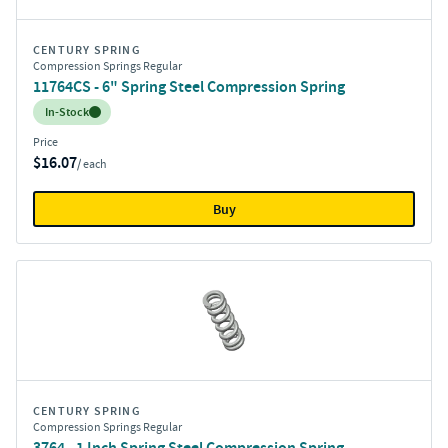
CENTURY SPRING
Compression Springs Regular
11764CS - 6" Spring Steel Compression Spring
Inventory:
In-Stock
Price
$16.07
/ each
Buy
CENTURY SPRING
Compression Springs Regular
3764 - 1 Inch Spring Steel Compression Spring