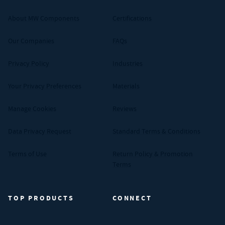
About MW Components
Certifications
Our Companies
FAQs
Privacy Policy
Industries
Your Privacy Preferences
Materials
Manage Cookies
Reviews
Data Privacy Request
Standard Terms & Conditions
Terms of Use
Return Policy & Promotion
Terms
TOP PRODUCTS
CONNECT