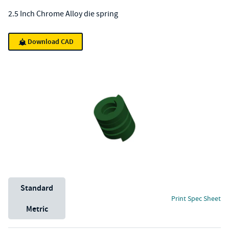
2.5 Inch Chrome Alloy die spring
Download CAD
Unit System
Standard
Print Spec Sheet
Metric