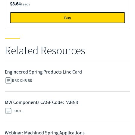
$8.64
/ each
Buy
Related Resources
Engineered Spring Products Line Card
BROCHURE
MW Components CAGE Code: 7ABN3
TOOL
Webinar: Machined Spring Applications