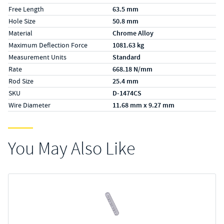
Free Length
63.5 mm
Hole Size
50.8 mm
Material
Chrome Alloy
Maximum Deflection Force
1081.63 kg
Measurement Units
Standard
Rate
668.18 N/mm
Rod Size
25.4 mm
SKU
D-1474CS
Wire Diameter
11.68 mm x 9.27 mm
You May Also Like