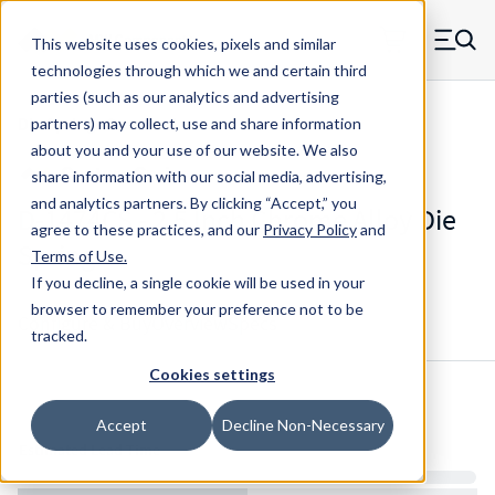
Skip to main content
This website uses cookies, pixels and similar
MW Components (Navigate home)
Zero items in ca
technologies through which we and certain third
Men
parties (such as our analytics and advertising
Die Springs Standard
partners) may collect, use and share information
about you and your use of our website. We also
share information with our social media, advertising,
and analytics partners.
By clicking “Accept,” you
D-1474CS - 2.5 Inch Chrome Alloy Die
agree to these practices, and our
Privacy Policy
and
Spring
Terms of Use
.
If you decline, a single cookie will be used in your
browser to remember your preference not to be
Configure & Buy
Overview
Specs
tracked.
Cookies settings
Inventory:
Accept
Decline Non-Necessary
Estimated Lead Time