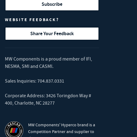
Subscribe
WEBSITE FEEDBACK?
Share Your Feedback
MW Components is a proud member of
IFI
,
NESMA
,
SMI
and
CASMI
.
Sales Inquiries:
704.837.0331
Corporate Address: 3426 Toringdon Way #
400, Charlotte, NC 28277
MW Components' Hyperco brand is a
Competition Partner and supplier to