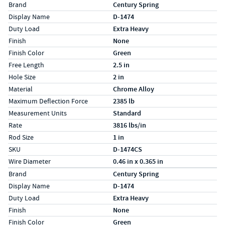
Specs (in standard)
Label
Value
Brand
Century Spring
Display Name
D-1474
Duty Load
Extra Heavy
Finish
None
Finish Color
Green
Free Length
2.5 in
Hole Size
2 in
Material
Chrome Alloy
Maximum Deflection Force
2385 lb
Measurement Units
Standard
Rate
3816 lbs/in
Rod Size
1 in
SKU
D-1474CS
Wire Diameter
0.46 in x 0.365 in
Specs (in metric)
Label
Value
Brand
Century Spring
Display Name
D-1474
Duty Load
Extra Heavy
Finish
None
Finish Color
Green