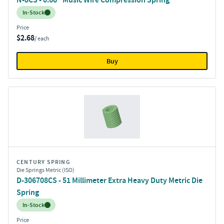
Inventory:
In-Stock
Price
$2.68
/ each
Buy
CENTURY SPRING
Die Springs Metric (ISO)
D-306708CS - 51 Millimeter Extra Heavy Duty Metric Die
Spring
Inventory:
In-Stock
Price