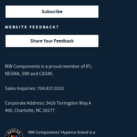
Subscribe
WEBSITE FEEDBACK?
Share Your Feedback
MW Components is a proud member of
IFI
,
NESMA
,
SMI
and
CASMI
.
Sales Inquiries:
704.837.0331
Corporate Address: 3426 Toringdon Way #
400, Charlotte, NC 28277
MW Components' Hyperco brand is a