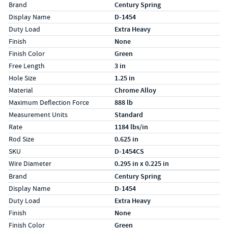
Specs (in standard)
Label
Value
Brand
Century Spring
Display Name
D-1454
Duty Load
Extra Heavy
Finish
None
Finish Color
Green
Free Length
3 in
Hole Size
1.25 in
Material
Chrome Alloy
Maximum Deflection Force
888 lb
Measurement Units
Standard
Rate
1184 lbs/in
Rod Size
0.625 in
SKU
D-1454CS
Wire Diameter
0.295 in x 0.225 in
Specs (in metric)
Label
Value
Brand
Century Spring
Display Name
D-1454
Duty Load
Extra Heavy
Finish
None
Finish Color
Green