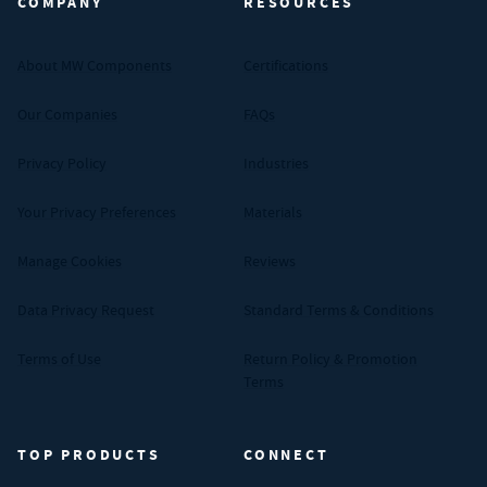
COMPANY
RESOURCES
About MW Components
Certifications
Our Companies
FAQs
Privacy Policy
Industries
Your Privacy Preferences
Materials
Manage Cookies
Reviews
Data Privacy Request
Standard Terms & Conditions
Terms of Use
Return Policy & Promotion
Terms
TOP PRODUCTS
CONNECT