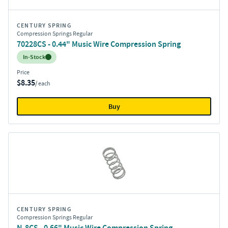
CENTURY SPRING
Compression Springs Regular
70228CS - 0.44" Music Wire Compression Spring
Inventory:
In-Stock
Price
$8.35
/ each
Buy
CENTURY SPRING
Compression Springs Regular
N-8CS - 0.66" Music Wire Compression Spring