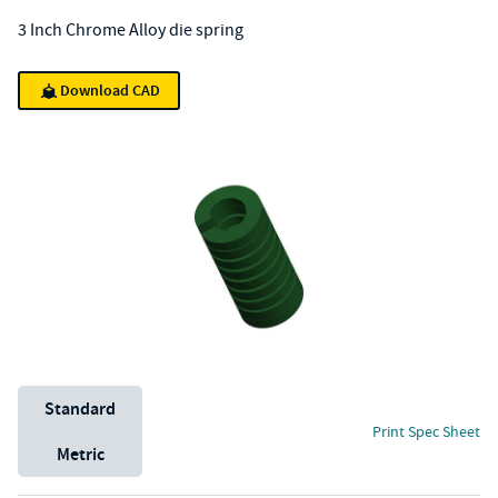
3 Inch Chrome Alloy die spring
Download CAD
Unit System
Standard
Print Spec Sheet
Metric