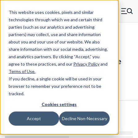
Skip to main content
This website uses cookies, pixels and similar
MW Components (Navigate home)
Zero items in ca
technologies through which we and certain third
Men
parties (such as our analytics and advertising
Die Springs Standard
partners) may collect, use and share information
about you and your use of our website. We also
share information with our social media, advertising,
and analytics partners.
By clicking “Accept,” you
D-1454CS - 3 Inch Chrome Alloy Die
agree to these practices, and our
Privacy Policy
and
Spring
Terms of Use
.
If you decline, a single cookie will be used in your
browser to remember your preference not to be
Configure & Buy
Overview
Specs
tracked.
Cookies settings
Inventory:
Accept
Decline Non-Necessary
Estimated Lead Time