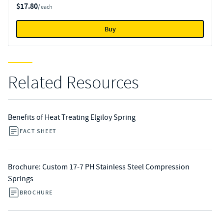
$17.80
/ each
Buy
Related Resources
Benefits of Heat Treating Elgiloy Spring
FACT SHEET
Brochure: Custom 17-7 PH Stainless Steel Compression
Springs
BROCHURE