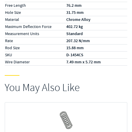
Free Length
76.2 mm
Hole Size
31.75 mm
Material
Chrome Alloy
Maximum Deflection Force
402.72 kg
Measurement Units
Standard
Rate
207.32 N/mm
Rod Size
15.88 mm
SKU
D-1454CS
Wire Diameter
7.49 mm x 5.72 mm
You May Also Like