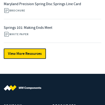
Maryland Precision Spring Disc Springs Line Card
BROCHURE
Springs 101: Making Ends Meet
WHITE PAPER
View More Resources
MW Components (Navigate home)