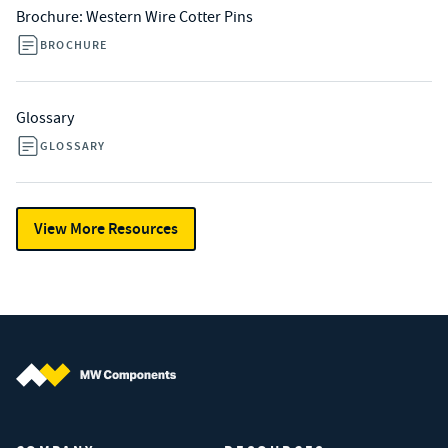
Brochure: Western Wire Cotter Pins
BROCHURE
Glossary
GLOSSARY
View More Resources
MW Components (Navigate home)