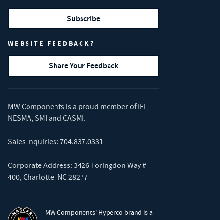
Subscribe
WEBSITE FEEDBACK?
Share Your Feedback
MW Components is a proud member of
IFI
,
NESMA
,
SMI
and
CASMI
.
Sales Inquiries:
704.837.0331
Corporate Address: 3426 Toringdon Way #
400, Charlotte, NC 28277
MW Components' Hyperco brand is a