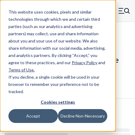
Skip to main content
This website uses cookies, pixels and similar
MW Components (Navigate home)
Zero items in ca
technologies through which we and certain third
Men
parties (such as our analytics and advertising
Die Springs Standard
partners) may collect, use and share information
about you and your use of our website. We also
share information with our social media, advertising,
and analytics partners.
By clicking “Accept,” you
D-1452CS - 2 Inch Chrome Alloy Die
agree to these practices, and our
Privacy Policy
and
Spring
Terms of Use
.
If you decline, a single cookie will be used in your
browser to remember your preference not to be
Configure & Buy
Overview
Specs
tracked.
Cookies settings
Inventory:
Accept
Decline Non-Necessary
Estimated Lead Time