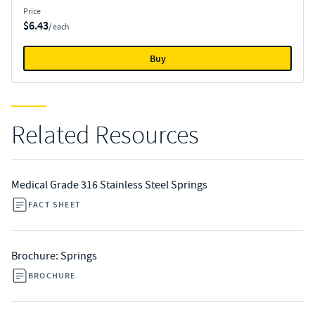
Price
$6.43
/ each
Buy
Related Resources
Medical Grade 316 Stainless Steel Springs
FACT SHEET
Brochure: Springs
BROCHURE