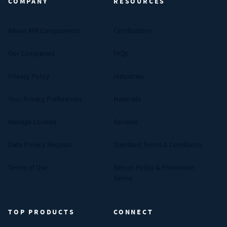
COMPANY
RESOURCES
About MW Components
Certifications
Our Companies
FAQs
Privacy Policy
Industries
Your Privacy Preferences
Materials
Manage Cookies
Reviews
Data Privacy Request
Standard Terms & Conditions
Terms of Use
Return Policy & Promotion
Terms
TOP PRODUCTS
CONNECT