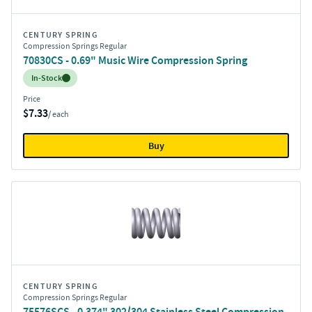
CENTURY SPRING
Compression Springs Regular
70830CS - 0.69" Music Wire Compression Spring
Inventory:
In-Stock
Price
$7.33
/ each
Buy
CENTURY SPRING
Compression Springs Regular
75576SCS - 0.374" 302/304 Stainless Steel Compression