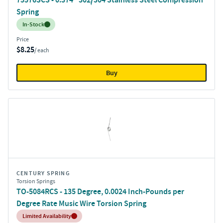
Spring
Inventory:
In-Stock
Price
$8.25
/ each
Buy
CENTURY SPRING
Torsion Springs
TO-5084RCS - 135 Degree, 0.0024 Inch-Pounds per
Degree Rate Music Wire Torsion Spring
Inventory:
Limited Availability