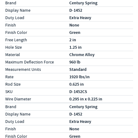
Specs (in standard)
Label
Value
Brand
Century Spring
Display Name
D-1452
Duty Load
Extra Heavy
Finish
None
Finish Color
Green
Free Length
2 in
Hole Size
1.25 in
Material
Chrome Alloy
Maximum Deflection Force
960 lb
Measurement Units
Standard
Rate
1920 lbs/in
Rod Size
0.625 in
SKU
D-1452CS
Wire Diameter
0.295 in x 0.225 in
Specs (in metric)
Label
Value
Brand
Century Spring
Display Name
D-1452
Duty Load
Extra Heavy
Finish
None
Finish Color
Green