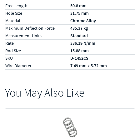
Free Length
50.8 mm
Hole Size
31.75 mm
Material
Chrome Alloy
Maximum Deflection Force
435.37 kg
Measurement Units
Standard
Rate
336.19 N/mm
Rod Size
15.88 mm
SKU
D-1452CS
Wire Diameter
7.49 mm x 5.72 mm
You May Also Like