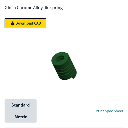
2 Inch Chrome Alloy die spring
Download CAD
Unit System
Standard
Print Spec Sheet
Metric