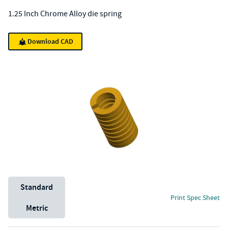
1.25 Inch Chrome Alloy die spring
Download CAD
Unit System
Standard
Print Spec Sheet
Metric