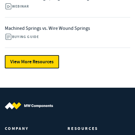
WEBINAR
Machined Springs vs. Wire Wound Springs
BUYING GUIDE
View More Resources
MW Components (Navigate home)
COMPANY
RESOURCES