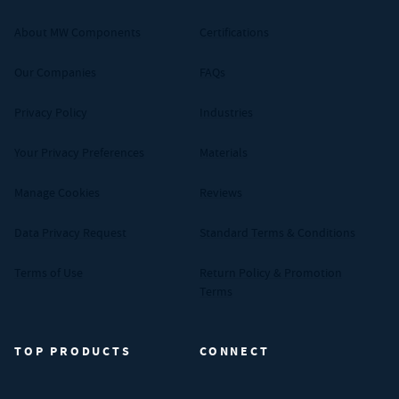
About MW Components
Certifications
Our Companies
FAQs
Privacy Policy
Industries
Your Privacy Preferences
Materials
Manage Cookies
Reviews
Data Privacy Request
Standard Terms & Conditions
Terms of Use
Return Policy & Promotion
Terms
TOP PRODUCTS
CONNECT