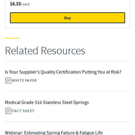
$6.33
/ each
Buy
Related Resources
Is Your Supplier’s Quality Certification Putting You at Risk?
WHITE PAPER
Medical Grade 316 Stainless Steel Springs
FACT SHEET
Webinar: Estimating Spring Failure & Fatigue Life