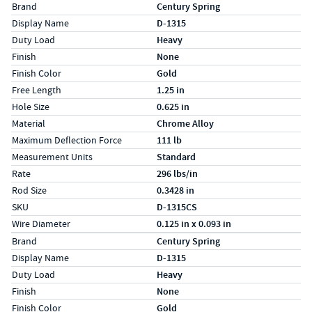
Specs (in standard)
Label
Value
Brand
Century Spring
Display Name
D-1315
Duty Load
Heavy
Finish
None
Finish Color
Gold
Free Length
1.25 in
Hole Size
0.625 in
Material
Chrome Alloy
Maximum Deflection Force
111 lb
Measurement Units
Standard
Rate
296 lbs/in
Rod Size
0.3428 in
SKU
D-1315CS
Wire Diameter
0.125 in x 0.093 in
Specs (in metric)
Label
Value
Brand
Century Spring
Display Name
D-1315
Duty Load
Heavy
Finish
None
Finish Color
Gold