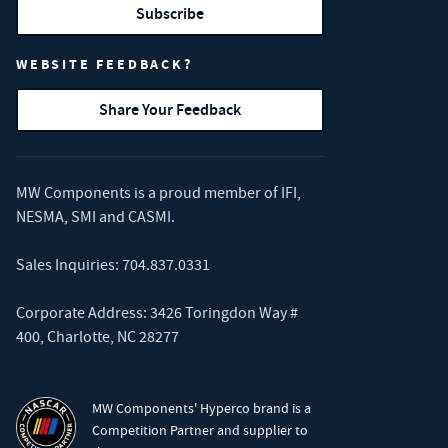
Subscribe
WEBSITE FEEDBACK?
Share Your Feedback
MW Components is a proud member of
IFI
,
NESMA
,
SMI
and
CASMI
.
Sales Inquiries:
704.837.0331
Corporate Address: 3426 Toringdon Way #
400, Charlotte, NC 28277
MW Components' Hyperco brand is a
Competition Partner and supplier to