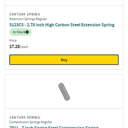
CENTURY SPRING
Extension Springs Regular
5123CS - 2.78 Inch High Carbon Steel Extension Spring
Inventory:
In-Stock
Price
$7.28
/ each
Buy
CENTURY SPRING
Compression Springs Regular
7011 - 7 Inch Spring Steel Compression Spring