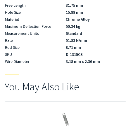
Free Length
31.75 mm
Hole Size
15.88 mm
Material
Chrome Alloy
Maximum Deflection Force
50.34 kg
Measurement Units
Standard
Rate
51.83 N/mm
Rod Size
8.71 mm
SKU
D-1315CS
Wire Diameter
3.18 mm x 2.36 mm
You May Also Like