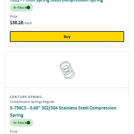
Inventory:
In-Stock
Price
$38.28
/ each
Buy
CENTURY SPRING
Compression Springs Regular
S-798CS - 0.66" 302/304 Stainless Steel Compression
Spring
Inventory:
In-Stock
Price