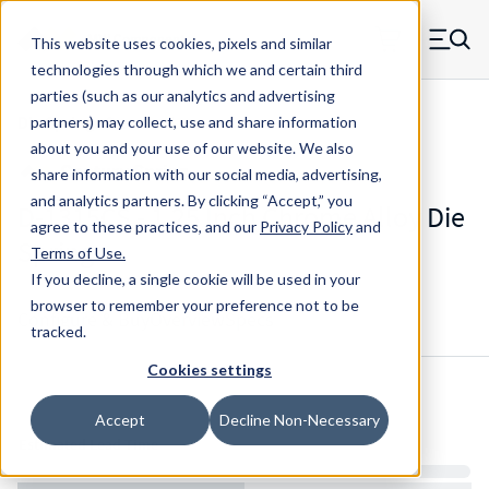
Skip to main content
This website uses cookies, pixels and similar
MW Components (Navigate home)
Zero items in ca
technologies through which we and certain third
Men
parties (such as our analytics and advertising
Die Springs Standard
partners) may collect, use and share information
about you and your use of our website. We also
share information with our social media, advertising,
and analytics partners.
By clicking “Accept,” you
D-1315CS - 1.25 Inch Chrome Alloy Die
agree to these practices, and our
Privacy Policy
and
Spring
Terms of Use
.
If you decline, a single cookie will be used in your
browser to remember your preference not to be
Configure & Buy
Overview
Specs
tracked.
Cookies settings
Inventory:
Accept
Decline Non-Necessary
Estimated Lead Time