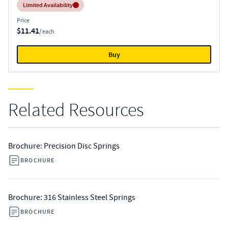
Inventory:
Limited Availability
Price
$11.41
/ each
Buy
Related Resources
Brochure: Precision Disc Springs
BROCHURE
Brochure: 316 Stainless Steel Springs
BROCHURE