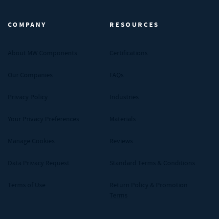
COMPANY
RESOURCES
About MW Components
Certifications
Our Companies
FAQs
Privacy Policy
Industries
Your Privacy Preferences
Materials
Manage Cookies
Reviews
Data Privacy Request
Standard Terms & Conditions
Terms of Use
Return Policy & Promotion
Terms