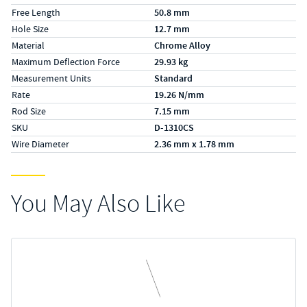
Free Length
50.8 mm
Hole Size
12.7 mm
Material
Chrome Alloy
Maximum Deflection Force
29.93 kg
Measurement Units
Standard
Rate
19.26 N/mm
Rod Size
7.15 mm
SKU
D-1310CS
Wire Diameter
2.36 mm x 1.78 mm
You May Also Like