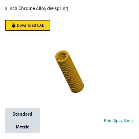
2 Inch Chrome Alloy die spring
Download CAD
Unit System
Standard
Print Spec Sheet
Metric