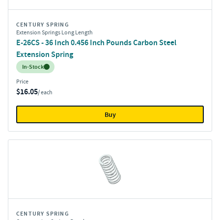
CENTURY SPRING
Extension Springs Long Length
E-26CS - 36 Inch 0.456 Inch Pounds Carbon Steel
Extension Spring
Inventory:
In-Stock
Price
$16.05
/ each
Buy
CENTURY SPRING