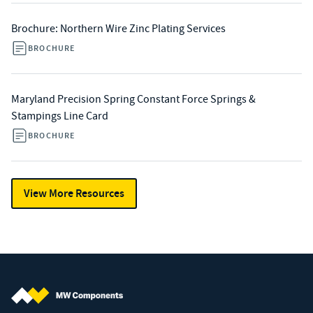
Brochure: Northern Wire Zinc Plating Services
BROCHURE
Maryland Precision Spring Constant Force Springs &
Stampings Line Card
BROCHURE
View More Resources
MW Components (Navigate home)