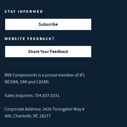
STAY INFORMED
Subscribe
WEBSITE FEEDBACK?
Share Your Feedback
MW Components is a proud member of
IFI
,
NESMA
,
SMI
and
CASMI
.
Sales Inquiries:
704.837.0331
Corporate Address: 3426 Toringdon Way #
400, Charlotte, NC 28277