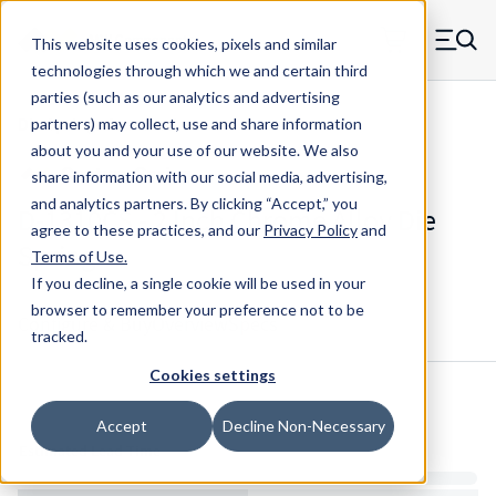
Skip to main content
This website uses cookies, pixels and similar
MW Components (Navigate home)
Zero items in ca
technologies through which we and certain third
Men
parties (such as our analytics and advertising
Die Springs Standard
partners) may collect, use and share information
about you and your use of our website. We also
share information with our social media, advertising,
and analytics partners.
By clicking “Accept,” you
D-1310CS - 2 Inch Chrome Alloy Die
agree to these practices, and our
Privacy Policy
and
Spring
Terms of Use
.
If you decline, a single cookie will be used in your
browser to remember your preference not to be
Configure & Buy
Overview
Specs
tracked.
Cookies settings
Inventory:
Accept
Decline Non-Necessary
Estimated Lead Time