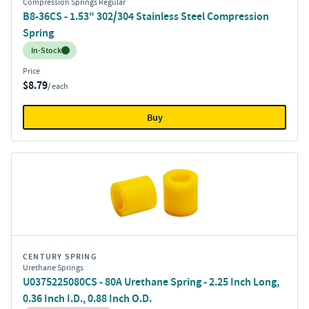
Compression Springs Regular
B8-36CS - 1.53" 302/304 Stainless Steel Compression
Spring
Inventory:
In-Stock
Price
$8.79
/ each
Buy
CENTURY SPRING
Urethane Springs
U0375225080CS - 80A Urethane Spring - 2.25 Inch Long,
0.36 Inch I.D., 0.88 Inch O.D.