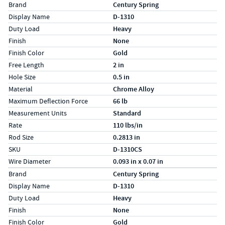
Specs (in standard)
Label
Value
Brand
Century Spring
Display Name
D-1310
Duty Load
Heavy
Finish
None
Finish Color
Gold
Free Length
2 in
Hole Size
0.5 in
Material
Chrome Alloy
Maximum Deflection Force
66 lb
Measurement Units
Standard
Rate
110 lbs/in
Rod Size
0.2813 in
SKU
D-1310CS
Wire Diameter
0.093 in x 0.07 in
Specs (in metric)
Label
Value
Brand
Century Spring
Display Name
D-1310
Duty Load
Heavy
Finish
None
Finish Color
Gold