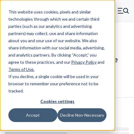
Skip to main content
This website uses cookies, pixels and similar
MW Components (Navigate home)
Zero items in ca
technologies through which we and certain third
Men
parties (such as our analytics and advertising
Die Springs Standard
partners) may collect, use and share information
about you and your use of our website. We also
share information with our social media, advertising,
and analytics partners.
By clicking “Accept,” you
D-1235CS - 2 Inch Chrome Alloy Die
agree to these practices, and our
Privacy Policy
and
Spring
Terms of Use
.
If you decline, a single cookie will be used in your
browser to remember your preference not to be
Configure & Buy
Overview
Specs
tracked.
Cookies settings
Inventory:
Accept
Decline Non-Necessary
Estimated Lead Time