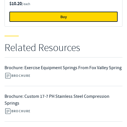
$10.20
/ each
Buy
Related Resources
Brochure: Exercise Equipment Springs From Fox Valley Spring
BROCHURE
Brochure: Custom 17-7 PH Stainless Steel Compression
Springs
BROCHURE