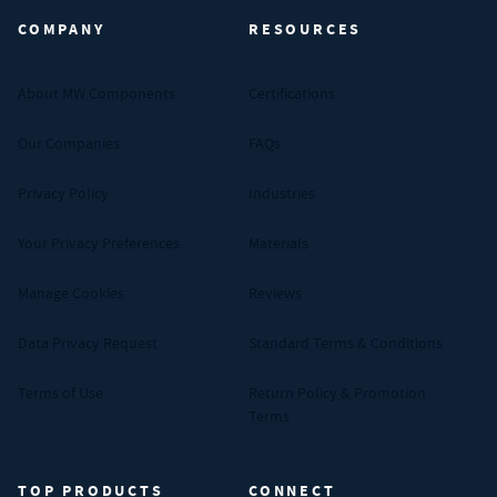
COMPANY
RESOURCES
About MW Components
Certifications
Our Companies
FAQs
Privacy Policy
Industries
Your Privacy Preferences
Materials
Manage Cookies
Reviews
Data Privacy Request
Standard Terms & Conditions
Terms of Use
Return Policy & Promotion
Terms
TOP PRODUCTS
CONNECT