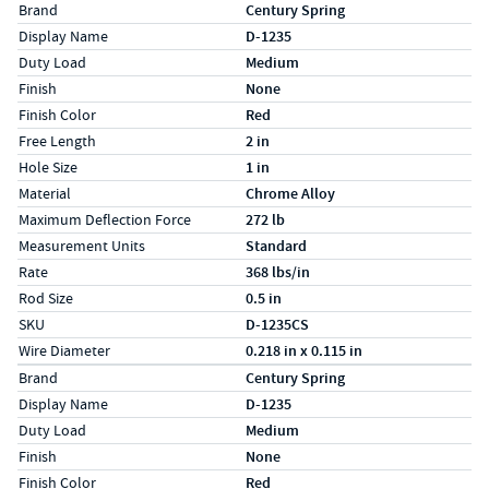
Specs (in standard)
Label
Value
Brand
Century Spring
Display Name
D-1235
Duty Load
Medium
Finish
None
Finish Color
Red
Free Length
2 in
Hole Size
1 in
Material
Chrome Alloy
Maximum Deflection Force
272 lb
Measurement Units
Standard
Rate
368 lbs/in
Rod Size
0.5 in
SKU
D-1235CS
Wire Diameter
0.218 in x 0.115 in
Specs (in metric)
Label
Value
Brand
Century Spring
Display Name
D-1235
Duty Load
Medium
Finish
None
Finish Color
Red