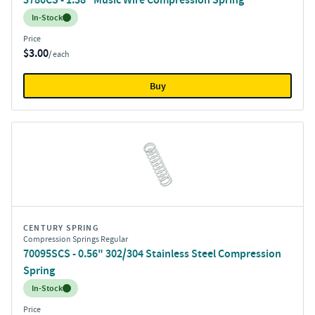
Inventory:
In-Stock
Price
$3.00
/ each
Buy
CENTURY SPRING
Compression Springs Regular
70095SCS - 0.56" 302/304 Stainless Steel Compression
Spring
Inventory:
In-Stock
Price