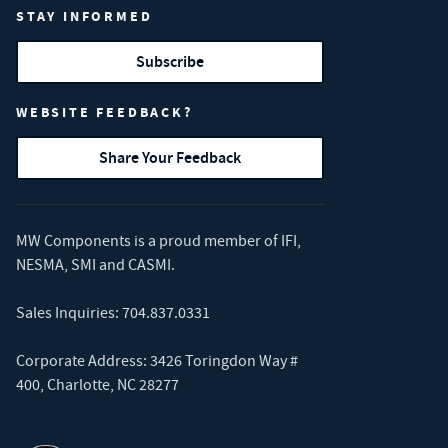
STAY INFORMED
Subscribe
WEBSITE FEEDBACK?
Share Your Feedback
MW Components is a proud member of
IFI
,
NESMA
,
SMI
and
CASMI
.
Sales Inquiries:
704.837.0331
Corporate Address: 3426 Toringdon Way #
400, Charlotte, NC 28277