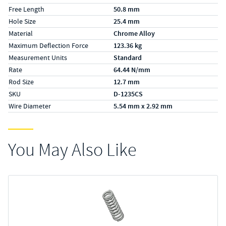
Free Length
50.8 mm
Hole Size
25.4 mm
Material
Chrome Alloy
Maximum Deflection Force
123.36 kg
Measurement Units
Standard
Rate
64.44 N/mm
Rod Size
12.7 mm
SKU
D-1235CS
Wire Diameter
5.54 mm x 2.92 mm
You May Also Like