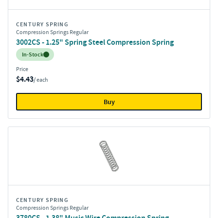
CENTURY SPRING
Compression Springs Regular
3002CS - 1.25" Spring Steel Compression Spring
Inventory:
In-Stock
Price
$4.43
/ each
Buy
CENTURY SPRING
Compression Springs Regular
3780CS - 1.38" Music Wire Compression Spring