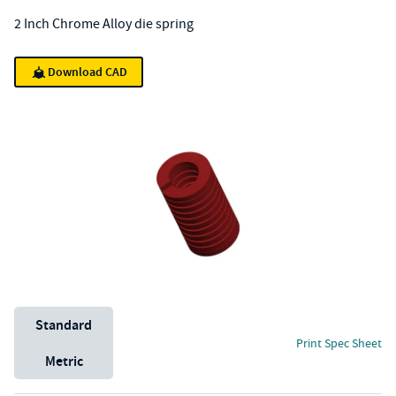
2 Inch Chrome Alloy die spring
Download CAD
Unit System
Standard
Print Spec Sheet
Metric