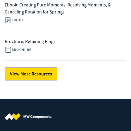
Ebook: Creating Pure Moments, Resolving Moments, &
Canceling Rotation for Springs
EBOOK
Brochure: Retaining Rings
BROCHURE
View More Resources
MW Components (Navigate home)