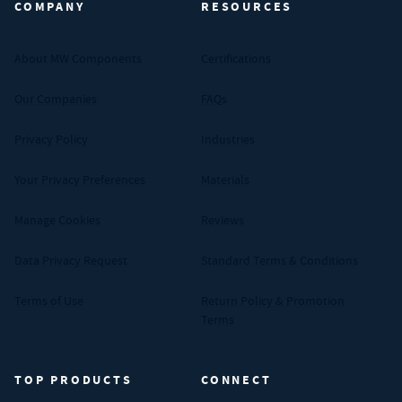
COMPANY
RESOURCES
About MW Components
Certifications
Our Companies
FAQs
Privacy Policy
Industries
Your Privacy Preferences
Materials
Manage Cookies
Reviews
Data Privacy Request
Standard Terms & Conditions
Terms of Use
Return Policy & Promotion
Terms
TOP PRODUCTS
CONNECT