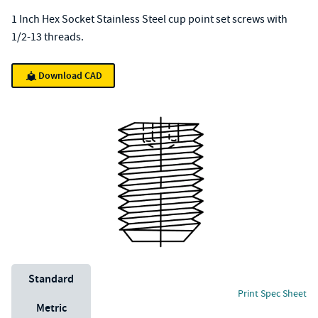
1 Inch Hex Socket Stainless Steel cup point set screws with
1/2-13 threads.
Download CAD
Unit System
Standard
Print Spec Sheet
Metric