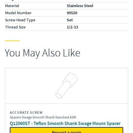
Material
Stainless Steel
Model Number
99520
Screw Head Type
Set
Thread Size
1/2-13
You May Also Like
ACCURATE SCREW
Spacers Swage Smooth Shank Standard ASM
Q12060ST - Teflon Smooth Shank Swage Mount Spacer
Request a quote