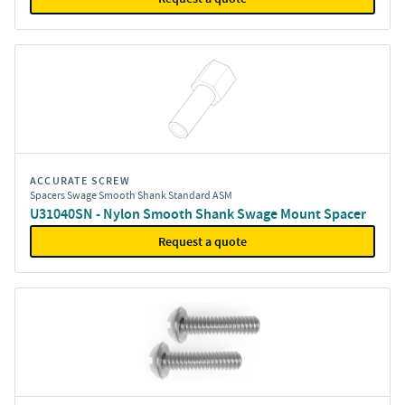
ACCURATE SCREW
Spacers Swage Smooth Shank Standard ASM
U31040SN - Nylon Smooth Shank Swage Mount Spacer
Request a quote