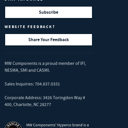
Subscribe
WEBSITE FEEDBACK?
Share Your Feedback
MW Components is a proud member of
IFI
,
NESMA
,
SMI
and
CASMI
.
Sales Inquiries:
704.837.0331
Corporate Address: 3426 Toringdon Way #
400, Charlotte, NC 28277
MW Components' Hyperco brand is a