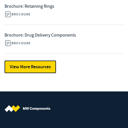
Brochure: Retaining Rings
BROCHURE
Brochure: Drug Delivery Components
BROCHURE
View More Resources
MW Components (Navigate home)