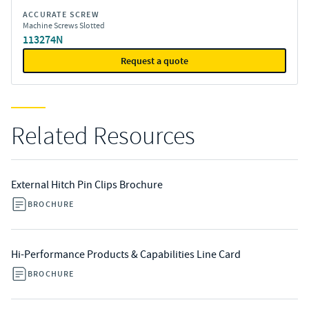
ACCURATE SCREW
Machine Screws Slotted
113274N
Request a quote
Related Resources
External Hitch Pin Clips Brochure
BROCHURE
Hi-Performance Products & Capabilities Line Card
BROCHURE