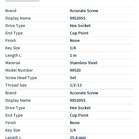
Specs (in standard)
Label
Value
Brand
Accurate Screw
Display Name
99520SS
Drive Type
Hex Socket
End Type
Cup Point
Finish
None
Key Size
1/4
Length L
1 in
Material
Stainless Steel
Model Number
99520
Screw Head Type
Set
Thread Size
1/2-13
Specs (in metric)
Label
Value
Brand
Accurate Screw
Display Name
99520SS
Drive Type
Hex Socket
End Type
Cup Point
Finish
None
Key Size
1/4
Length L
25.4 mm