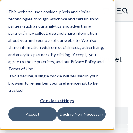
Skip to main content
This website uses cookies, pixels and similar
MW Components (Navigate home)
Zero items in ca
technologies through which we and certain third
Men
parties (such as our analytics and advertising
Set Screws Cup-point Hex Socket
partners) may collect, use and share information
about you and your use of our website. We also
share information with our social media, advertising,
and analytics partners.
By clicking “Accept,” you
99520SS - Stainless Steel Hex Socket
agree to these practices, and our
Privacy Policy
and
Cup Point Set Screw
Terms of Use
.
If you decline, a single cookie will be used in your
browser to remember your preference not to be
Configure & Buy
Overview
Specs
tracked.
Cookies settings
Accept
Decline Non-Necessary