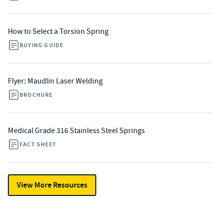
How to Select a Torsion Spring
BUYING GUIDE
Flyer: Maudlin Laser Welding
BROCHURE
Medical Grade 316 Stainless Steel Springs
FACT SHEET
View More Resources