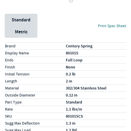
Unit System
Standard
Print Spec Sheet
Metric
Specs (in standard)
Label
Value
Brand
Century Spring
Display Name
80101S
Ends
Full Loop
Finish
None
Initial Tension
0.2 lb
Length
2 in
Material
302/304 Stainless Steel
Outside Diameter
0.12 in
Part Type
Standard
Rate
1.1 lbs/in
SKU
80101SCS
Sugg Max Deflection
1.3 in
Sugg Max Load
1.7 lbf