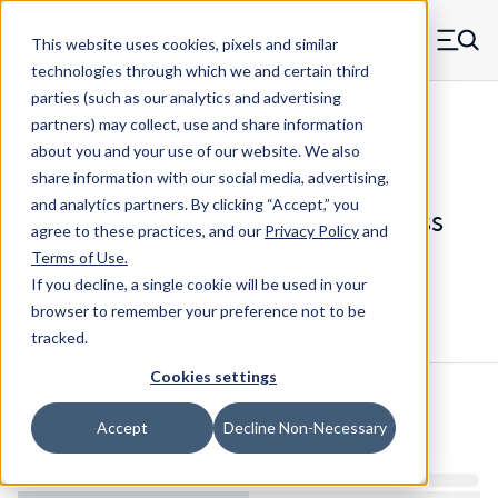
Skip to main content
This website uses cookies, pixels and similar
MW Components (Navigate home)
Zero items in ca
technologies through which we and certain third
Men
parties (such as our analytics and advertising
Extension Springs Regular
partners) may collect, use and share information
about you and your use of our website. We also
share information with our social media, advertising,
and analytics partners.
By clicking “Accept,” you
80101SCS - 2 Inch 302/304 Stainless
agree to these practices, and our
Privacy Policy
and
Steel Extension Spring
Terms of Use
.
If you decline, a single cookie will be used in your
browser to remember your preference not to be
Configure & Buy
Overview
Specs
tracked.
Cookies settings
Inventory:
Accept
Decline Non-Necessary
Estimated Lead Time