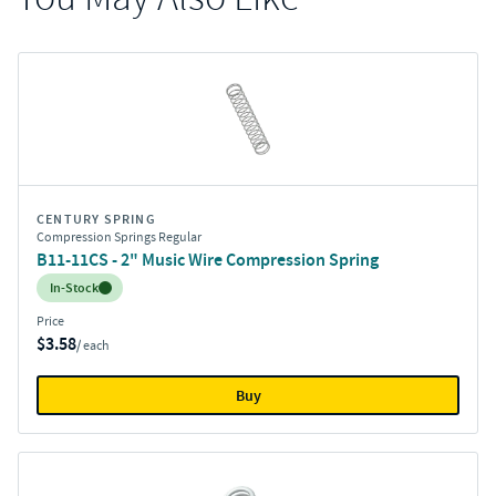
CENTURY SPRING
Compression Springs Regular
B11-11CS - 2" Music Wire Compression Spring
Inventory:
In-Stock
Price
$3.58
/ each
Buy