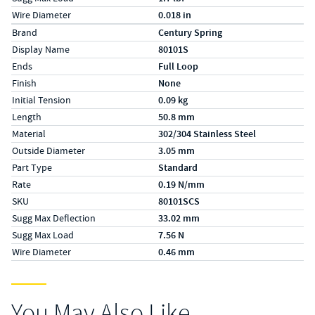
Wire Diameter
0.018 in
Specs (in metric)
Label
Value
Brand
Century Spring
Display Name
80101S
Ends
Full Loop
Finish
None
Initial Tension
0.09 kg
Length
50.8 mm
Material
302/304 Stainless Steel
Outside Diameter
3.05 mm
Part Type
Standard
Rate
0.19 N/mm
SKU
80101SCS
Sugg Max Deflection
33.02 mm
Sugg Max Load
7.56 N
Wire Diameter
0.46 mm
You May Also Like