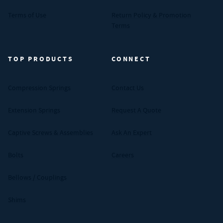
Terms of Use
Return Policy & Promotion
Terms
TOP PRODUCTS
CONNECT
Compression Springs
Contact Us
Extension Springs
Request A Quote
Captive Screws & Assemblies
Ask An Expert
Bolts
Careers
Bellows / Couplings
Shims