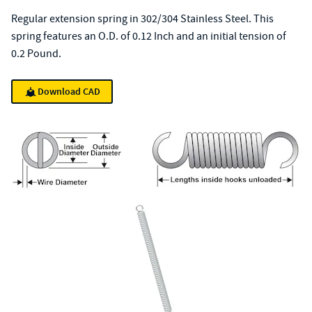
Regular extension spring in 302/304 Stainless Steel. This
spring features an O.D. of 0.12 Inch and an initial tension of
0.2 Pound.
Download CAD