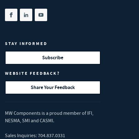
Share on facebook
(opens in new tab)
Share on linkedin
(opens in new tab)
Share on youtube
(opens in new tab)
STAY INFORMED
Subscribe
WEBSITE FEEDBACK?
Share Your Feedback
MW Components is a proud member of
IFI
,
NESMA
,
SMI
and
CASMI
.
Sales Inquiries:
704.837.0331