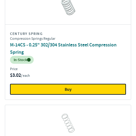
CENTURY SPRING
Compression Springs Regular
M-14CS - 0.25" 302/304 Stainless Steel Compression
Spring
Inventory:
In-Stock
Price
$3.02
/ each
Buy