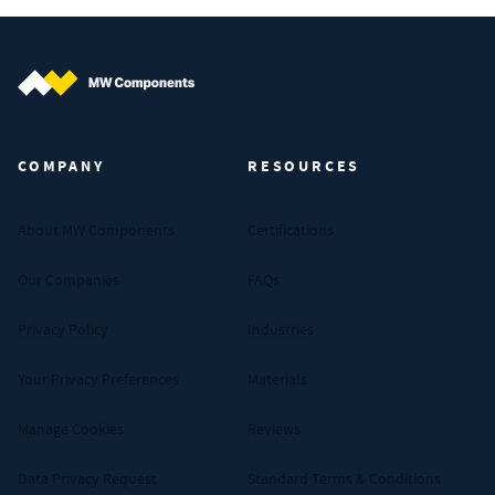
MW Components (Navigate home)
COMPANY
RESOURCES
About MW Components
Certifications
Our Companies
FAQs
Privacy Policy
Industries
Your Privacy Preferences
Materials
Manage Cookies
Reviews
Data Privacy Request
Standard Terms & Conditions