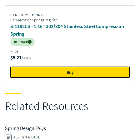
CENTURY SPRING
Compression Springs Regular
S-1182CS - 1.16" 302/304 Stainless Steel Compression
Spring
Inventory:
In-Stock
Price
$5.21
/ each
Buy
Related Resources
Spring Design FAQs
DESIGN GUIDE