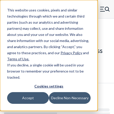
Skip to main content
This website uses cookies, pixels and similar
MW Components (Navigate home)
Zero items in ca
technologies through which we and certain third
Men
parties (such as our analytics and advertising
Compression Springs Regular
partners) may collect, use and share information
about you and your use of our website. We also
share information with our social media, advertising,
and analytics partners.
By clicking “Accept,” you
75770SCS - 2.165" 302/304 Stainless
agree to these practices, and our
Privacy Policy
and
Steel Compression Spring
Terms of Use
.
If you decline, a single cookie will be used in your
browser to remember your preference not to be
Configure & Buy
Overview
Specs
tracked.
Cookies settings
Inventory:
Accept
Decline Non-Necessary
Estimated Lead Time