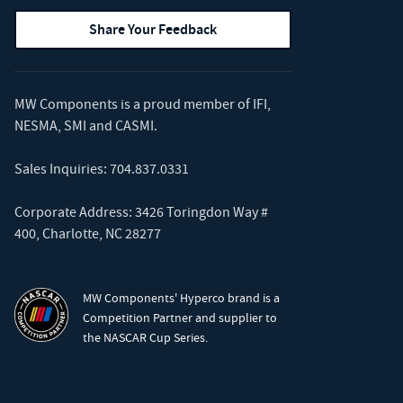
Share Your Feedback
MW Components is a proud member of
IFI
,
NESMA
,
SMI
and
CASMI
.
Sales Inquiries:
704.837.0331
Corporate Address: 3426 Toringdon Way #
400, Charlotte, NC 28277
MW Components' Hyperco brand is a
Competition Partner and supplier to
the NASCAR Cup Series.