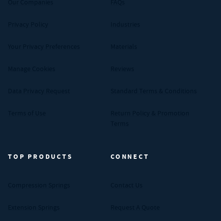
Our Companies
FAQs
Privacy Policy
Industries
Your Privacy Preferences
Materials
Manage Cookies
Reviews
Data Privacy Request
Standard Terms & Conditions
Terms of Use
Return Policy & Promotion
Terms
TOP PRODUCTS
CONNECT
Compression Springs
Contact Us
Extension Springs
Request A Quote