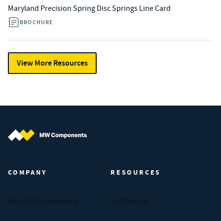
Maryland Precision Spring Disc Springs Line Card
BROCHURE
View More Resources
MW Components (Navigate home)
COMPANY
RESOURCES
About MW Components
Certifications