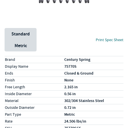
Unit System
Standard
Print Spec Sheet
Metric
Specs (in standard)
Label
Value
Brand
Century Spring
Display Name
75770S
Ends
Closed & Ground
Finish
None
Free Length
2.165 in
Inside Diameter
0.56 in
Material
302/304 Stainless Steel
Outside Diameter
0.72 in
Part Type
Metric
Rate
24.506 lbs/in