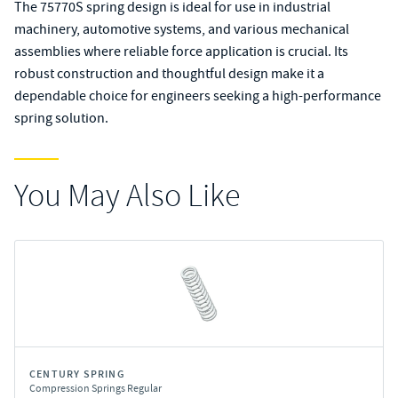
The 75770S spring design is ideal for use in industrial
machinery, automotive systems, and various mechanical
assemblies where reliable force application is crucial. Its
robust construction and thoughtful design make it a
dependable choice for engineers seeking a high-performance
spring solution.
You May Also Like
CENTURY SPRING
Compression Springs Regular