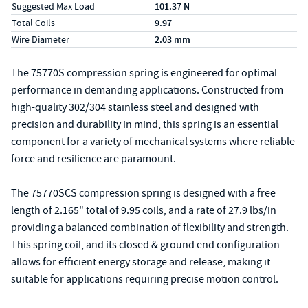
Suggested Max Load
101.37 N
Total Coils
9.97
Wire Diameter
2.03 mm
The 75770S compression spring is engineered for optimal
performance in demanding applications. Constructed from
high-quality 302/304 stainless steel and designed with
precision and durability in mind, this spring is an essential
component for a variety of mechanical systems where reliable
force and resilience are paramount.
The 75770SCS compression spring is designed with a free
length of 2.165" total of 9.95 coils, and a rate of 27.9 lbs/in
providing a balanced combination of flexibility and strength.
This spring coil, and its closed & ground end configuration
allows for efficient energy storage and release, making it
suitable for applications requiring precise motion control.