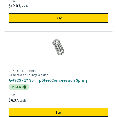
Price
$12.03
/ each
Buy
CENTURY SPRING
Compression Springs Regular
A-49CS - 1" Spring Steel Compression Spring
Inventory:
In-Stock
Price
$4.37
/ each
Buy