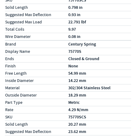
SKU
75770SCS
Solid Length
0.798 in
Suggested Max Deflection
0.93 in
Suggested Max Load
22.791 lbf
Total Coils
9.97
Wire Diameter
0.08 in
Specs (in metric)
Label
Value
Brand
Century Spring
Display Name
75770S
Ends
Closed & Ground
Finish
None
Free Length
54.99 mm
Inside Diameter
14.22 mm
Material
302/304 Stainless Steel
Outside Diameter
18.29 mm
Part Type
Metric
Rate
4.29 N/mm
SKU
75770SCS
Solid Length
20.27 mm
Suggested Max Deflection
23.62 mm