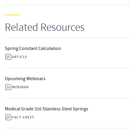
Related Resources
Spring Constant Calculation
ARTICLE
Upcoming Webinars
WEBINAR
Medical Grade 316 Stainless Steel Springs
FACT SHEET