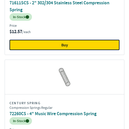
71611SCS - 2" 302/304 Stainless Steel Compression
Spring
Inventory:
In-Stock
Price
$12.57
/ each
Buy
CENTURY SPRING
Compression Springs Regular
72260CS - 4" Music Wire Compression Spring
Inventory:
In-Stock