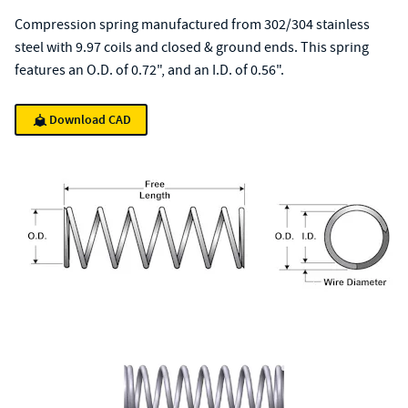
Compression spring manufactured from 302/304 stainless
steel with 9.97 coils and closed & ground ends. This spring
features an O.D. of 0.72", and an I.D. of 0.56".
Download CAD