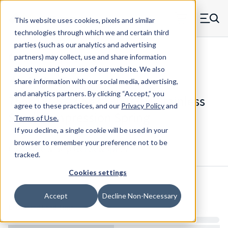
Skip to main content
This website uses cookies, pixels and similar
MW Components (Navigate home)
Zero items in ca
technologies through which we and certain third
Men
parties (such as our analytics and advertising
Compression Springs Regular
partners) may collect, use and share information
about you and your use of our website. We also
share information with our social media, advertising,
and analytics partners.
By clicking “Accept,” you
75661SCS - 3.563" 302/304 Stainless
agree to these practices, and our
Privacy Policy
and
Steel Compression Spring
Terms of Use
.
If you decline, a single cookie will be used in your
browser to remember your preference not to be
Configure & Buy
Overview
Specs
tracked.
Cookies settings
Inventory:
Accept
Decline Non-Necessary
Estimated Lead Time