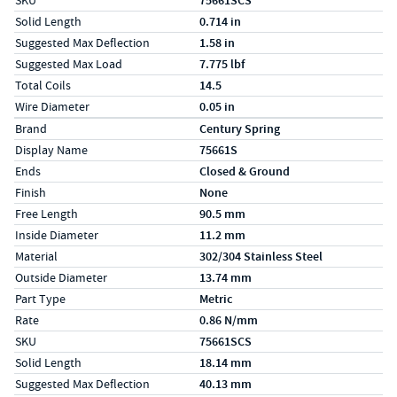
SKU
75661SCS
Solid Length
0.714 in
Suggested Max Deflection
1.58 in
Suggested Max Load
7.775 lbf
Total Coils
14.5
Wire Diameter
0.05 in
Specs (in metric)
Label
Value
Brand
Century Spring
Display Name
75661S
Ends
Closed & Ground
Finish
None
Free Length
90.5 mm
Inside Diameter
11.2 mm
Material
302/304 Stainless Steel
Outside Diameter
13.74 mm
Part Type
Metric
Rate
0.86 N/mm
SKU
75661SCS
Solid Length
18.14 mm
Suggested Max Deflection
40.13 mm