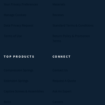
Your Privacy Preferences
Materials
Manage Cookies
Reviews
Data Privacy Request
Standard Terms & Conditions
Terms of Use
Return Policy & Promotion
Terms
TOP PRODUCTS
CONNECT
Compression Springs
Contact Us
Extension Springs
Request A Quote
Captive Screws & Assemblies
Ask An Expert
Bolts
Careers