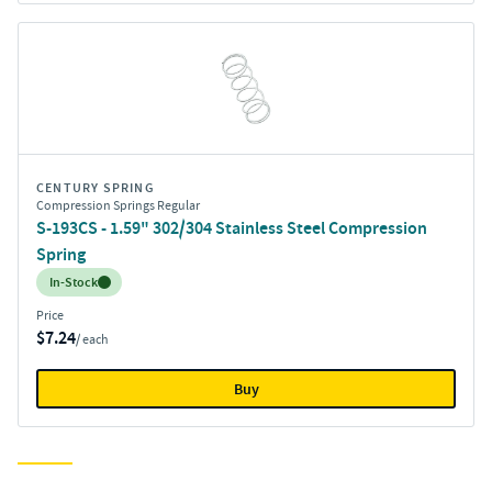
CENTURY SPRING
Compression Springs Regular
S-193CS - 1.59" 302/304 Stainless Steel Compression
Spring
Inventory:
In-Stock
Price
$7.24
/ each
Buy