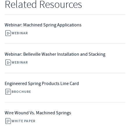
Related Resources
Webinar: Machined Spring Applications
WEBINAR
Webinar: Belleville Washer Installation and Stacking
WEBINAR
Engineered Spring Products Line Card
BROCHURE
Wire Wound Vs. Machined Springs
WHITE PAPER