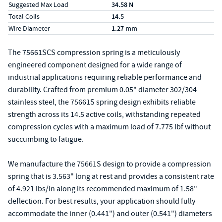
Suggested Max Load
34.58 N
Total Coils
14.5
Wire Diameter
1.27 mm
The 75661SCS compression spring is a meticulously
engineered component designed for a wide range of
industrial applications requiring reliable performance and
durability. Crafted from premium 0.05" diameter 302/304
stainless steel, the 75661S spring design exhibits reliable
strength across its 14.5 active coils, withstanding repeated
compression cycles with a maximum load of 7.775 lbf without
succumbing to fatigue.
We manufacture the 75661S design to provide a compression
spring that is 3.563" long at rest and provides a consistent rate
of 4.921 lbs/in along its recommended maximum of 1.58"
deflection. For best results, your application should fully
accommodate the inner (0.441") and outer (0.541") diameters