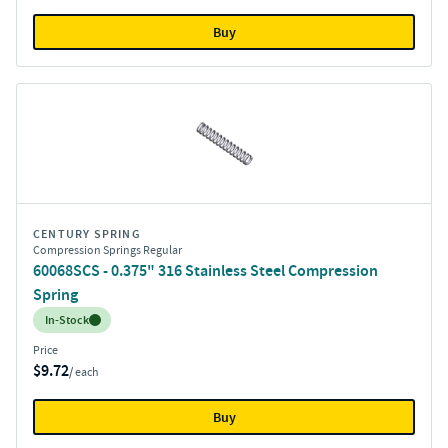
Buy
CENTURY SPRING
Compression Springs Regular
60068SCS - 0.375" 316 Stainless Steel Compression
Spring
Inventory:
In-Stock
Price
$9.72
/ each
Buy