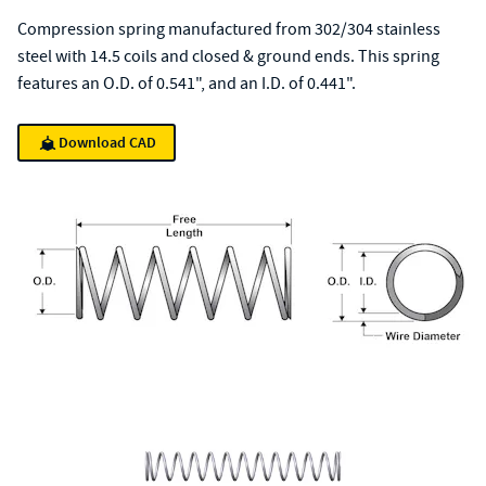
Compression spring manufactured from 302/304 stainless
steel with 14.5 coils and closed & ground ends. This spring
features an O.D. of 0.541", and an I.D. of 0.441".
Download CAD