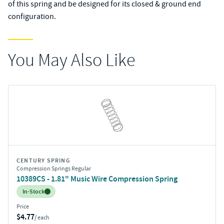
of this spring and be designed for its closed & ground end
configuration.
You May Also Like
CENTURY SPRING
Compression Springs Regular
10389CS - 1.81" Music Wire Compression Spring
Inventory:
In-Stock
Price
$4.77
/ each