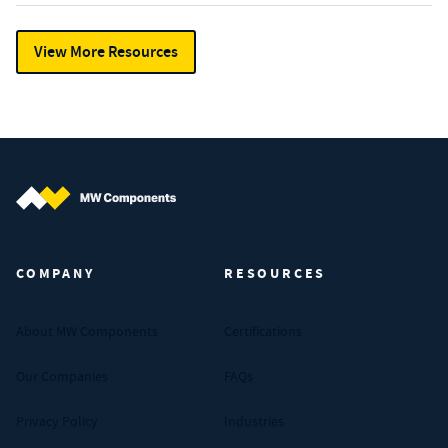
View More Resources
MW Components (Navigate home)
COMPANY
RESOURCES
About MW Components
Certifications
Our Companies
FAQs
Privacy Policy
Industries