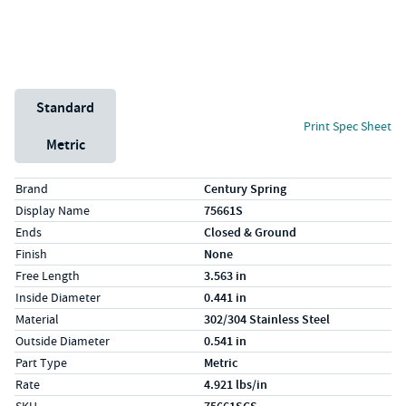
Unit System
Standard
Print Spec Sheet
Metric
Specs (in standard)
Label
Value
Brand
Century Spring
Display Name
75661S
Ends
Closed & Ground
Finish
None
Free Length
3.563 in
Inside Diameter
0.441 in
Material
302/304 Stainless Steel
Outside Diameter
0.541 in
Part Type
Metric
Rate
4.921 lbs/in