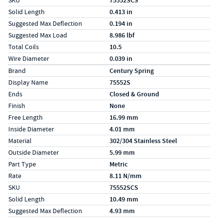
SKU
75552SCS
Solid Length
0.413 in
Suggested Max Deflection
0.194 in
Suggested Max Load
8.986 lbf
Total Coils
10.5
Wire Diameter
0.039 in
Specs (in metric)
Label
Value
Brand
Century Spring
Display Name
75552S
Ends
Closed & Ground
Finish
None
Free Length
16.99 mm
Inside Diameter
4.01 mm
Material
302/304 Stainless Steel
Outside Diameter
5.99 mm
Part Type
Metric
Rate
8.11 N/mm
SKU
75552SCS
Solid Length
10.49 mm
Suggested Max Deflection
4.93 mm