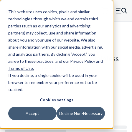
Skip to main content
This website uses cookies, pixels and similar
MW Components (Navigate home)
Zero items in ca
technologies through which we and certain third
Men
parties (such as our analytics and advertising
Compression Springs Regular
partners) may collect, use and share information
about you and your use of our website. We also
share information with our social media, advertising,
and analytics partners.
By clicking “Accept,” you
75552SCS - 0.669" 302/304 Stainless
agree to these practices, and our
Privacy Policy
and
Steel Compression Spring
Terms of Use
.
If you decline, a single cookie will be used in your
browser to remember your preference not to be
Configure & Buy
Overview
Specs
tracked.
Cookies settings
Inventory:
Accept
Decline Non-Necessary
Estimated Lead Time