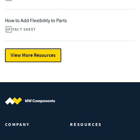
How to Add Flexibility to Parts
FACT SHEET
View More Resources
MW Components (Navigate home)
COMPANY
RESOURCES