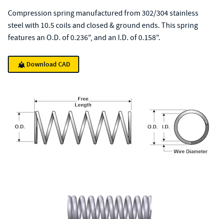
Compression spring manufactured from 302/304 stainless
steel with 10.5 coils and closed & ground ends. This spring
features an O.D. of 0.236", and an I.D. of 0.158".
Download CAD