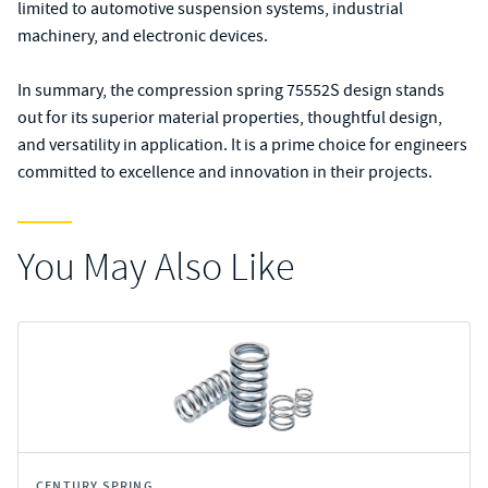
limited to automotive suspension systems, industrial
machinery, and electronic devices.
In summary, the compression spring 75552S design stands
out for its superior material properties, thoughtful design,
and versatility in application. It is a prime choice for engineers
committed to excellence and innovation in their projects.
You May Also Like
CENTURY SPRING