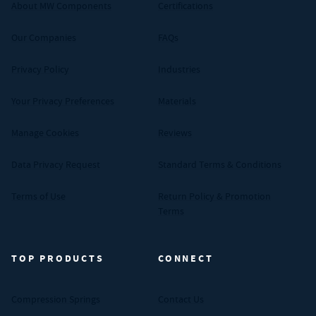
About MW Components
Certifications
Our Companies
FAQs
Privacy Policy
Industries
Your Privacy Preferences
Materials
Manage Cookies
Reviews
Data Privacy Request
Standard Terms & Conditions
Terms of Use
Return Policy & Promotion
Terms
TOP PRODUCTS
CONNECT
Compression Springs
Contact Us