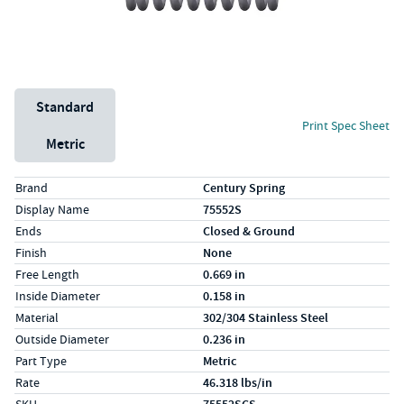
Unit System
Standard
Print Spec Sheet
Metric
Specs (in standard)
Label
Value
Brand
Century Spring
Display Name
75552S
Ends
Closed & Ground
Finish
None
Free Length
0.669 in
Inside Diameter
0.158 in
Material
302/304 Stainless Steel
Outside Diameter
0.236 in
Part Type
Metric
Rate
46.318 lbs/in