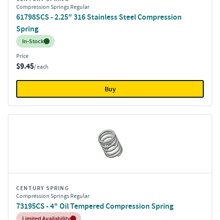
Compression Springs Regular
61798SCS - 2.25" 316 Stainless Steel Compression
Spring
Inventory:
In-Stock
Price
$9.45
/ each
Buy
CENTURY SPRING
Compression Springs Regular
73195CS - 4" Oil Tempered Compression Spring
Inventory:
Limited Availability