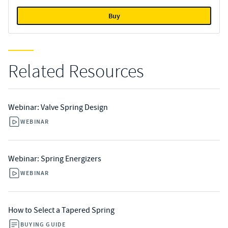
Buy
Related Resources
Webinar: Valve Spring Design
WEBINAR
Webinar: Spring Energizers
WEBINAR
How to Select a Tapered Spring
BUYING GUIDE