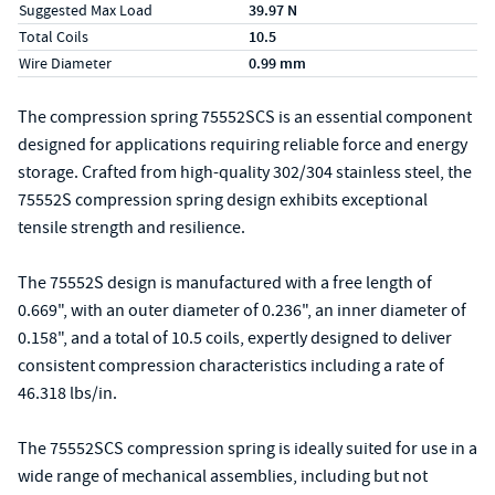
Suggested Max Load
39.97 N
Total Coils
10.5
Wire Diameter
0.99 mm
The compression spring 75552SCS is an essential component
designed for applications requiring reliable force and energy
storage. Crafted from high-quality 302/304 stainless steel, the
75552S compression spring design exhibits exceptional
tensile strength and resilience.
The 75552S design is manufactured with a free length of
0.669", with an outer diameter of 0.236", an inner diameter of
0.158", and a total of 10.5 coils, expertly designed to deliver
consistent compression characteristics including a rate of
46.318 lbs/in.
The 75552SCS compression spring is ideally suited for use in a
wide range of mechanical assemblies, including but not