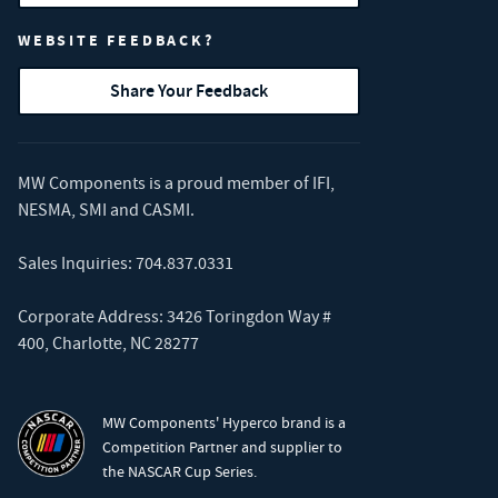
WEBSITE FEEDBACK?
Share Your Feedback
MW Components is a proud member of
IFI
,
NESMA
,
SMI
and
CASMI
.
Sales Inquiries:
704.837.0331
Corporate Address: 3426 Toringdon Way #
400, Charlotte, NC 28277
MW Components' Hyperco brand is a
Competition Partner and supplier to
the NASCAR Cup Series.