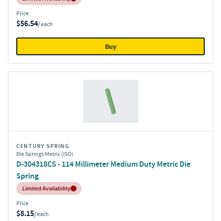
Price
$56.54
/ each
Buy
CENTURY SPRING
Die Springs Metric (ISO)
D-304318CS - 114 Millimeter Medium Duty Metric Die
Spring
Inventory:
Limited Availability
Price
$8.15
/ each