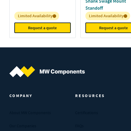
Shank Swage Mount
Standoff
Inventory:
Inventory:
Limited Availability
Limited Availability
Request a quote
Request a quote
MW Components (Navigate home)
COMPANY
RESOURCES
About MW Components
Certifications
Our Companies
FAQs