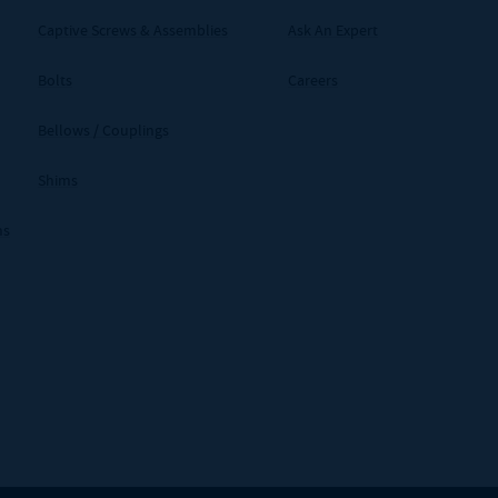
Captive Screws & Assemblies
Ask An Expert
Bolts
Careers
Bellows / Couplings
Shims
ms