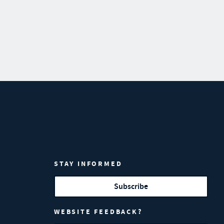
STAY INFORMED
Subscribe
WEBSITE FEEDBACK?