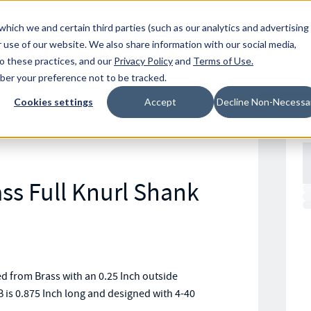
Resources
Location
which we and certain third parties (such as our analytics and advertising
 use of our website. We also share information with our social media,
to these practices, and our
Privacy Policy
and
Terms of Use
.
mber your preference not to be tracked.
Cookies settings
Accept
Decline Non-Necessa
ss Full Knurl Shank
 from Brass with an 0.25 Inch outside
 is 0.875 Inch long and designed with 4-40