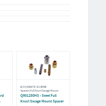
ACCURATE SCREW
Spacers Full Knurl Swage Mount
ard
Q901250HS - Steel Full
h
Knurl Swage Mount Spacer