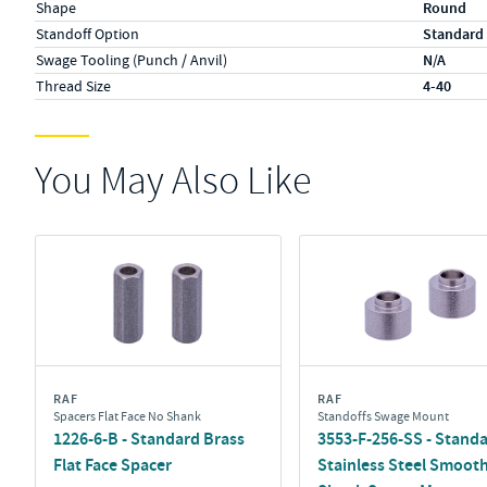
Shape
Round
Standoff Option
Standard
Swage Tooling (Punch / Anvil)
N/A
Thread Size
4-40
You May Also Like
RAF
RAF
Spacers Flat Face No Shank
Standoffs Swage Mount
1226-6-B - Standard Brass
3553-F-256-SS - Stand
Flat Face Spacer
Stainless Steel Smoot