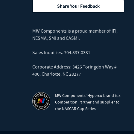
Share Your Feedback
MW Components is a proud member of
IFI
,
NESMA
,
SMI
and
CASMI
.
Sales Inquiries:
704.837.0331
Corporate Address: 3426 Toringdon Way #
400, Charlotte, NC 28277
MW Components' Hyperco brand is a
Competition Partner and supplier to
the NASCAR Cup Series.