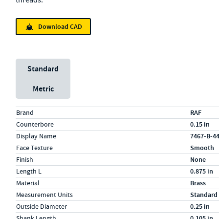
threads.
Download CAD
Unit System
Standard
Metric
Specs (in standard)
Label
Value
Brand
RAF
Counterbore
0.15 in
Display Name
7467-B-4
Face Texture
Smooth
Finish
None
Length L
0.875 in
Material
Brass
Measurement Units
Standard
Outside Diameter
0.25 in
Shank Length
0.105 in