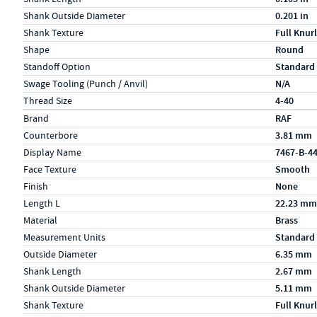
Shank Outside Diameter
0.201 in
Shank Texture
Full Knurl
Shape
Round
Standoff Option
Standard
Swage Tooling (Punch / Anvil)
N/A
Thread Size
4-40
Specs (in metric)
Label
Value
Brand
RAF
Counterbore
3.81 mm
Display Name
7467-B-4
Face Texture
Smooth
Finish
None
Length L
22.23 mm
Material
Brass
Measurement Units
Standard
Outside Diameter
6.35 mm
Shank Length
2.67 mm
Shank Outside Diameter
5.11 mm
Shank Texture
Full Knurl