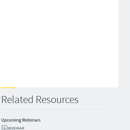
Related Resources
Upcoming Webinars
WEBINAR