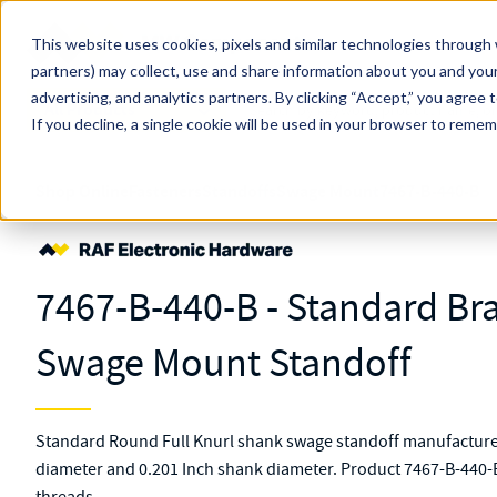
Skip to main content
This website uses cookies, pixels and similar technologies through 
partners) may collect, use and share information about you and your
MW Components (Navigate Menu)
advertising, and analytics partners.
Search Term
By clicking “Accept,” you agree 
All Products
If you decline, a single cookie will be used in your browser to reme
Shop Online
Fasteners
Standoffs
Swage Mount
7467-B-440-B
7467-B-440-B - Standard Bra
Swage Mount Standoff
Standard Round Full Knurl shank swage standoff manufactured
diameter and 0.201 Inch shank diameter. Product 7467-B-440-B