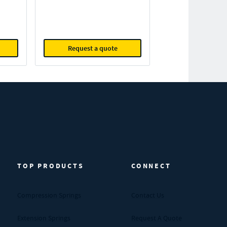
Request a quote
TOP PRODUCTS
CONNECT
Compression Springs
Contact Us
Extension Springs
Request A Quote