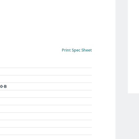
Print Spec Sheet
40-B