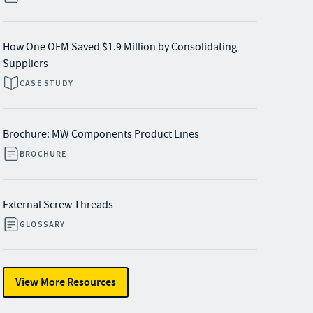
How One OEM Saved $1.9 Million by Consolidating
Suppliers
CASE STUDY
Brochure: MW Components Product Lines
BROCHURE
External Screw Threads
GLOSSARY
View More Resources