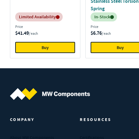
Stainless Steel Torsion
Spring
Inventory:
Inventory:
Limited Availability
In-Stock
Price
Price
$41.49
$6.76
/ each
/ each
Buy
Buy
MW Components (Navigate home)
COMPANY
RESOURCES
About MW Components
Certifications