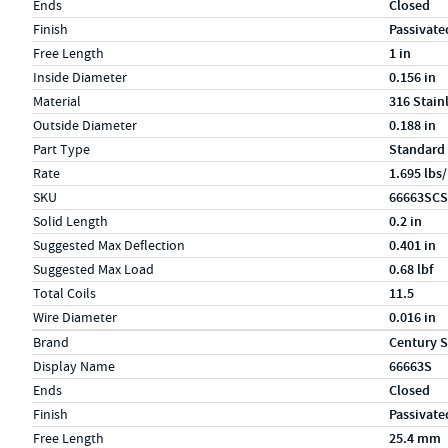
Ends
Closed
Finish
Passivate
Free Length
1 in
Inside Diameter
0.156 in
Material
316 Stain
Outside Diameter
0.188 in
Part Type
Standard
Rate
1.695 lbs/
SKU
66663SCS
Solid Length
0.2 in
Suggested Max Deflection
0.401 in
Suggested Max Load
0.68 lbf
Total Coils
11.5
Wire Diameter
0.016 in
Specs (in metric)
Label
Value
Brand
Century S
Display Name
66663S
Ends
Closed
Finish
Passivate
Free Length
25.4 mm