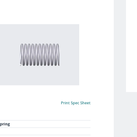
Print Spec Sheet
pring