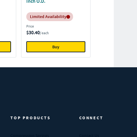
Inch O.D.
Inventory:
Limited Availability
Price
$30.40
/ each
Buy
TOP PRODUCTS
CONNECT
Compression Springs
Contact Us