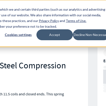
Resources
Location
which we and certain third parties (such as our analytics and advertising
 use of our website. We also share information with our social media,
to these practices, and our
Privacy Policy
and
Terms of Use
.
mber your preference not to be tracked.
Cookies settings
Accept
Decline Non-Necessa
E
s Steel Compression
 11.5 coils and closed ends. This spring