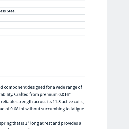
less Steel
ed component designed for a wide range of
rability. Crafted from premium 0.016"
eliable strength across its 11.5 active coils,
 of 0.68 lbf without succumbing to fatigue.
ing that is 1" long at rest and provides a