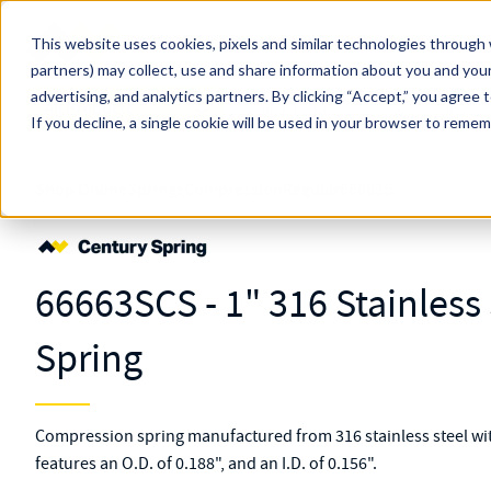
Skip to main content
This website uses cookies, pixels and similar technologies through 
partners) may collect, use and share information about you and your
MW Components (Navigate Menu)
advertising, and analytics partners.
Search Term
By clicking “Accept,” you agree 
All Products
If you decline, a single cookie will be used in your browser to reme
Shop Online
Springs
Compression
Regular
66663S
66663SCS - 1" 316 Stainles
Spring
Compression spring manufactured from 316 stainless steel with
features an O.D. of 0.188", and an I.D. of 0.156".