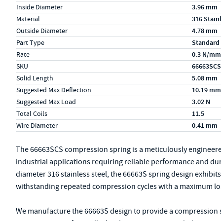
Inside Diameter
3.96 mm
Material
316 Stain
Outside Diameter
4.78 mm
Part Type
Standard
Rate
0.3 N/mm
SKU
66663SCS
Solid Length
5.08 mm
Suggested Max Deflection
10.19 mm
Suggested Max Load
3.02 N
Total Coils
11.5
Wire Diameter
0.41 mm
The 66663SCS compression spring is a meticulously engineer
industrial applications requiring reliable performance and du
diameter 316 stainless steel, the 66663S spring design exhibits r
withstanding repeated compression cycles with a maximum load
We manufacture the 66663S design to provide a compression spr