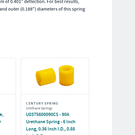
 of 0.401" deflection. For best results,
and outer (0.188") diameters of this spring
CENTURY SPRING
Urethane Springs
e,
U0375600090CS - 90A
r
Urethane Spring - 6 Inch
Long, 0.36 Inch I.D., 0.88