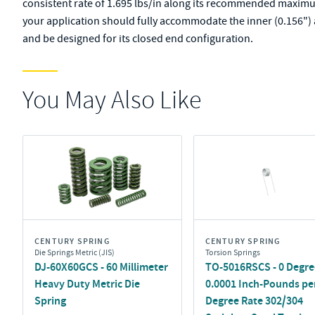
consistent rate of 1.695 lbs/in along its recommended maximum
your application should fully accommodate the inner (0.156") 
and be designed for its closed end configuration.
You May Also Like
CENTURY SPRING
CENTURY SPRING
Die Springs Metric (JIS)
Torsion Springs
DJ-60X60GCS - 60 Millimeter
TO-5016RSCS - 0 Degre
Heavy Duty Metric Die
0.0001 Inch-Pounds pe
Spring
Degree Rate 302/304