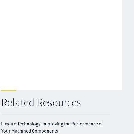
Related Resources
Flexure Technology: Improving the Performance of
Your Machined Components