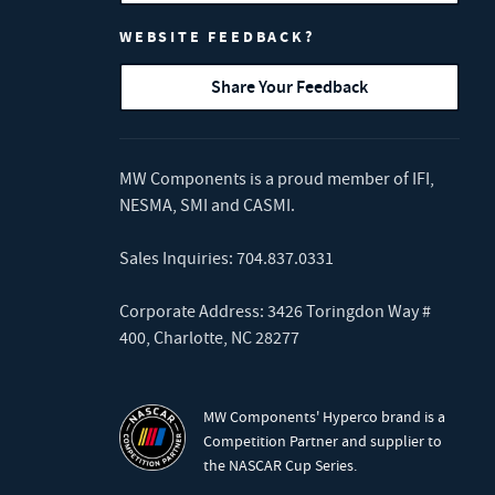
WEBSITE FEEDBACK?
Share Your Feedback
MW Components is a proud member of
IFI
,
NESMA
,
SMI
and
CASMI
.
Sales Inquiries:
704.837.0331
Corporate Address: 3426 Toringdon Way #
400, Charlotte, NC 28277
MW Components' Hyperco brand is a
Competition Partner and supplier to
the NASCAR Cup Series.