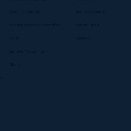
Extension Springs
Request A Quote
Captive Screws & Assemblies
Ask An Expert
Bolts
Careers
Bellows / Couplings
Shims
ms