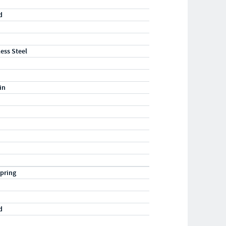
d
less Steel
in
pring
d