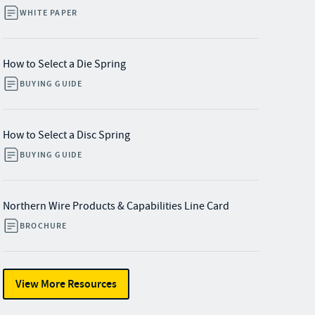
WHITE PAPER
How to Select a Die Spring
BUYING GUIDE
How to Select a Disc Spring
BUYING GUIDE
Northern Wire Products & Capabilities Line Card
BROCHURE
View More Resources