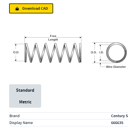
Download CAD
Unit System
Standard
Metric
Specs (in standard)
Label
Value
Brand
Century S
Display Name
66663S