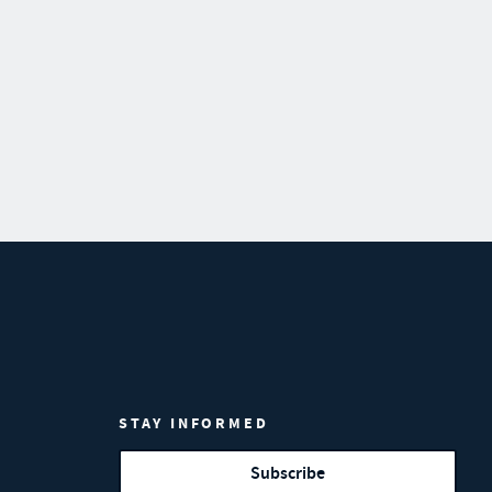
STAY INFORMED
Subscribe