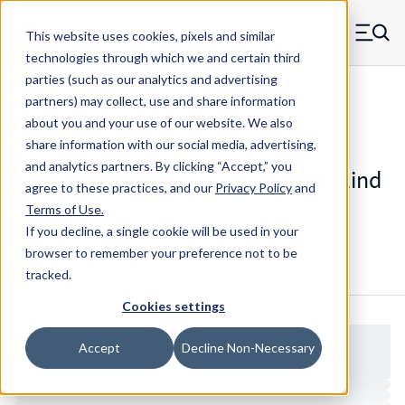
Skip to main content
This website uses cookies, pixels and similar
MW Components (Navigate home)
Zero items in ca
technologies through which we and certain third
Men
parties (such as our analytics and advertising
Studs Blind
partners) may collect, use and share information
about you and your use of our website. We also
share information with our social media, advertising,
and analytics partners.
By clicking “Accept,” you
66568SS16 - Stainless Steel 4-40 Blind
agree to these practices, and our
Privacy Policy
and
Stud
Terms of Use
.
If you decline, a single cookie will be used in your
browser to remember your preference not to be
Configure & Buy
Overview
Specs
tracked.
Cookies settings
Accept
Decline Non-Necessary