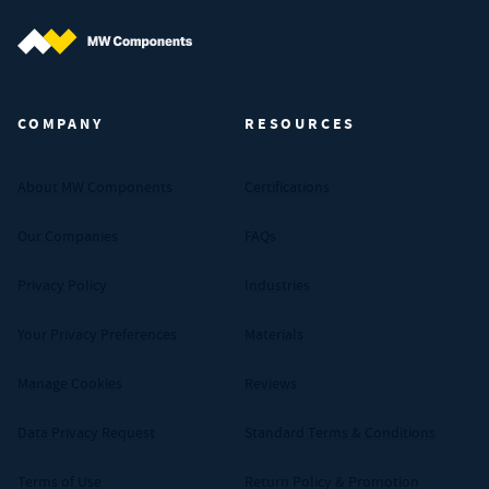
MW Components (Navigate home)
COMPANY
RESOURCES
About MW Components
Certifications
Our Companies
FAQs
Privacy Policy
Industries
Your Privacy Preferences
Materials
Manage Cookies
Reviews
Data Privacy Request
Standard Terms & Conditions
Terms of Use
Return Policy & Promotion