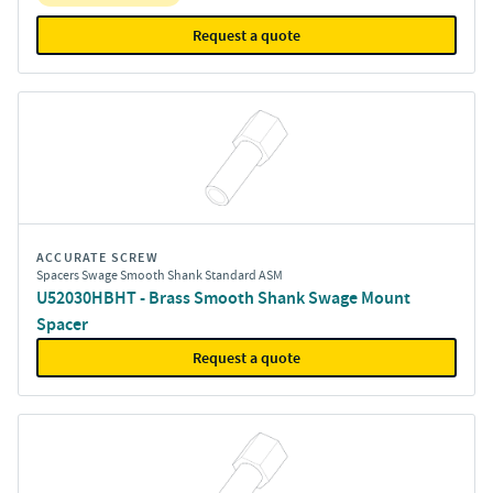
Request a quote
ACCURATE SCREW
Spacers Swage Smooth Shank Standard ASM
U52030HBHT - Brass Smooth Shank Swage Mount
Spacer
Request a quote