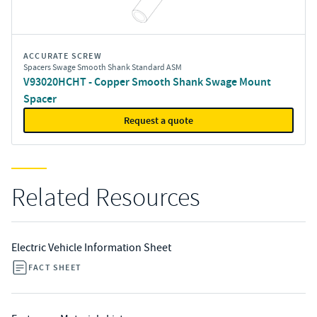
ACCURATE SCREW
Spacers Swage Smooth Shank Standard ASM
V93020HCHT - Copper Smooth Shank Swage Mount
Spacer
Request a quote
Related Resources
Electric Vehicle Information Sheet
FACT SHEET