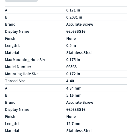
Specs (in standard)
Label
Value
A
0.171 in
B
0.2031 in
Brand
Accurate Screw
Display Name
66568SS16
Finish
None
Length L
0.5 in
Material
Stainless Steel
Max Mounting Hole Size
0.175 in
Model Number
66568
Mounting Hole Size
0.172 in
Thread Size
4-40
Specs (in metric)
Label
Value
A
4.34 mm
B
5.16 mm
Brand
Accurate Screw
Display Name
66568SS16
Finish
None
Length L
12.7 mm
Material
Stainless Steel