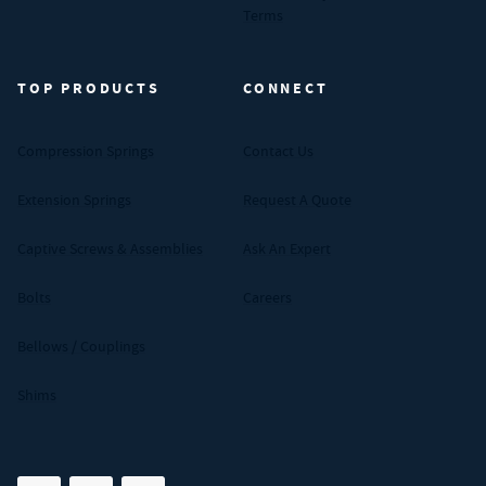
Terms
TOP PRODUCTS
CONNECT
Compression Springs
Contact Us
Extension Springs
Request A Quote
Captive Screws & Assemblies
Ask An Expert
Bolts
Careers
Bellows / Couplings
Shims