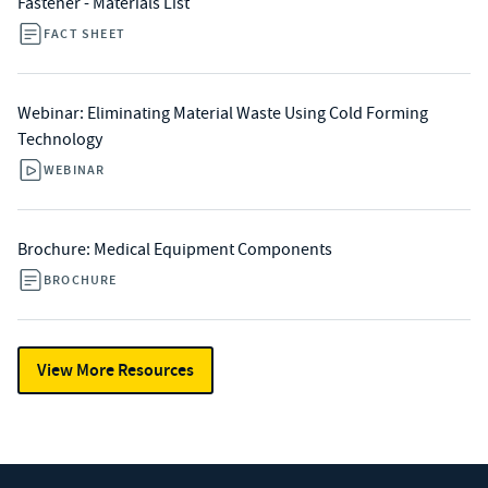
Fastener - Materials List
FACT SHEET
Webinar: Eliminating Material Waste Using Cold Forming
Technology
WEBINAR
Brochure: Medical Equipment Components
BROCHURE
View More Resources