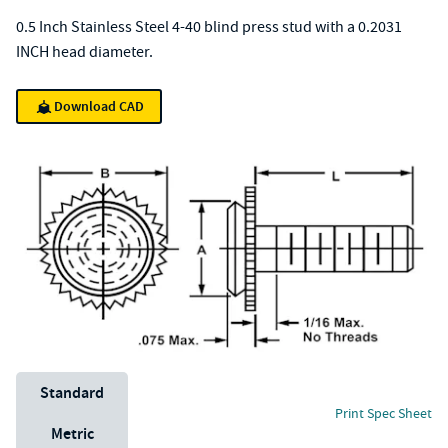
0.5 Inch Stainless Steel 4-40 blind press stud with a 0.2031
INCH head diameter.
Download CAD
Unit System
Standard
Print Spec Sheet
Metric