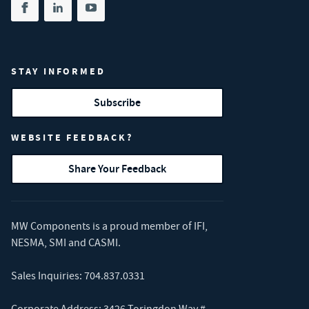
Share on facebook
(opens in new tab)
Share on linkedin
(opens in new tab)
Share on youtube
(opens in new tab)
STAY INFORMED
Subscribe
WEBSITE FEEDBACK?
Share Your Feedback
MW Components is a proud member of
IFI
,
NESMA
,
SMI
and
CASMI
.
Sales Inquiries:
704.837.0331