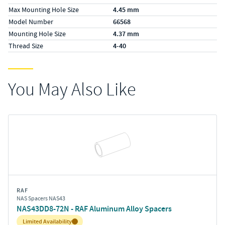
Max Mounting Hole Size
4.45 mm
Model Number
66568
Mounting Hole Size
4.37 mm
Thread Size
4-40
You May Also Like
RAF
NAS Spacers NAS43
NAS43DD8-72N - RAF Aluminum Alloy Spacers
Inventory:
Limited Availability