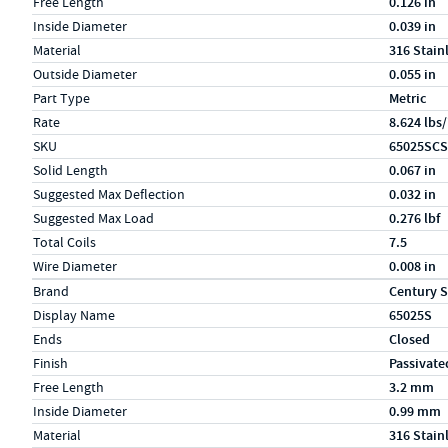
Free Length
0.126 in
Inside Diameter
0.039 in
Material
316 Stain
Outside Diameter
0.055 in
Part Type
Metric
Rate
8.624 lbs/
SKU
65025SCS
Solid Length
0.067 in
Suggested Max Deflection
0.032 in
Suggested Max Load
0.276 lbf
Total Coils
7.5
Wire Diameter
0.008 in
Specs (in metric)
Label
Value
Brand
Century S
Display Name
65025S
Ends
Closed
Finish
Passivate
Free Length
3.2 mm
Inside Diameter
0.99 mm
Material
316 Stain