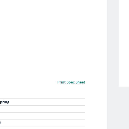
Print Spec Sheet
pring
d