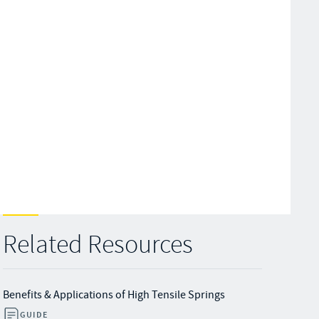
Related Resources
Benefits & Applications of High Tensile Springs
GUIDE