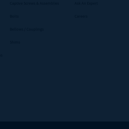
Captive Screws & Assemblies
Ask An Expert
Bolts
Careers
Bellows / Couplings
Shims
ms