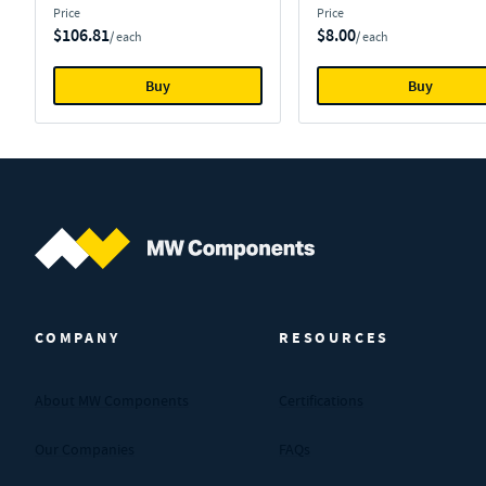
Price
Price
$106.81
$8.00
/ each
/ each
Buy
Buy
MW Components (Navigate home)
COMPANY
RESOURCES
About MW Components
Certifications
Our Companies
FAQs