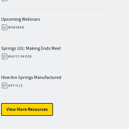
Upcoming Webinars
WEBINAR
Springs 101: Making Ends Meet
WHITE PAPER
How Are Springs Manufactured
ARTICLE
View More Resources