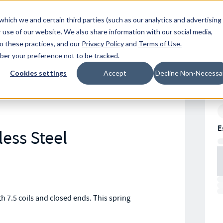
Resources
Location
which we and certain third parties (such as our analytics and advertising
 use of our website. We also share information with our social media,
to these practices, and our
Privacy Policy
and
Terms of Use
.
mber your preference not to be tracked.
Cookies settings
Accept
Decline Non-Necessa
E
less Steel
 7.5 coils and closed ends. This spring