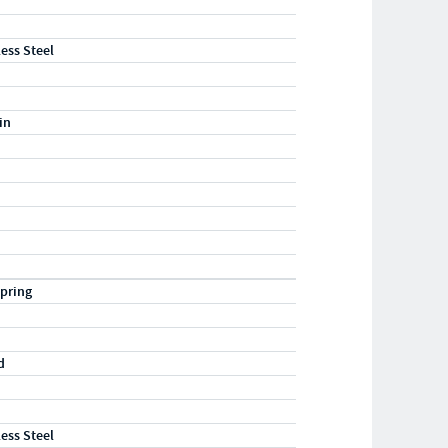
less Steel
in
pring
d
less Steel