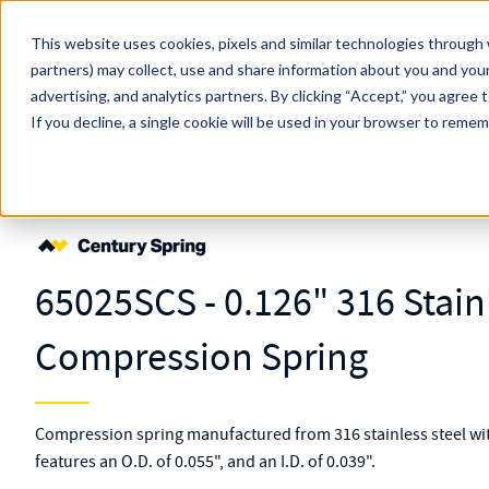
Skip to main content
This website uses cookies, pixels and similar technologies through 
partners) may collect, use and share information about you and your
MW Components (Navigate Menu)
advertising, and analytics partners.
Search Term
By clicking “Accept,” you agree 
All Products
If you decline, a single cookie will be used in your browser to reme
Shop Online
Springs
Compression
Regular
65025S
65025SCS - 0.126" 316 Stain
Compression Spring
Compression spring manufactured from 316 stainless steel with
features an O.D. of 0.055", and an I.D. of 0.039".