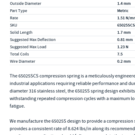
Outside Diameter
1.4 mm
Part Type
Metric
Rate
1.51 N/m
SKU
65025SCS
Solid Length
1.7 mm
Suggested Max Deflection
0.81 mm
Suggested Max Load
1.23 N
Total Coils
7.5
Wire Diameter
0.2 mm
The 65025SCS compression spring is a meticulously engineer
industrial applications requiring reliable performance and du
diameter 316 stainless steel, the 65025S spring design exhibits r
withstanding repeated compression cycles with a maximum loa
fatigue.
We manufacture the 65025S design to provide a compression spr
provides a consistent rate of 8.624 lbs/in along its recommen