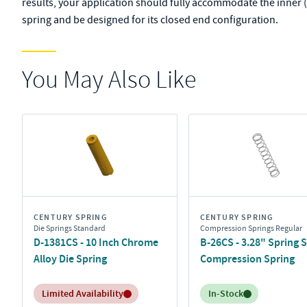
results, your application should fully accommodate the inner (
spring and be designed for its closed end configuration.
You May Also Like
CENTURY SPRING
CENTURY SPRING
Die Springs Standard
Compression Springs Regular
D-1381CS - 10 Inch Chrome
B-26CS - 3.28" Spring S
Alloy Die Spring
Compression Spring
Inventory:
Inventory:
Limited Availability
In-Stock