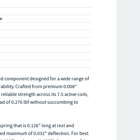
m
ed component designed for a wide range of
rability. Crafted from premium 0.008"
eliable strength across its 7.5 active coils,
d of 0.276 lbf without succumbing to
ing that is 0.126" long at rest and
ded maximum of 0.032" deflection. For best