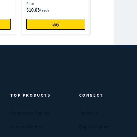
Price
$10.03
/ each
Buy
TOP PRODUCTS
CONNECT
Compression Springs
Contact Us
Extension Springs
Request A Quote