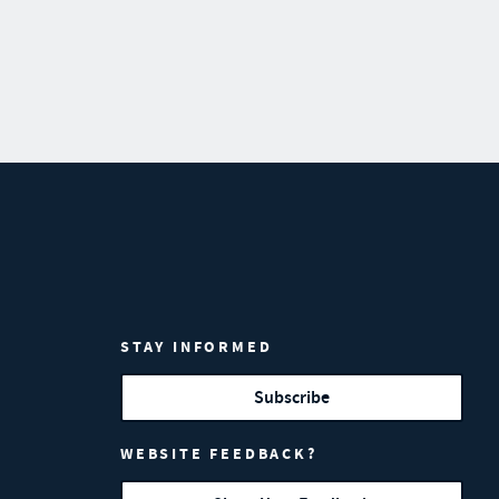
STAY INFORMED
Subscribe
WEBSITE FEEDBACK?