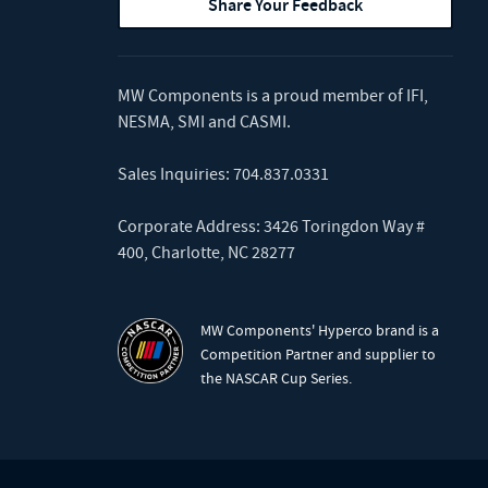
Share Your Feedback
MW Components is a proud member of
IFI
,
NESMA
,
SMI
and
CASMI
.
Sales Inquiries:
704.837.0331
Corporate Address: 3426 Toringdon Way #
400, Charlotte, NC 28277
MW Components' Hyperco brand is a
Competition Partner and supplier to
the NASCAR Cup Series.