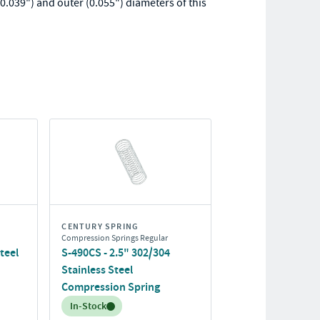
0.039") and outer (0.055") diameters of this
CENTURY SPRING
Compression Springs Regular
teel
S-490CS - 2.5" 302/304
Stainless Steel
Compression Spring
Inventory:
In-Stock