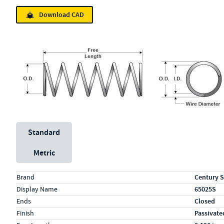
Download CAD
Unit System
Standard
Metric
Specs (in standard)
Label
Value
Brand
Century S
Display Name
65025S
Ends
Closed
Finish
Passivate