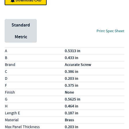
Download CAD
Unit System
Standard
Print Spec Sheet
Metric
Specs (in standard)
Label
Value
A
0.5313 in
B
0.433 in
Brand
Accurate Screw
C
0.386 in
D
0.203 in
F
0.375 in
Finish
None
G
0.5625 in
H
0.464 in
Length E
0.187 in
Material
Brass
Max Panel Thickness
0.203 in