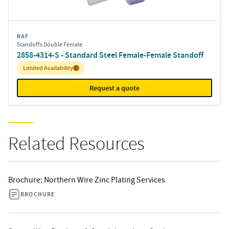
RAF
Standoffs Double Female
2858-4314-S - Standard Steel Female-Female Standoff
Inventory:
Limited Availability
Request a quote
Related Resources
Brochure: Northern Wire Zinc Plating Services
BROCHURE