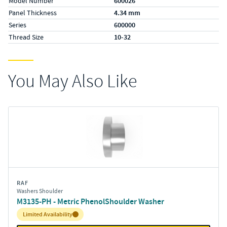
Model Number
600026
Panel Thickness
4.34 mm
Series
600000
Thread Size
10-32
You May Also Like
RAF
Washers Shoulder
M3135-PH - Metric PhenolShoulder Washer
Inventory:
Limited Availability