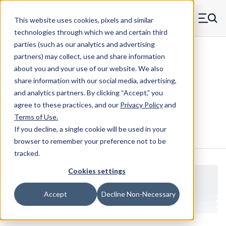
Skip to main content
This website uses cookies, pixels and similar
MW Components (Navigate home)
Zero items in ca
technologies through which we and certain third
Men
parties (such as our analytics and advertising
Clear Hole Retainers
partners) may collect, use and share information
about you and your use of our website. We also
share information with our social media, advertising,
and analytics partners.
By clicking “Accept,” you
600026B
agree to these practices, and our
Privacy Policy
and
Terms of Use
.
If you decline, a single cookie will be used in your
Configure & Buy
Overview
Specs
browser to remember your preference not to be
tracked.
Cookies settings
Accept
Decline Non-Necessary