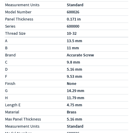
Measurement Units
Standard
Model Number
600026
Panel Thickness
0.171 in
Series
600000
Thread Size
10-32
Specs (in metric)
Label
Value
A
13.5 mm
B
11 mm
Brand
Accurate Screw
C
9.8 mm
D
5.16 mm
F
9.53 mm
Finish
None
G
14.29 mm
H
11.79 mm
Length E
4.75 mm
Material
Brass
Max Panel Thickness
5.16 mm
Measurement Units
Standard