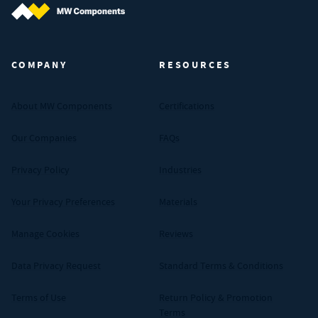
MW Components (Navigate home)
COMPANY
RESOURCES
About MW Components
Certifications
Our Companies
FAQs
Privacy Policy
Industries
Your Privacy Preferences
Materials
Manage Cookies
Reviews
Data Privacy Request
Standard Terms & Conditions
Terms of Use
Return Policy & Promotion
Terms