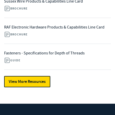
Sussex Wire Products & Capabilities Line Card
BROCHURE
RAF Electronic Hardware Products & Capabilities Line Card
BROCHURE
Fasteners - Specifications for Depth of Threads
GUIDE
View More Resources