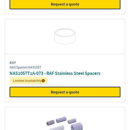
Request a quote
RAF
NAS Spacers NAS1057
NAS1057T1A-073 - RAF Stainless Steel Spacers
Inventory:
Limited Availability
Request a quote