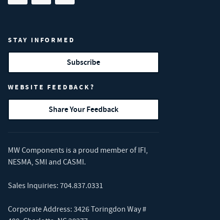
STAY INFORMED
Subscribe
WEBSITE FEEDBACK?
Share Your Feedback
MW Components is a proud member of
IFI
,
NESMA
,
SMI
and
CASMI
.
Sales Inquiries:
704.837.0331
Corporate Address: 3426 Toringdon Way #