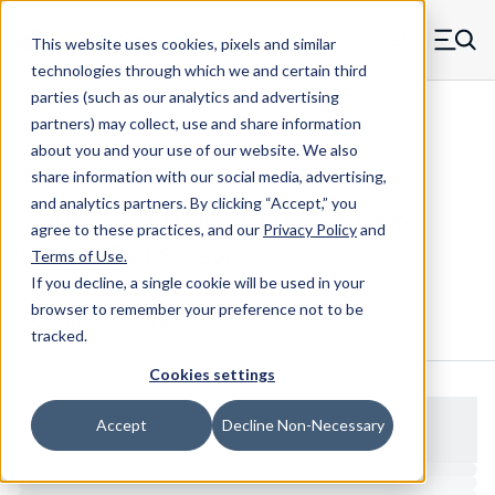
Skip to main content
This website uses cookies, pixels and similar
MW Components (Navigate home)
Zero items in ca
technologies through which we and certain third
Men
parties (such as our analytics and advertising
Screws Flat Head
partners) may collect, use and share information
about you and your use of our website. We also
share information with our social media, advertising,
and analytics partners.
By clicking “Accept,” you
5-40X.375_FH_AL_CAD - 5-40 Hex
agree to these practices, and our
Privacy Policy
and
Socket Flat Screw
Terms of Use
.
If you decline, a single cookie will be used in your
browser to remember your preference not to be
Configure & Buy
Overview
Specs
tracked.
Cookies settings
Accept
Decline Non-Necessary