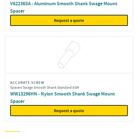
V62236SA - Aluminum Smooth Shank Swage Mount
Spacer
Request a quote
ACCURATE SCREW
Spacers Swage Smooth Shank Standard ASM
WW13296HN - Nylon Smooth Shank Swage Mount
Spacer
Request a quote