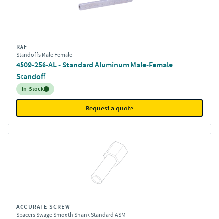
RAF
Standoffs Male Female
4509-256-AL - Standard Aluminum Male-Female
Standoff
Inventory:
In-Stock
Request a quote
ACCURATE SCREW
Spacers Swage Smooth Shank Standard ASM