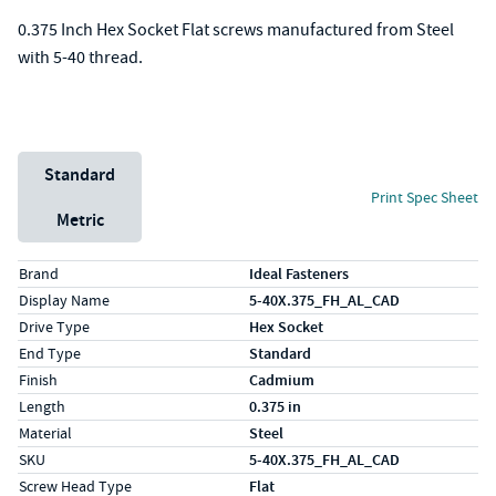
0.375 Inch Hex Socket Flat screws manufactured from Steel
with 5-40 thread.
Unit System
Standard
Print Spec Sheet
Metric
Specs (in standard)
Label
Value
Brand
Ideal Fasteners
Display Name
5-40X.375_FH_AL_CAD
Drive Type
Hex Socket
End Type
Standard
Finish
Cadmium
Length
0.375 in
Material
Steel
SKU
5-40X.375_FH_AL_CAD
Screw Head Type
Flat