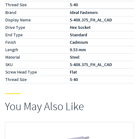
Thread Size
5-40
Specs (in metric)
Label
Value
Brand
Ideal Fasteners
Display Name
5-40X.375_FH_AL_CAD
Drive Type
Hex Socket
End Type
Standard
Finish
Cadmium
Length
9.53 mm
Material
Steel
SKU
5-40X.375_FH_AL_CAD
Screw Head Type
Flat
Thread Size
5-40
You May Also Like