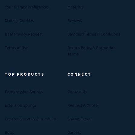
Your Privacy Preferences
Materials
Manage Cookies
Reviews
Data Privacy Request
Standard Terms & Conditions
Terms of Use
Return Policy & Promotion
Terms
TOP PRODUCTS
CONNECT
Compression Springs
Contact Us
Extension Springs
Request A Quote
Captive Screws & Assemblies
Ask An Expert
Bolts
Careers