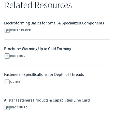
Related Resources
Electroforming Basics for Small & Specialized Components
WHITE PAPER
Brochure: Warming Up to Cold Forming
BROCHURE
Fasteners - Specifications for Depth of Threads
GUIDE
Allstar Fasteners Products & Capabilities Line Card
BROCHURE