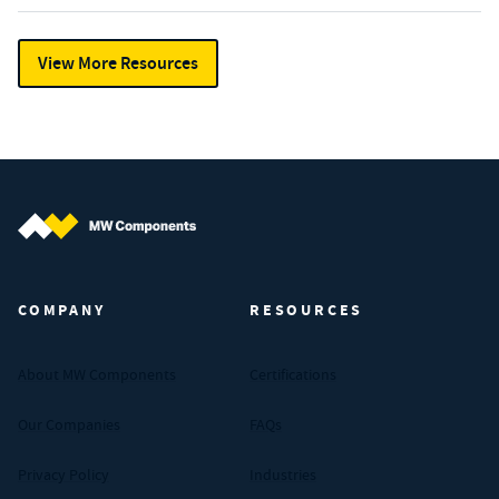
View More Resources
MW Components (Navigate home)
COMPANY
RESOURCES
About MW Components
Certifications
Our Companies
FAQs
Privacy Policy
Industries