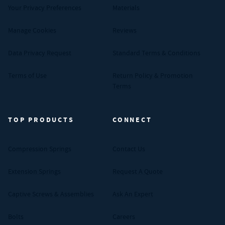
Your Privacy Preferences
Materials
Manage Cookies
Reviews
Data Privacy Request
Standard Terms & Conditions
Terms of Use
Return Policy & Promotion
Terms
TOP PRODUCTS
CONNECT
Compression Springs
Contact Us
Extension Springs
Request A Quote
Captive Screws & Assemblies
Ask An Expert
Bolts
Careers