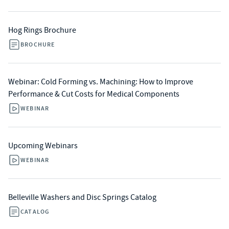
Hog Rings Brochure
BROCHURE
Webinar: Cold Forming vs. Machining: How to Improve
Performance & Cut Costs for Medical Components
WEBINAR
Upcoming Webinars
WEBINAR
Belleville Washers and Disc Springs Catalog
CATALOG