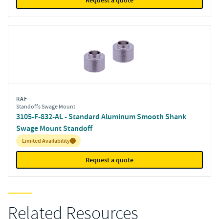
Request a quote
RAF
Standoffs Swage Mount
3105-F-832-AL - Standard Aluminum Smooth Shank
Swage Mount Standoff
Inventory:
Limited Availability
Request a quote
Related Resources