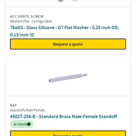
ACCURATE SCREW
Washers Flat - Configurable
76aGS - Glass Silicone - G7 Flat Washer - 0.25 Inch OD,
0.13 Inch ID
Request a quote
RAF
Standoffs Male Female
4502T-256-B - Standard Brass Male-Female Standoff
Inventory:
In-Stock