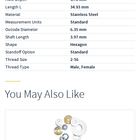
Length L
34.93 mm
Material
Stainless Steel
Measurement Units
Standard
Outside Diameter
6.35 mm
Shaft Length
3.97 mm
Shape
Hexagon
Standoff Option
Standard
Thread Size
2-56
Thread Type
Male, Female
You May Also Like