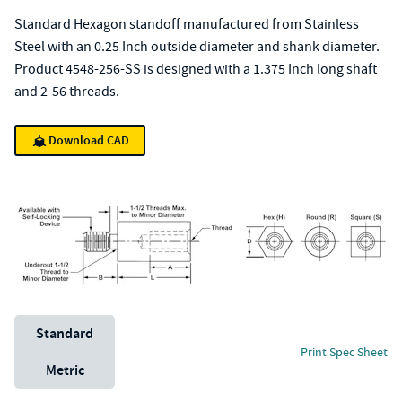
Standard Hexagon standoff manufactured from Stainless
Steel with an 0.25 Inch outside diameter and shank diameter.
Product 4548-256-SS is designed with a 1.375 Inch long shaft
and 2-56 threads.
Download CAD
Unit System
Standard
Print Spec Sheet
Metric