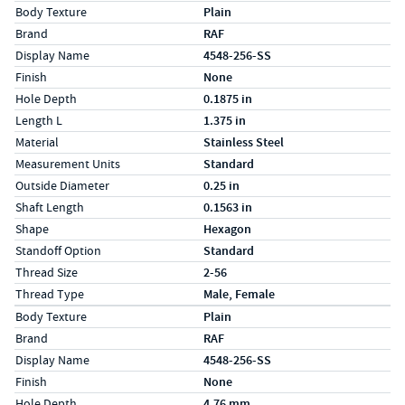
Specs (in standard)
Label
Value
Body Texture
Plain
Brand
RAF
Display Name
4548-256-SS
Finish
None
Hole Depth
0.1875 in
Length L
1.375 in
Material
Stainless Steel
Measurement Units
Standard
Outside Diameter
0.25 in
Shaft Length
0.1563 in
Shape
Hexagon
Standoff Option
Standard
Thread Size
2-56
Thread Type
Male, Female
Specs (in metric)
Label
Value
Body Texture
Plain
Brand
RAF
Display Name
4548-256-SS
Finish
None
Hole Depth
4.76 mm