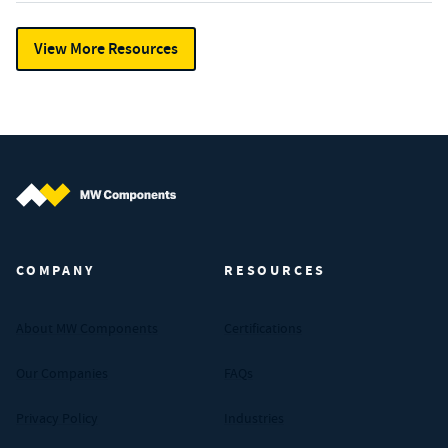
View More Resources
MW Components (Navigate home)
COMPANY
RESOURCES
About MW Components
Certifications
Our Companies
FAQs
Privacy Policy
Industries