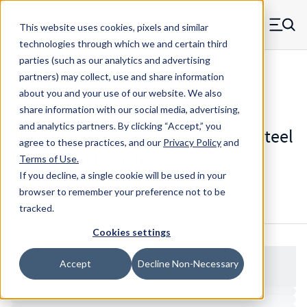
Skip to main content
This website uses cookies, pixels and similar
MW Components (Navigate home)
Zero items in ca
technologies through which we and certain third
Men
parties (such as our analytics and advertising
Standoffs Male Female
partners) may collect, use and share information
about you and your use of our website. We also
share information with our social media, advertising,
and analytics partners.
By clicking “Accept,” you
4548-256-SS - Standard Stainless Steel
agree to these practices, and our
Privacy Policy
and
Male-Female Standoff
Terms of Use
.
If you decline, a single cookie will be used in your
browser to remember your preference not to be
Configure & Buy
Overview
Specs
tracked.
Cookies settings
Accept
Decline Non-Necessary